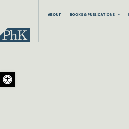
Skip
to
ABOUT
BOOKS & PUBLICATIONS
content
Open toolbar