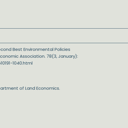
 Second Best Environmental Policies
Economic Association. 78(3, January):
10191-1040.html
epartment of Land Economics.