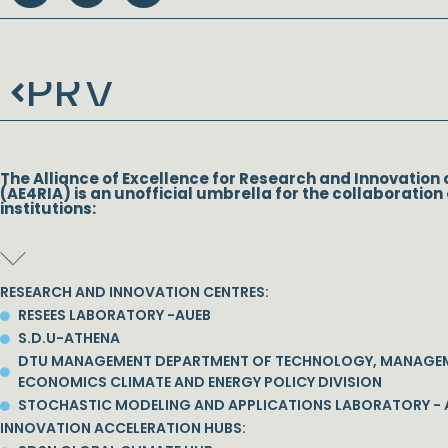
PRV
Prev
The Alliance of Excellence for Research and Innovation 
(AE4RIA) is an unofficial umbrella for the collaboration 
institutions:
RESEARCH AND INNOVATION CENTRES:
RESEES LABORATORY -AUEB
S.D.U-ATHENA
DTU MANAGEMENT DEPARTMENT OF TECHNOLOGY, MANAGE
ECONOMICS CLIMATE AND ENERGY POLICY DIVISION
STOCHASTIC MODELING AND APPLICATIONS LABORATORY - 
INNOVATION ACCELERATION HUBS: