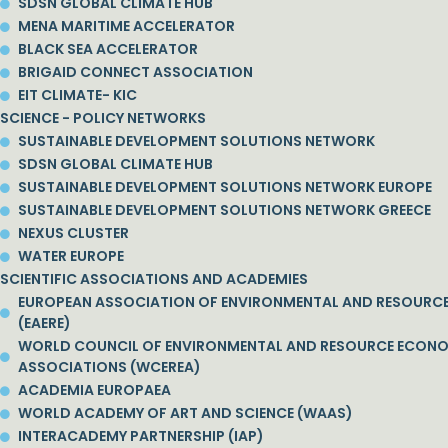
SDSN GLOBAL CLIMATE HUB
MENA MARITIME ACCELERATOR
BLACK SEA ACCELERATOR
BRIGAID CONNECT ASSOCIATION
EIT CLIMATE- KIC
SCIENCE - POLICY NETWORKS
SUSTAINABLE DEVELOPMENT SOLUTIONS NETWORK
SDSN GLOBAL CLIMATE HUB
SUSTAINABLE DEVELOPMENT SOLUTIONS NETWORK EUROPE
SUSTAINABLE DEVELOPMENT SOLUTIONS NETWORK GREECE
NEXUS CLUSTER
WATER EUROPE
SCIENTIFIC ASSOCIATIONS AND ACADEMIES
EUROPEAN ASSOCIATION OF ENVIRONMENTAL AND RESOURC
(EAERE)
WORLD COUNCIL OF ENVIRONMENTAL AND RESOURCE ECON
ASSOCIATIONS (WCEREA)
ACADEMIA EUROPAEA
WORLD ACADEMY OF ART AND SCIENCE (WAAS)
INTERACADEMY PARTNERSHIP (IAP)