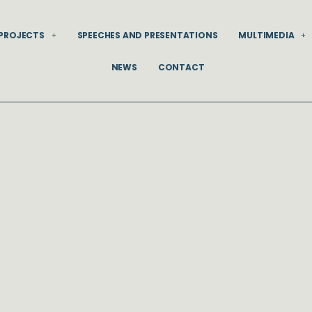
PROJECTS
SPEECHES AND PRESENTATIONS
MULTIMEDIA
NEWS
CONTACT