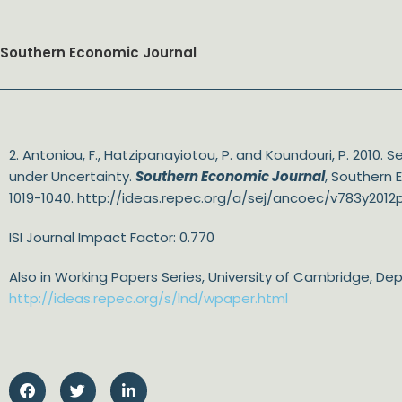
Southern Economic Journal
2. Antoniou, F., Hatzipanayiotou, P. and Koundouri, P. 2010.
under Uncertainty.
Southern Economic Journal
, Southern 
1019-1040. http://ideas.repec.org/a/sej/ancoec/v783y2012p
ISI Journal Impact Factor: 0.770
Also in Working Papers Series, University of Cambridge, D
http://ideas.repec.org/s/lnd/wpaper.html