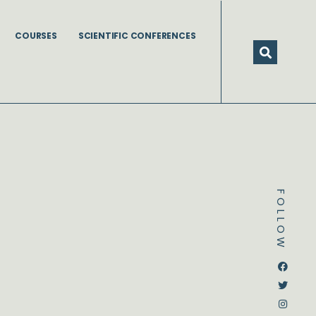
COURSES
SCIENTIFIC CONFERENCES
FOLLOW
Dstream-google2
Instagram
Facebook
Twitter