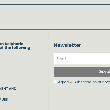
on Aeiphoria
Newsletter
of the following
Subscr
Agree & Subscribe to our ne
MENT AND
AUEB