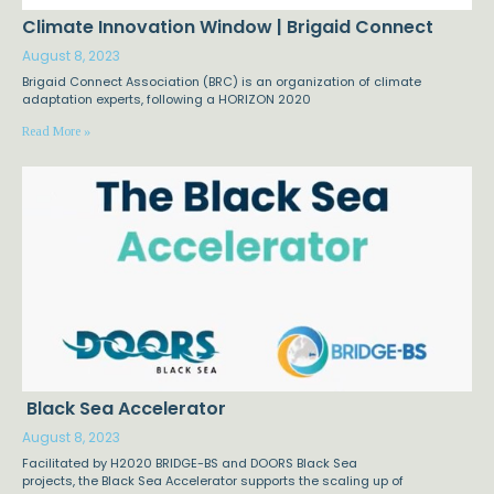
Climate Innovation Window | Brigaid Connect
August 8, 2023
Brigaid Connect Association (BRC) is an organization of climate
adaptation experts, following a HORIZON 2020
Read More »
Black Sea Accelerator
August 8, 2023
Facilitated by H2020 BRIDGE-BS and DOORS Black Sea
projects, the Black Sea Accelerator supports the scaling up of