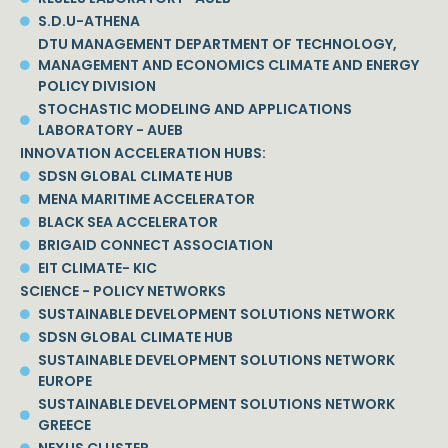
S.D.U-ATHENA
DTU MANAGEMENT DEPARTMENT OF TECHNOLOGY,
MANAGEMENT AND ECONOMICS CLIMATE AND ENERGY
POLICY DIVISION
STOCHASTIC MODELING AND APPLICATIONS
LABORATORY - AUEB
INNOVATION ACCELERATION HUBS:
SDSN GLOBAL CLIMATE HUB
MENA MARITIME ACCELERATOR
BLACK SEA ACCELERATOR
BRIGAID CONNECT ASSOCIATION
EIT CLIMATE- KIC
SCIENCE - POLICY NETWORKS
SUSTAINABLE DEVELOPMENT SOLUTIONS NETWORK
SDSN GLOBAL CLIMATE HUB
SUSTAINABLE DEVELOPMENT SOLUTIONS NETWORK
EUROPE
SUSTAINABLE DEVELOPMENT SOLUTIONS NETWORK
GREECE
NEXUS CLUSTER