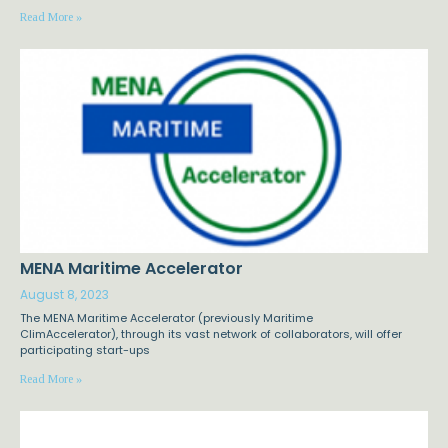
Read More »
MENA Maritime Accelerator
August 8, 2023
The MENA Maritime Accelerator (previously Maritime
ClimAccelerator), through its vast network of collaborators, will offer
participating start-ups
Read More »