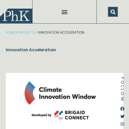
Skip
to
content
HOME
>
PROJECTS
>
INNOVATION ACCELERATION
Innovation Acceleration
FOLLOW
Dstream-google2
Instagram
Facebook
Twitter