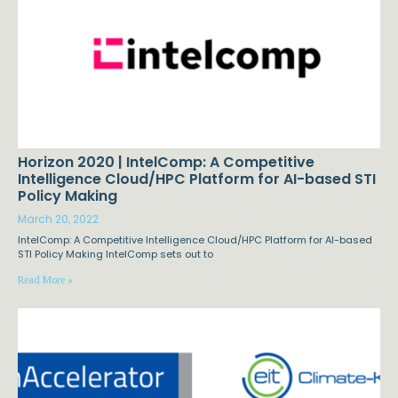
Horizon 2020 | IntelComp: A Competitive
Intelligence Cloud/HPC Platform for AI-based STI
Policy Making
March 20, 2022
IntelComp: A Competitive Intelligence Cloud/HPC Platform for AI-based
STI Policy Making IntelComp sets out to
Read More »