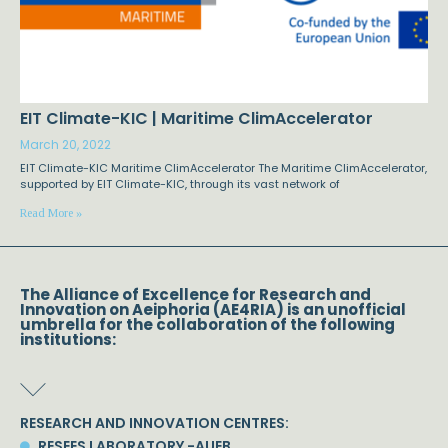
EIT Climate-KIC | Maritime ClimAccelerator
March 20, 2022
EIT Climate-KIC Maritime ClimAccelerator The Maritime ClimAccelerator,
supported by EIT Climate-KIC, through its vast network of
Read More »
The Alliance of Excellence for Research and
Innovation on Aeiphoria (AE4RIA) is an unofficial
umbrella for the collaboration of the following
institutions:
RESEARCH AND INNOVATION CENTRES:
RESEES LABORATORY -AUEB