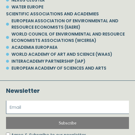
WATER EUROPE
SCIENTIFIC ASSOCIATIONS AND ACADEMIES
EUROPEAN ASSOCIATION OF ENVIRONMENTAL AND
RESOURCE ECONOMISTS (EAERE)
WORLD COUNCIL OF ENVIRONMENTAL AND RESOURCE
ECONOMISTS ASSOCIATIONS (WCEREA)
ACADEMIA EUROPAEA
WORLD ACADEMY OF ART AND SCIENCE (WAAS)
INTERACADEMY PARTNERSHIP (IAP)
EUROPEAN ACADEMY OF SCIENCES AND ARTS
Newsletter
Subscribe