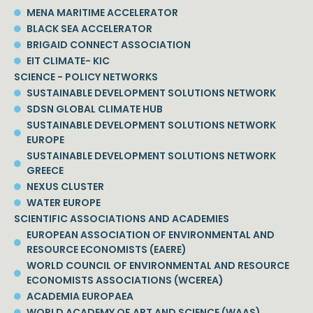
MENA MARITIME ACCELERATOR
BLACK SEA ACCELERATOR
BRIGAID CONNECT ASSOCIATION
EIT CLIMATE- KIC
SCIENCE - POLICY NETWORKS
SUSTAINABLE DEVELOPMENT SOLUTIONS NETWORK
SDSN GLOBAL CLIMATE HUB
SUSTAINABLE DEVELOPMENT SOLUTIONS NETWORK
EUROPE
SUSTAINABLE DEVELOPMENT SOLUTIONS NETWORK
GREECE
NEXUS CLUSTER
WATER EUROPE
SCIENTIFIC ASSOCIATIONS AND ACADEMIES
EUROPEAN ASSOCIATION OF ENVIRONMENTAL AND
RESOURCE ECONOMISTS (EAERE)
WORLD COUNCIL OF ENVIRONMENTAL AND RESOURCE
ECONOMISTS ASSOCIATIONS (WCEREA)
ACADEMIA EUROPAEA
WORLD ACADEMY OF ART AND SCIENCE (WAAS)