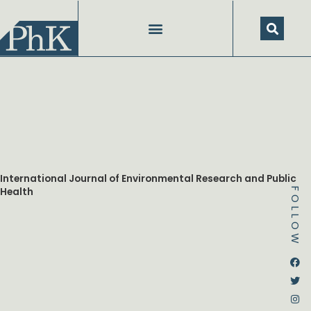
Skip
to
content
International Journal of Environmental Research and Public
Health
FOLLOW
Dstream-google2
Instagram
Facebook
Twitter