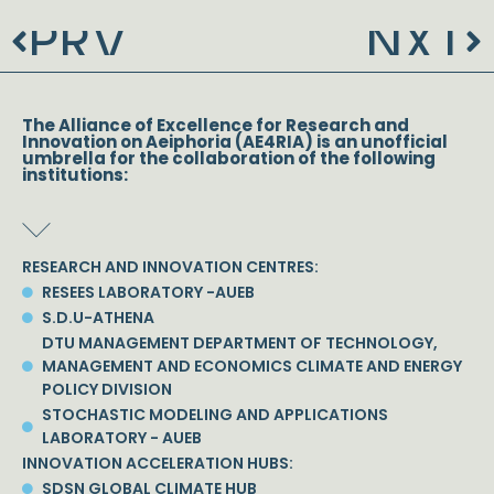
PRV
NXT
Prev
N
The Alliance of Excellence for Research and
Innovation on Aeiphoria (AE4RIA) is an unofficial
umbrella for the collaboration of the following
institutions:
RESEARCH AND INNOVATION CENTRES:
RESEES LABORATORY -AUEB
S.D.U-ATHENA
DTU MANAGEMENT DEPARTMENT OF TECHNOLOGY,
MANAGEMENT AND ECONOMICS CLIMATE AND ENERGY
POLICY DIVISION
STOCHASTIC MODELING AND APPLICATIONS
LABORATORY - AUEB
INNOVATION ACCELERATION HUBS:
SDSN GLOBAL CLIMATE HUB