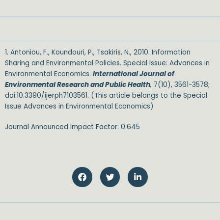
1. Antoniou, F., Koundouri, P., Tsakiris, N., 2010. Information
Sharing and Environmental Policies. Special Issue: Advances in
Environmental Economics.
International Journal of
Environmental Research and Public Health
,
7(10), 3561-3578;
doi:10.3390/ijerph7103561. (This article belongs to the Special
Issue Advances in Environmental Economics)
Journal Announced Impact Factor: 0.645
SALE