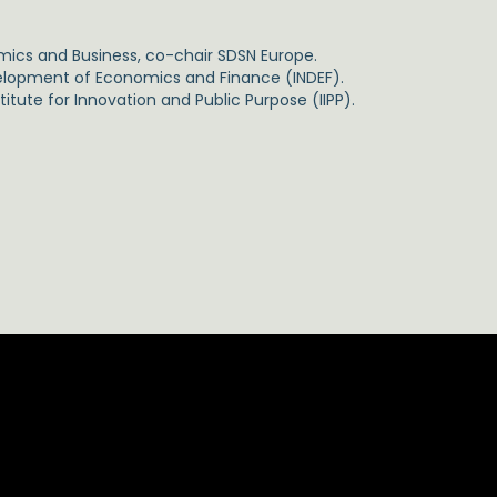
mics and Business, co-chair SDSN Europe.
evelopment of Economics and Finance (INDEF).
itute for Innovation and Public Purpose (IIPP).