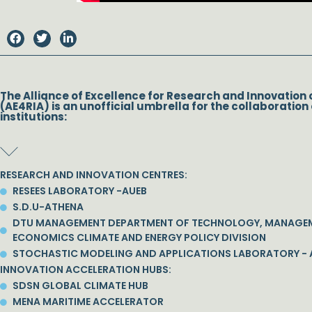
The Alliance of Excellence for Research and Innovation 
(AE4RIA) is an unofficial umbrella for the collaboration 
institutions:
RESEARCH AND INNOVATION CENTRES:
RESEES LABORATORY -AUEB
S.D.U-ATHENA
DTU MANAGEMENT DEPARTMENT OF TECHNOLOGY, MANAGE
ECONOMICS CLIMATE AND ENERGY POLICY DIVISION
STOCHASTIC MODELING AND APPLICATIONS LABORATORY - 
INNOVATION ACCELERATION HUBS:
SDSN GLOBAL CLIMATE HUB
MENA MARITIME ACCELERATOR