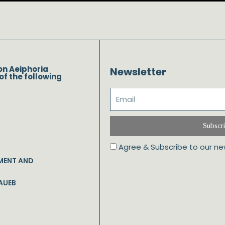
on Aeiphoria
Newsletter
of the following
Subscr
Agree & Subscribe to our ne
MENT AND
AUEB