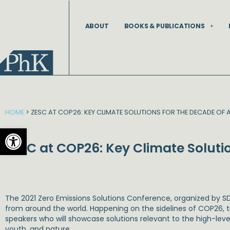
Skip
to
ABOUT
BOOKS & PUBLICATIONS
content
HOME
>
ZESC AT COP26: KEY CLIMATE SOLUTIONS FOR THE DECADE OF 
Open toolbar
ZESC at COP26: Key Climate Solutio
The 2021 Zero Emissions Solutions Conference, organized by SD
from around the world. Happening on the sidelines of COP26, th
speakers who will showcase solutions relevant to the high-leve
youth, and nature.