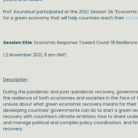
Prof. Koundouri participated at the ZESC Session 2A “Economic
for a green economy that will help countries reach their
Susta
Session title
: Economic Response Toward Covid-19 Resilience
| 2 November 2021, 9 am GMT,
Description
During the pandemic and post-pandemic recovery, government
the resilience of both economies and societies in the face 
unsure about what green economic recovery means for their co
developing countries’ governments can do to start a green reco
recovery with countries’s climate ambition, how to share unde
and manage political and complex policy coordination. And fina
recovery.