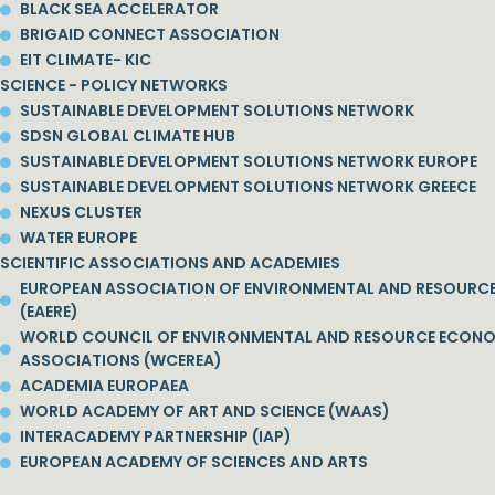
BLACK SEA ACCELERATOR
BRIGAID CONNECT ASSOCIATION
EIT CLIMATE- KIC
SCIENCE - POLICY NETWORKS
SUSTAINABLE DEVELOPMENT SOLUTIONS NETWORK
SDSN GLOBAL CLIMATE HUB
SUSTAINABLE DEVELOPMENT SOLUTIONS NETWORK EUROPE
SUSTAINABLE DEVELOPMENT SOLUTIONS NETWORK GREECE
NEXUS CLUSTER
WATER EUROPE
SCIENTIFIC ASSOCIATIONS AND ACADEMIES
EUROPEAN ASSOCIATION OF ENVIRONMENTAL AND RESOURC
(EAERE)
WORLD COUNCIL OF ENVIRONMENTAL AND RESOURCE ECON
ASSOCIATIONS (WCEREA)
ACADEMIA EUROPAEA
WORLD ACADEMY OF ART AND SCIENCE (WAAS)
INTERACADEMY PARTNERSHIP (IAP)
EUROPEAN ACADEMY OF SCIENCES AND ARTS