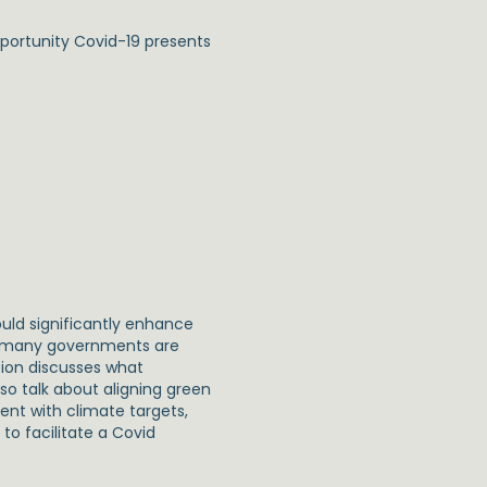
pportunity Covid-19 presents
ld significantly enhance
ut many governments are
sion discusses what
so talk about aligning green
ent with climate targets,
to facilitate a Covid