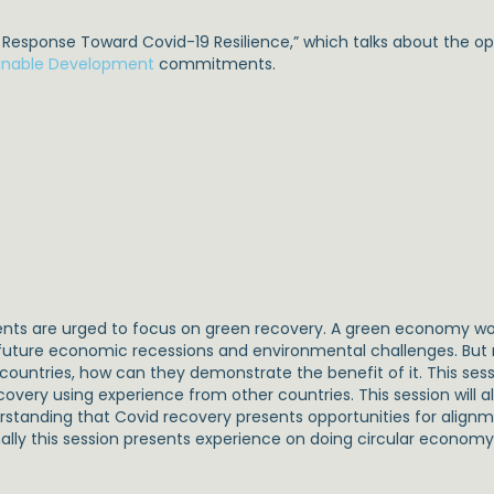
 Response Toward Covid-19 Resilience,” which talks about the o
inable Development
commitments.
s are urged to focus on green recovery. A green economy wou
of future economic recessions and environmental challenges. B
untries, how can they demonstrate the benefit of it. This ses
very using experience from other countries. This session will al
rstanding that Covid recovery presents opportunities for alignm
lly this session presents experience on doing circular economy 