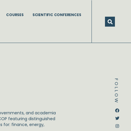
COURSES
SCIENTIFIC CONFERENCES
FOLLOW
Dstream-google2
Instagram
Facebook
Twitter
, governments, and academia
 COP featuring distinguished
 for: finance, energy,