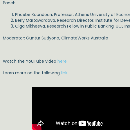
Panel:
Phoebe Koundouri, Professor, Athens University of Econo
Berly Martawardaya, Research Director, Institute for D
Olga Mikheeva, Research Fellow in Public Banking, UCL Inst
Moderator: Guntur Sutiyono, ClimateWorks Australia
Watch the YouTube video
here
Learn more on the following
link