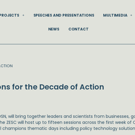
PROJECTS
SPEECHES AND PRESENTATIONS
MULTIMEDIA
NEWS
CONTACT
ACTION
ns for the Decade of Action
SN, will bring together leaders and scientists from businesses
e ZESC will host up to fifteen sessions across the first week of
l champions thematic days including policy technology solutions