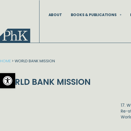
Skip
to
ABOUT
BOOKS & PUBLICATIONS
content
HOME
>
WORLD BANK MISSION
Open toolbar
WORLD BANK MISSION
17. 
Re-s
Worl