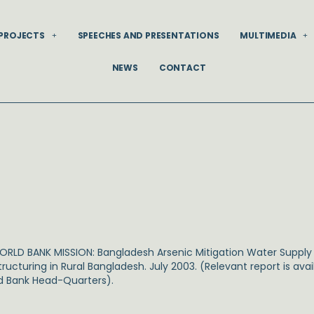
PROJECTS
SPEECHES AND PRESENTATIONS
MULTIMEDIA
NEWS
CONTACT
WORLD BANK MISSION: Bangladesh Arsenic Mitigation Water Supply P
tructuring in Rural Bangladesh. July 2003. (Relevant report is av
d Bank Head-Quarters).