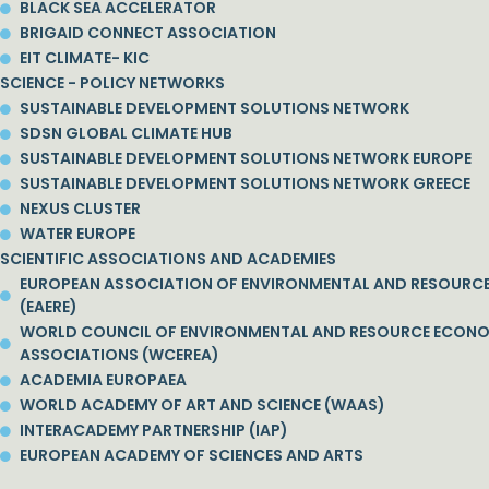
BLACK SEA ACCELERATOR
BRIGAID CONNECT ASSOCIATION
EIT CLIMATE- KIC
SCIENCE - POLICY NETWORKS
SUSTAINABLE DEVELOPMENT SOLUTIONS NETWORK
SDSN GLOBAL CLIMATE HUB
SUSTAINABLE DEVELOPMENT SOLUTIONS NETWORK EUROPE
SUSTAINABLE DEVELOPMENT SOLUTIONS NETWORK GREECE
NEXUS CLUSTER
WATER EUROPE
SCIENTIFIC ASSOCIATIONS AND ACADEMIES
EUROPEAN ASSOCIATION OF ENVIRONMENTAL AND RESOURC
(EAERE)
WORLD COUNCIL OF ENVIRONMENTAL AND RESOURCE ECON
ASSOCIATIONS (WCEREA)
ACADEMIA EUROPAEA
WORLD ACADEMY OF ART AND SCIENCE (WAAS)
INTERACADEMY PARTNERSHIP (IAP)
EUROPEAN ACADEMY OF SCIENCES AND ARTS