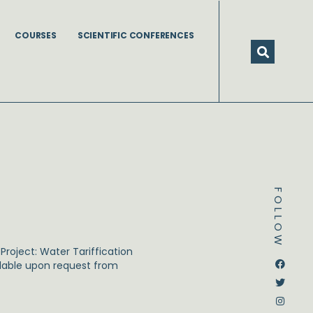
COURSES
SCIENTIFIC CONFERENCES
FOLLOW
roject: Water Tariffication
Dstream-google2
Instagram
Facebook
Twitter
ailable upon request from