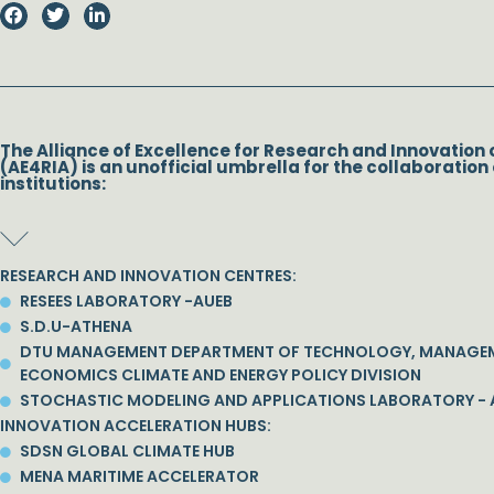
The Alliance of Excellence for Research and Innovation 
(AE4RIA) is an unofficial umbrella for the collaboration 
institutions:
RESEARCH AND INNOVATION CENTRES:
RESEES LABORATORY -AUEB
S.D.U-ATHENA
DTU MANAGEMENT DEPARTMENT OF TECHNOLOGY, MANAGE
ECONOMICS CLIMATE AND ENERGY POLICY DIVISION
STOCHASTIC MODELING AND APPLICATIONS LABORATORY - 
INNOVATION ACCELERATION HUBS:
SDSN GLOBAL CLIMATE HUB
MENA MARITIME ACCELERATOR