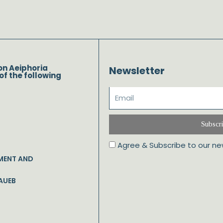
on Aeiphoria
Newsletter
of the following
Subscr
Agree & Subscribe to our ne
MENT AND
AUEB