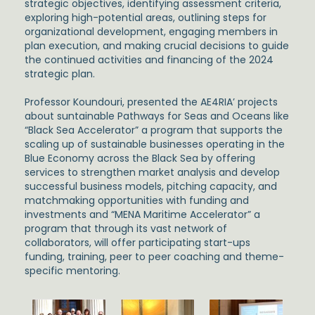
strategic objectives, identifying assessment criteria,
exploring high-potential areas, outlining steps for
organizational development, engaging members in
plan execution, and making crucial decisions to guide
the continued activities and financing of the 2024
strategic plan.
Professor Koundouri, presented the AE4RIA’ projects
about suntainable Pathways for Seas and Oceans like
“Black Sea Accelerator” a program that supports the
scaling up of sustainable businesses operating in the
Blue Economy across the Black Sea by offering
services to strengthen market analysis and develop
successful business models, pitching capacity, and
matchmaking opportunities with funding and
investments and “MENA Maritime Accelerator” a
program that through its vast network of
collaborators, will offer participating start-ups
funding, training, peer to peer coaching and theme-
specific mentoring.