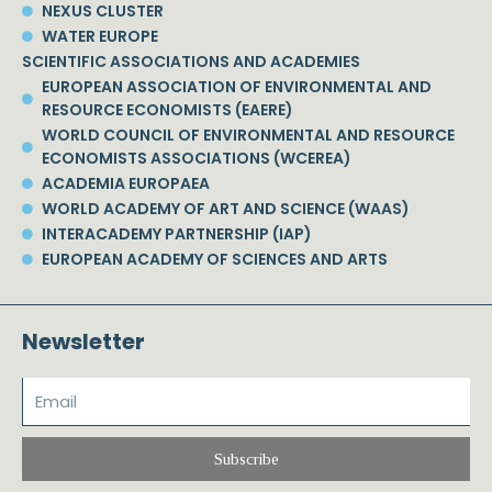
NEXUS CLUSTER
WATER EUROPE
SCIENTIFIC ASSOCIATIONS AND ACADEMIES
EUROPEAN ASSOCIATION OF ENVIRONMENTAL AND
RESOURCE ECONOMISTS (EAERE)
WORLD COUNCIL OF ENVIRONMENTAL AND RESOURCE
ECONOMISTS ASSOCIATIONS (WCEREA)
ACADEMIA EUROPAEA
WORLD ACADEMY OF ART AND SCIENCE (WAAS)
INTERACADEMY PARTNERSHIP (IAP)
EUROPEAN ACADEMY OF SCIENCES AND ARTS
Newsletter
Subscribe