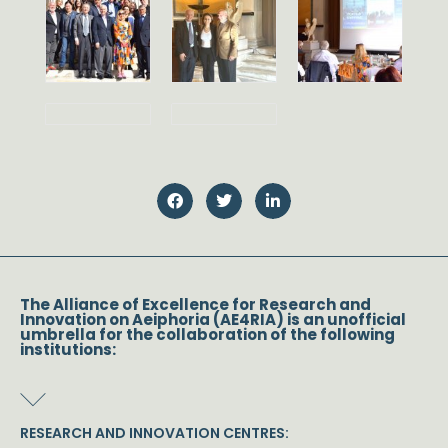
The Alliance of Excellence for Research and
Innovation on Aeiphoria (AE4RIA) is an unofficial
umbrella for the collaboration of the following
institutions:
RESEARCH AND INNOVATION CENTRES: