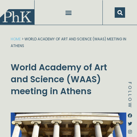
Skip
to
content
SPEECHES AND PRESENTATIONS
HOME
>
WORLD ACADEMY OF ART AND SCIENCE (WAAS) MEETING IN
ATHENS
World Academy of Art
and Science (WAAS)
FOLLOW
meeting in Athens
Dstream-google2
Instagram
Facebook
Twitter