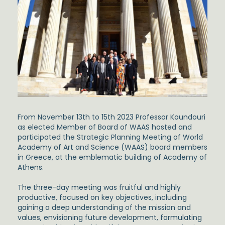
From November 13th to 15th 2023 Professor Koundouri
as elected Member of Board of WAAS hosted and
participated the Strategic Planning Meeting of World
Academy of Art and Science (WAAS)
board members
in Greece, at the emblematic building of Academy of
Athens.
The three-day meeting was fruitful and highly
productive, focused on key objectives, including
gaining a deep understanding of the mission and
values, envisioning future development, formulating