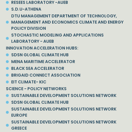
RESEES LABORATORY -AUEB
S.D.U-ATHENA
DTU MANAGEMENT DEPARTMENT OF TECHNOLOGY,
MANAGEMENT AND ECONOMICS CLIMATE AND ENERGY
POLICY DIVISION
STOCHASTIC MODELING AND APPLICATIONS
LABORATORY - AUEB
INNOVATION ACCELERATION HUBS:
SDSN GLOBAL CLIMATE HUB
MENA MARITIME ACCELERATOR
BLACK SEA ACCELERATOR
BRIGAID CONNECT ASSOCIATION
EIT CLIMATE- KIC
SCIENCE - POLICY NETWORKS
SUSTAINABLE DEVELOPMENT SOLUTIONS NETWORK
SDSN GLOBAL CLIMATE HUB
SUSTAINABLE DEVELOPMENT SOLUTIONS NETWORK
EUROPE
SUSTAINABLE DEVELOPMENT SOLUTIONS NETWORK
GREECE