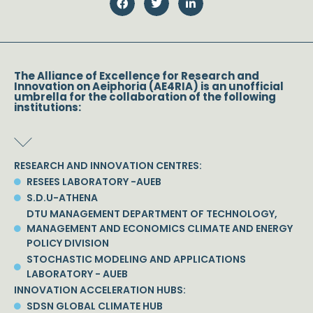
The Alliance of Excellence for Research and
Innovation on Aeiphoria (AE4RIA) is an unofficial
umbrella for the collaboration of the following
institutions:
RESEARCH AND INNOVATION CENTRES:
RESEES LABORATORY -AUEB
S.D.U-ATHENA
DTU MANAGEMENT DEPARTMENT OF TECHNOLOGY,
MANAGEMENT AND ECONOMICS CLIMATE AND ENERGY
POLICY DIVISION
STOCHASTIC MODELING AND APPLICATIONS
LABORATORY - AUEB
INNOVATION ACCELERATION HUBS:
SDSN GLOBAL CLIMATE HUB