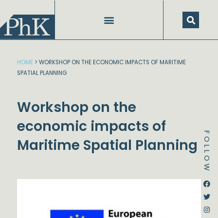
Skip
to
content
HOME
>
WORKSHOP ON THE ECONOMIC IMPACTS OF MARITIME
SPATIAL PLANNING
Workshop on the
economic impacts of
FOLLOW
Maritime Spatial Planning
Dstream-google2
Instagram
Facebook
Twitter