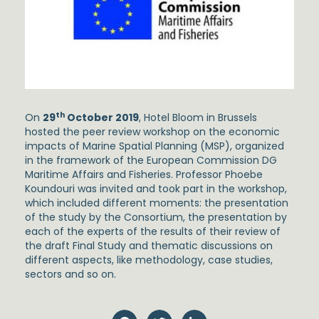
th
On
29
October 2019
, Hotel Bloom in Brussels
hosted the peer review workshop on the economic
impacts of Marine Spatial Planning (MSP), organized
in the framework of the European Commission DG
Maritime Affairs and Fisheries. Professor Phoebe
Koundouri was invited and took part in the workshop,
which included different moments: the presentation
of the study by the Consortium, the presentation by
each of the experts of the results of their review of
the draft Final Study and thematic discussions on
different aspects, like methodology, case studies,
sectors and so on.