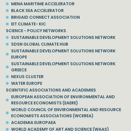
MENA MARITIME ACCELERATOR
BLACK SEA ACCELERATOR
BRIGAID CONNECT ASSOCIATION
EIT CLIMATE- KIC
SCIENCE - POLICY NETWORKS
SUSTAINABLE DEVELOPMENT SOLUTIONS NETWORK
SDSN GLOBAL CLIMATE HUB
SUSTAINABLE DEVELOPMENT SOLUTIONS NETWORK
EUROPE
SUSTAINABLE DEVELOPMENT SOLUTIONS NETWORK
GREECE
NEXUS CLUSTER
WATER EUROPE
SCIENTIFIC ASSOCIATIONS AND ACADEMIES
EUROPEAN ASSOCIATION OF ENVIRONMENTAL AND
RESOURCE ECONOMISTS (EAERE)
WORLD COUNCIL OF ENVIRONMENTAL AND RESOURCE
ECONOMISTS ASSOCIATIONS (WCEREA)
ACADEMIA EUROPAEA
WORLD ACADEMY OF ART AND SCIENCE (WAAS)