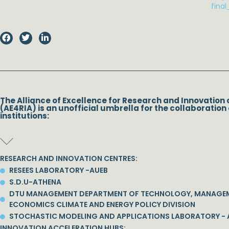
fina
The Alliance of Excellence for Research and Innovation 
(AE4RIA) is an unofficial umbrella for the collaboration 
institutions:
RESEARCH AND INNOVATION CENTRES:
RESEES LABORATORY -AUEB
S.D.U-ATHENA
DTU MANAGEMENT DEPARTMENT OF TECHNOLOGY, MANAGE
ECONOMICS CLIMATE AND ENERGY POLICY DIVISION
STOCHASTIC MODELING AND APPLICATIONS LABORATORY - 
INNOVATION ACCELERATION HUBS: