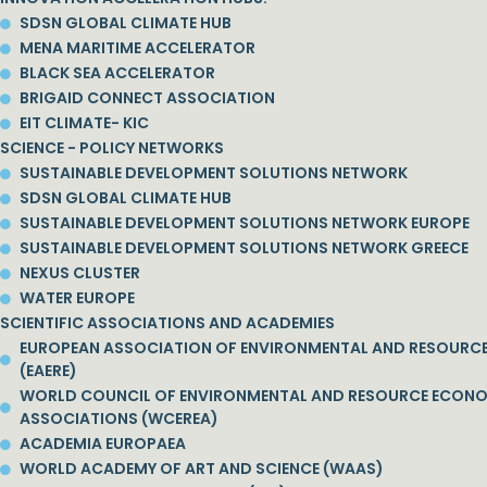
SDSN GLOBAL CLIMATE HUB
MENA MARITIME ACCELERATOR
BLACK SEA ACCELERATOR
BRIGAID CONNECT ASSOCIATION
EIT CLIMATE- KIC
SCIENCE - POLICY NETWORKS
SUSTAINABLE DEVELOPMENT SOLUTIONS NETWORK
SDSN GLOBAL CLIMATE HUB
SUSTAINABLE DEVELOPMENT SOLUTIONS NETWORK EUROPE
SUSTAINABLE DEVELOPMENT SOLUTIONS NETWORK GREECE
NEXUS CLUSTER
WATER EUROPE
SCIENTIFIC ASSOCIATIONS AND ACADEMIES
EUROPEAN ASSOCIATION OF ENVIRONMENTAL AND RESOURC
(EAERE)
WORLD COUNCIL OF ENVIRONMENTAL AND RESOURCE ECON
ASSOCIATIONS (WCEREA)
ACADEMIA EUROPAEA
WORLD ACADEMY OF ART AND SCIENCE (WAAS)