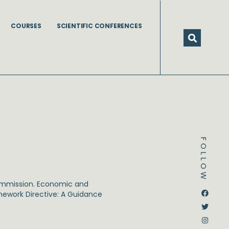
COURSES
SCIENTIFIC CONFERENCES
FOLLOW
ommission. Economic and
Dstream-google2
Instagram
Facebook
Twitter
amework Directive: A Guidance