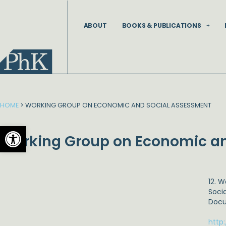
Skip
to
ABOUT
BOOKS & PUBLICATIONS
content
HOME
>
WORKING GROUP ON ECONOMIC AND SOCIAL ASSESSMENT
Open toolbar
Working Group on Economic an
12. 
Soci
Docu
http