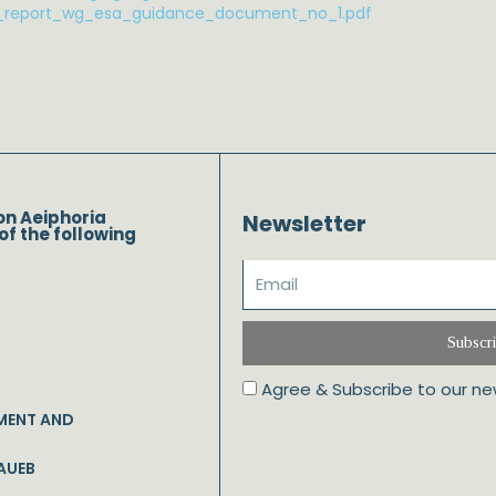
l_report_wg_esa_guidance_document_no_1.pdf
on Aeiphoria
Newsletter
of the following
Subscr
Agree & Subscribe to our ne
MENT AND
AUEB