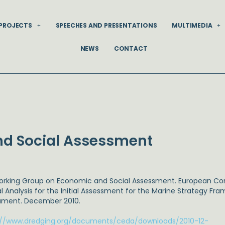
PROJECTS
SPEECHES AND PRESENTATIONS
MULTIMEDIA
NEWS
CONTACT
d Social Assessment
Working Group on Economic and Social Assessment. European C
al Analysis for the Initial Assessment for the Marine Strategy Fr
ment. December 2010.
://www.dredging.org/documents/ceda/downloads/2010-12-