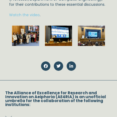
for their contributions to these essential discussions.
Watch the video
.
The Alliance of Excellence for Research and
Innovation on Aeiphoria (AE4RIA) is an unofficial
umbrella for the collaboration of the following
institutions: