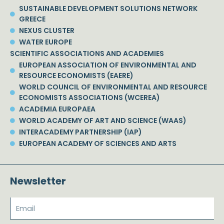
SUSTAINABLE DEVELOPMENT SOLUTIONS NETWORK
GREECE
NEXUS CLUSTER
WATER EUROPE
SCIENTIFIC ASSOCIATIONS AND ACADEMIES
EUROPEAN ASSOCIATION OF ENVIRONMENTAL AND
RESOURCE ECONOMISTS (EAERE)
WORLD COUNCIL OF ENVIRONMENTAL AND RESOURCE
ECONOMISTS ASSOCIATIONS (WCEREA)
ACADEMIA EUROPAEA
WORLD ACADEMY OF ART AND SCIENCE (WAAS)
INTERACADEMY PARTNERSHIP (IAP)
EUROPEAN ACADEMY OF SCIENCES AND ARTS
Newsletter