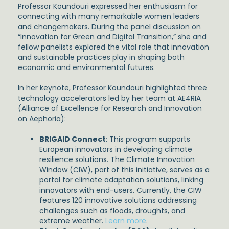
Professor Koundouri expressed her enthusiasm for
connecting with many remarkable women leaders
and changemakers. During the panel discussion on
“Innovation for Green and Digital Transition,” she and
fellow panelists explored the vital role that innovation
and sustainable practices play in shaping both
economic and environmental futures.
In her keynote, Professor Koundouri highlighted three
technology accelerators led by her team at AE4RIA
(Alliance of Excellence for Research and Innovation
on Aephoria):
BRIGAID Connect
: This program supports
European innovators in developing climate
resilience solutions. The Climate Innovation
Window (CIW), part of this initiative, serves as a
portal for climate adaptation solutions, linking
innovators with end-users. Currently, the CIW
features 120 innovative solutions addressing
challenges such as floods, droughts, and
extreme weather.
Learn more
.