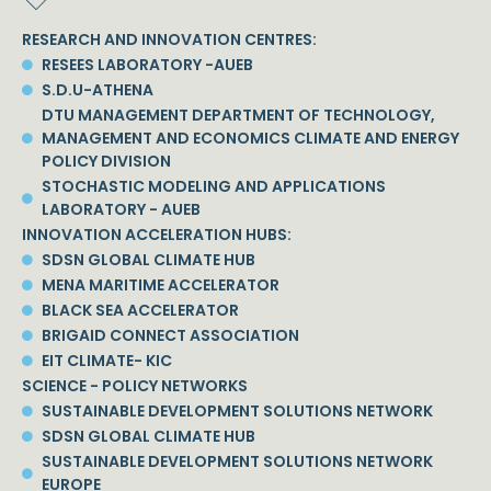
RESEARCH AND INNOVATION CENTRES:
RESEES LABORATORY -AUEB
S.D.U-ATHENA
DTU MANAGEMENT DEPARTMENT OF TECHNOLOGY,
MANAGEMENT AND ECONOMICS CLIMATE AND ENERGY
POLICY DIVISION
STOCHASTIC MODELING AND APPLICATIONS
LABORATORY - AUEB
INNOVATION ACCELERATION HUBS:
SDSN GLOBAL CLIMATE HUB
MENA MARITIME ACCELERATOR
BLACK SEA ACCELERATOR
BRIGAID CONNECT ASSOCIATION
EIT CLIMATE- KIC
SCIENCE - POLICY NETWORKS
SUSTAINABLE DEVELOPMENT SOLUTIONS NETWORK
SDSN GLOBAL CLIMATE HUB
SUSTAINABLE DEVELOPMENT SOLUTIONS NETWORK
EUROPE