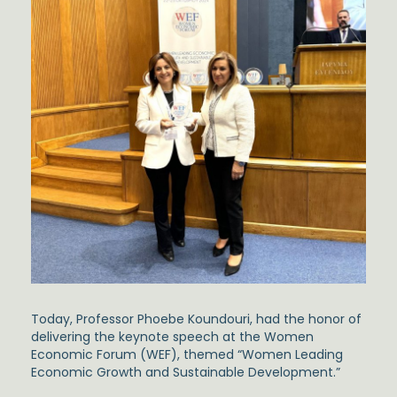
Today, Professor Phoebe Koundouri, had the honor of
delivering the keynote speech at the Women
Economic Forum (WEF), themed “Women Leading
Economic Growth and Sustainable Development.”