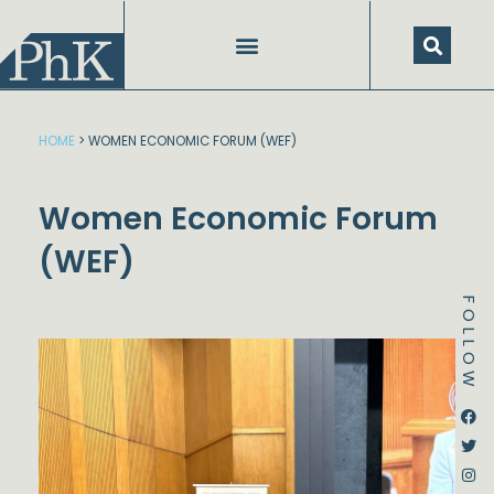
Skip
to
content
SPEECHES AND PRESENTATIONS
HOME
>
WOMEN ECONOMIC FORUM (WEF)
Women Economic Forum
(WEF)
FOLLOW
Dstream-google2
Instagram
Facebook
Twitter