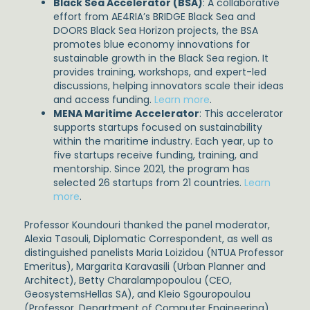
Black Sea Accelerator (BSA)
: A collaborative
effort from AE4RIA’s BRIDGE Black Sea and
DOORS Black Sea Horizon projects, the BSA
promotes blue economy innovations for
sustainable growth in the Black Sea region. It
provides training, workshops, and expert-led
discussions, helping innovators scale their ideas
and access funding.
Learn more
.
MENA Maritime Accelerator
: This accelerator
supports startups focused on sustainability
within the maritime industry. Each year, up to
five startups receive funding, training, and
mentorship. Since 2021, the program has
selected 26 startups from 21 countries.
Learn
more
.
Professor Koundouri thanked the panel moderator,
Alexia Tasouli, Diplomatic Correspondent, as well as
distinguished panelists Maria Loizidou (NTUA Professor
Emeritus), Margarita Karavasili (Urban Planner and
Architect), Betty Charalampopoulou (CEO,
GeosystemsHellas SA), and Kleio Sgouropoulou
(Professor, Department of Computer Engineering),