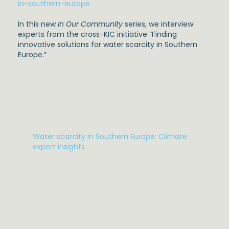
in-southern-europe
In this new
In Our Community
series, we interview
experts from the cross-KIC initiative “Finding
innovative solutions for water scarcity in Southern
Europe.”
Water scarcity in Southern Europe: Climate
expert insights