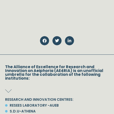
The Alliance of Excellence for Research and
Innovation on Aeiphoria (AE4RIA) is an unofficial
umbrella for the collaboration of the following
institutions:
RESEARCH AND INNOVATION CENTRES:
RESEES LABORATORY -AUEB
S.D.U-ATHENA