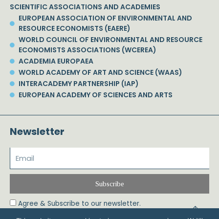
SCIENTIFIC ASSOCIATIONS AND ACADEMIES
EUROPEAN ASSOCIATION OF ENVIRONMENTAL AND
RESOURCE ECONOMISTS (EAERE)
WORLD COUNCIL OF ENVIRONMENTAL AND RESOURCE
ECONOMISTS ASSOCIATIONS (WCEREA)
ACADEMIA EUROPAEA
WORLD ACADEMY OF ART AND SCIENCE (WAAS)
INTERACADEMY PARTNERSHIP (IAP)
EUROPEAN ACADEMY OF SCIENCES AND ARTS
Newsletter
Subscribe
Agree & Subscribe to our newsletter.