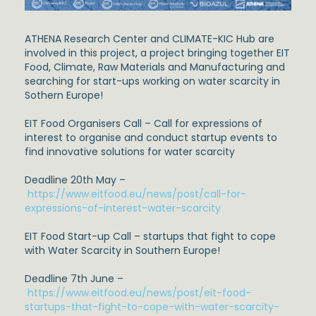
ATHENA Research Center and CLIMATE-KIC Hub are
involved in this project, a project bringing together EIT
Food, Climate, Raw Materials and Manufacturing and
searching for start-ups working on water scarcity in
Sothern Europe!
EIT Food Organisers Call – Call for expressions of
interest to organise and conduct startup events to
find innovative solutions for water scarcity
Deadline 20th May –
https://www.eitfood.eu/news/post/call-for-
expressions-of-interest-water-scarcity
EIT Food Start-up Call – startups that fight to cope
with Water Scarcity in Southern Europe!
Deadline 7th June –
https://www.eitfood.eu/news/post/eit-food-
startups-that-fight-to-cope-with-water-scarcity-