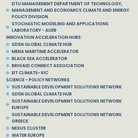
DTU MANAGEMENT DEPARTMENT OF TECHNOLOGY,
MANAGEMENT AND ECONOMICS CLIMATE AND ENERGY
POLICY DIVISION
STOCHASTIC MODELING AND APPLICATIONS
LABORATORY - AUEB
INNOVATION ACCELERATION HUBS:
SDSN GLOBAL CLIMATE HUB
MENA MARITIME ACCELERATOR
BLACK SEA ACCELERATOR
BRIGAID CONNECT ASSOCIATION
EIT CLIMATE- KIC
SCIENCE - POLICY NETWORKS
SUSTAINABLE DEVELOPMENT SOLUTIONS NETWORK
SDSN GLOBAL CLIMATE HUB
SUSTAINABLE DEVELOPMENT SOLUTIONS NETWORK
EUROPE
SUSTAINABLE DEVELOPMENT SOLUTIONS NETWORK
GREECE
NEXUS CLUSTER
WATER EUROPE