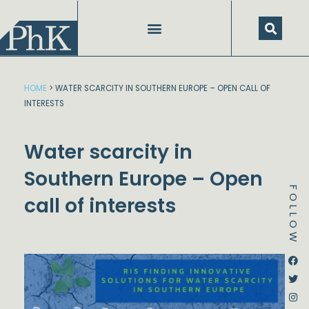
Skip
to
content
HOME
>
WATER SCARCITY IN SOUTHERN EUROPE – OPEN CALL OF
INTERESTS
Water scarcity in
Southern Europe – Open
FOLLOW
call of interests
Dstream-google2
Instagram
Facebook
Twitter