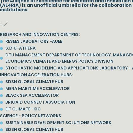
The Alliance of Excellence for Research and Innovation 
(AE4RIA) is an unofficial umbrella for the collaboration 
institutions:
RESEARCH AND INNOVATION CENTRES:
RESEES LABORATORY -AUEB
S.D.U-ATHENA
DTU MANAGEMENT DEPARTMENT OF TECHNOLOGY, MANAGE
ECONOMICS CLIMATE AND ENERGY POLICY DIVISION
STOCHASTIC MODELING AND APPLICATIONS LABORATORY - 
INNOVATION ACCELERATION HUBS:
SDSN GLOBAL CLIMATE HUB
MENA MARITIME ACCELERATOR
BLACK SEA ACCELERATOR
BRIGAID CONNECT ASSOCIATION
EIT CLIMATE- KIC
SCIENCE - POLICY NETWORKS
SUSTAINABLE DEVELOPMENT SOLUTIONS NETWORK
SDSN GLOBAL CLIMATE HUB