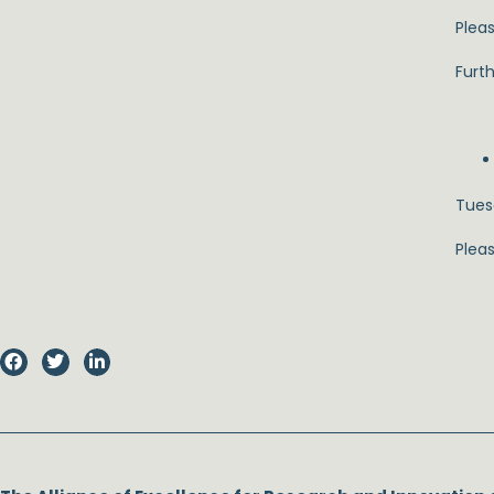
Pleas
Furth
Tuesd
Plea