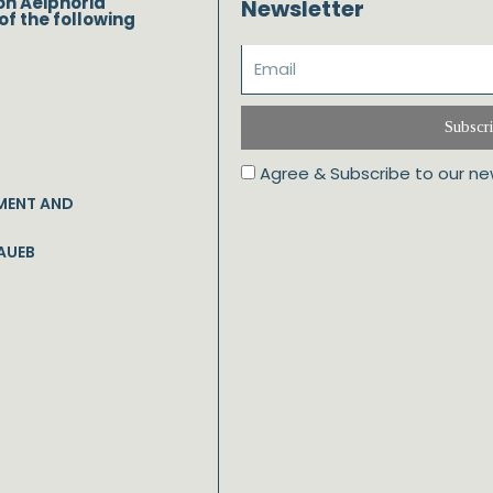
on Aeiphoria
Newsletter
of the following
Subscr
Agree & Subscribe to our ne
MENT AND
AUEB