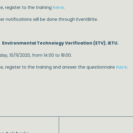
e, register to the training
here
.
er notifications will be done through EventBrite.
Environmental Technology Verification (ETV). IETU.
ay, 10/11/2020, from 14:00 to 18:00.
se, register to the training and answer the questionnaire
here
.