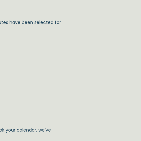
ates have been selected for
ook your calendar, we’ve