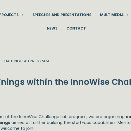
PROJECTS
SPEECHES AND PRESENTATIONS
MULTIMEDIA
NEWS
CONTACT
SE CHALLENGE LAB PROGRAM
ainings within the InnoWise Cha
art of the InnoWise Challenge Lab program, we are organizing
c
nings
aimed at further building the start-ups capabilities. Ment
 welcome to join.