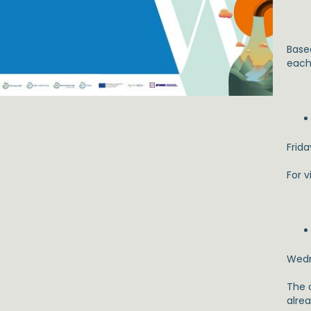
Base
each 
Frida
For v
Wedn
The 
alrea