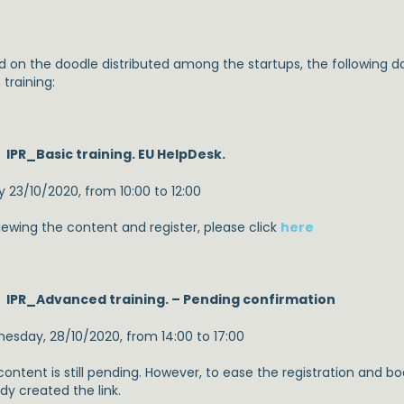
d on the doodle distributed among the startups, the following d
training:
IPR_Basic training. EU HelpDesk.
y 23/10/2020, from 10:00 to 12:00
iewing the content and register, please click
here
IPR_Advanced training. – Pending confirmation
esday, 28/10/2020, from 14:00 to 17:00
content is still pending. However, to ease the registration and b
dy created the link.