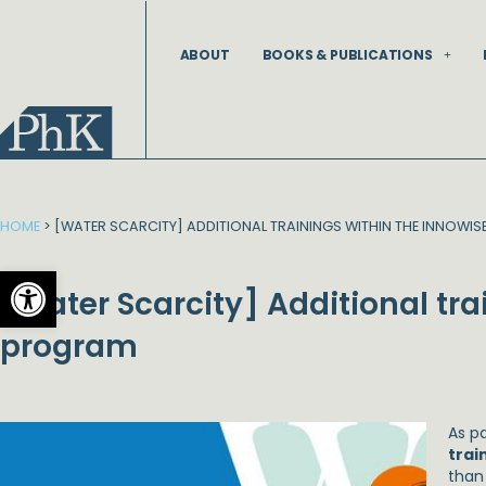
Skip
to
ABOUT
BOOKS & PUBLICATIONS
content
HOME
>
[WATER SCARCITY] ADDITIONAL TRAININGS WITHIN THE INNOWI
Open toolbar
[Water Scarcity] Additional tr
program
As p
trai
than