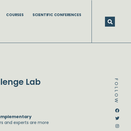
COURSES
SCIENTIFIC CONFERENCES
llenge Lab
FOLLOW
Dstream-google2
Instagram
Facebook
Twitter
omplementary
ors and experts are more