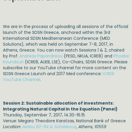
We are in the process of uploading all sessions of the official
launch of the SDSN Greece, anchored within the 3rd
International SDSN Mediterranean Conference (MED
Solutions), which was held on September 7-8, 2017, in
Athens, Greece. You can now watch Sessions 1 & 2, chaired
by Prof.
Andreas Papandreou
(PESD, NKUA, ICRE8) and
Phoebe
Koundouri
(ICRE8, AUEB, LSE), Co-Chairs, SDSN Greece. Please
subscribe to our YouTube channel for more content on the
SDSN Greece Launch and 2017 Med conference:
ICRE8
YouTube Channel
.
Session 2: Sustainable allocation of investments:
Integrating Natural Capital in the Equation (Panel)
Thursday, September 7, 2017, 14.30-16.15
Venue: Megaro Theodore Karatzas, National Bank of Greece
Location:
Aiolou 82-84 & Sofokleous
, Athens, 10559