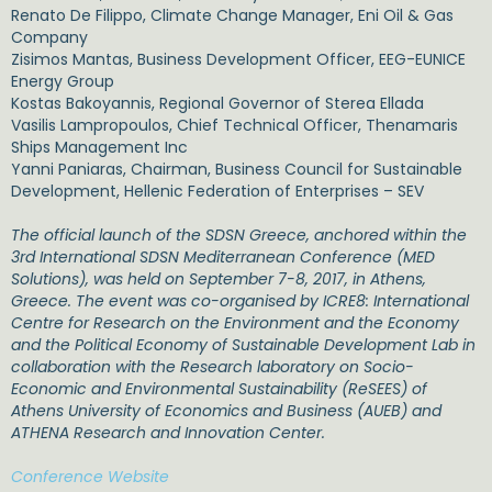
Renato De Filippo, Climate Change Manager, Eni Oil & Gas
Company
Zisimos Mantas, Business Development Officer, EEG-EUNICE
Energy Group
Kostas Bakoyannis, Regional Governor of Sterea Ellada
Vasilis Lampropoulos, Chief Technical Officer, Thenamaris
Ships Management Inc
Yanni Paniaras, Chairman, Business Council for Sustainable
Development, Hellenic Federation of Enterprises – SEV
The official launch of the SDSN Greece, anchored within the
3rd International SDSN Mediterranean Conference (MED
Solutions), was held on September 7-8, 2017, in Athens,
Greece. The event was co-organised by ICRE8: International
Centre for Research on the Environment and the Economy
and the Political Economy of Sustainable Development Lab in
collaboration with the Research laboratory on Socio-
Economic and Environmental Sustainability (ReSEES) of
Athens University of Economics and Business (AUEB) and
ATHENA Research and Innovation Center.
Conference Website