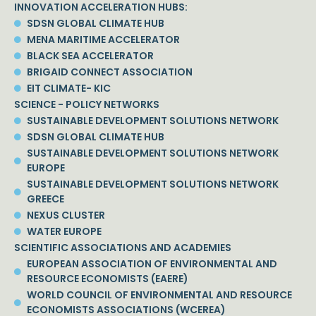
INNOVATION ACCELERATION HUBS:
SDSN GLOBAL CLIMATE HUB
MENA MARITIME ACCELERATOR
BLACK SEA ACCELERATOR
BRIGAID CONNECT ASSOCIATION
EIT CLIMATE- KIC
SCIENCE - POLICY NETWORKS
SUSTAINABLE DEVELOPMENT SOLUTIONS NETWORK
SDSN GLOBAL CLIMATE HUB
SUSTAINABLE DEVELOPMENT SOLUTIONS NETWORK
EUROPE
SUSTAINABLE DEVELOPMENT SOLUTIONS NETWORK
GREECE
NEXUS CLUSTER
WATER EUROPE
SCIENTIFIC ASSOCIATIONS AND ACADEMIES
EUROPEAN ASSOCIATION OF ENVIRONMENTAL AND
RESOURCE ECONOMISTS (EAERE)
WORLD COUNCIL OF ENVIRONMENTAL AND RESOURCE
ECONOMISTS ASSOCIATIONS (WCEREA)