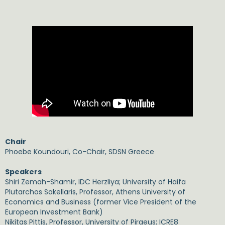
Chair
Phoebe Koundouri, Co-Chair, SDSN Greece
Speakers
Shiri Zemah-Shamir, IDC Herzliya; University of Haifa
Plutarchos Sakellaris, Professor, Athens University of
Economics and Business (former Vice President of the
European Investment Bank)
Nikitas Pittis, Professor, University of Piraeus; ICRE8