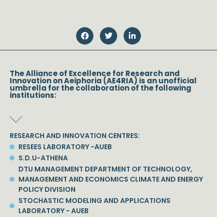
The Alliance of Excellence for Research and
Innovation on Aeiphoria (AE4RIA) is an unofficial
umbrella for the collaboration of the following
institutions:
RESEARCH AND INNOVATION CENTRES:
RESEES LABORATORY -AUEB
S.D.U-ATHENA
DTU MANAGEMENT DEPARTMENT OF TECHNOLOGY,
MANAGEMENT AND ECONOMICS CLIMATE AND ENERGY
POLICY DIVISION
STOCHASTIC MODELING AND APPLICATIONS
LABORATORY - AUEB