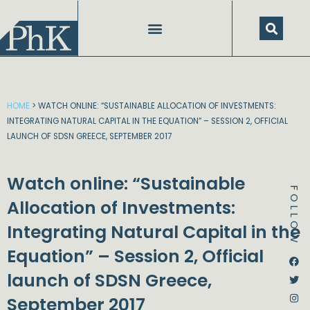
Skip
to
content
HOME
>
WATCH ONLINE: “SUSTAINABLE ALLOCATION OF INVESTMENTS:
INTEGRATING NATURAL CAPITAL IN THE EQUATION” – SESSION 2, OFFICIAL
LAUNCH OF SDSN GREECE, SEPTEMBER 2017
Watch online: “Sustainable
FOLLOW
Allocation of Investments:
Integrating Natural Capital in the
Equation” – Session 2, Official
Dstream-google2
Instagram
Facebook
Twitter
launch of SDSN Greece,
September 2017