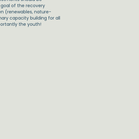
goal of the recovery
een (renewables, nature-
ary capacity building for all
portantly the youth!