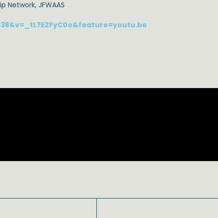
hip Network, JFWAAS
638&v=_tL7EZFyC0o&feature=youtu.be