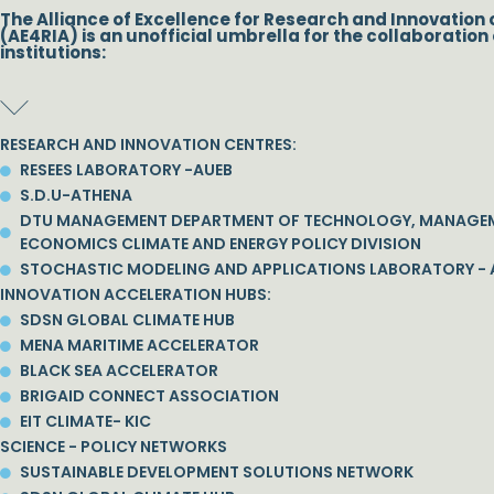
The Alliance of Excellence for Research and Innovation 
(AE4RIA) is an unofficial umbrella for the collaboration 
institutions:
RESEARCH AND INNOVATION CENTRES:
RESEES LABORATORY -AUEB
S.D.U-ATHENA
DTU MANAGEMENT DEPARTMENT OF TECHNOLOGY, MANAGE
ECONOMICS CLIMATE AND ENERGY POLICY DIVISION
STOCHASTIC MODELING AND APPLICATIONS LABORATORY - 
INNOVATION ACCELERATION HUBS:
SDSN GLOBAL CLIMATE HUB
MENA MARITIME ACCELERATOR
BLACK SEA ACCELERATOR
BRIGAID CONNECT ASSOCIATION
EIT CLIMATE- KIC
SCIENCE - POLICY NETWORKS
SUSTAINABLE DEVELOPMENT SOLUTIONS NETWORK