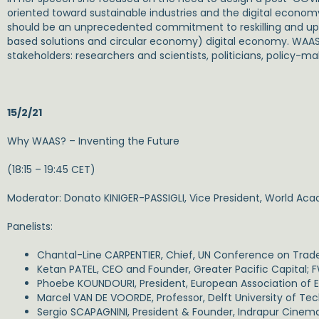
oriented toward sustainable industries and the digital econo
should be an unprecedented commitment to reskilling and upskil
based solutions and circular economy) digital economy. WAAS has
stakeholders: researchers and scientists, politicians, policy-ma
15/2/21
Why WAAS? – Inventing the Future
(18:15 – 19:45 CET)
Moderator: Donato KINIGER-PASSIGLI, Vice President, World Ac
Panelists:
Chantal-Line CARPENTIER, Chief, UN Conference on Tra
Ketan PATEL, CEO and Founder, Greater Pacific Capital;
Phoebe KOUNDOURI, President, European Association of
Marcel VAN DE VOORDE, Professor, Delft University of Te
Sergio SCAPAGNINI, President & Founder, Indrapur Cinem