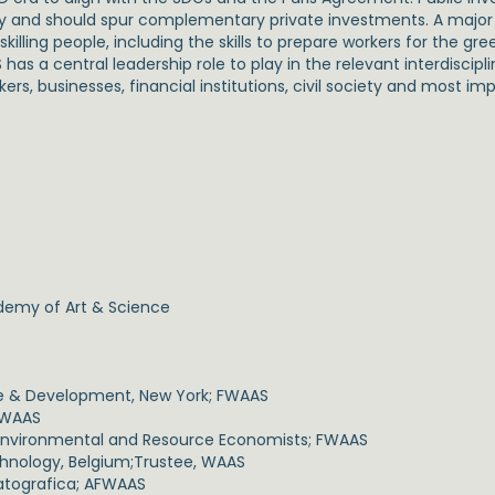
my and should spur complementary private investments. A major 
ling people, including the skills to prepare workers for the gr
 a central leadership role to play in the relevant interdisciplin
kers, businesses, financial institutions, civil society and most im
ademy of Art & Science
de & Development, New York; FWAAS
 FWAAS
 Environmental and Resource Economists; FWAAS
chnology, Belgium;Trustee, WAAS
atografica; AFWAAS