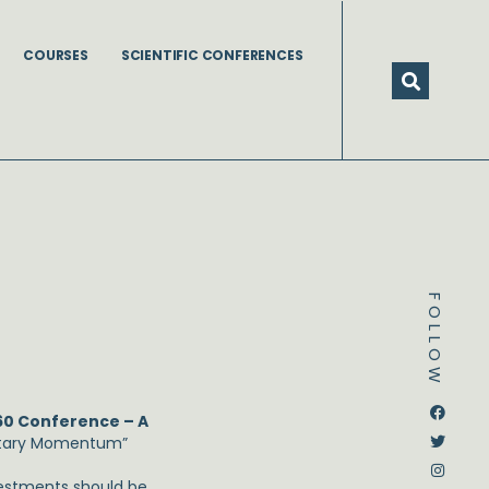
COURSES
SCIENTIFIC CONFERENCES
FOLLOW
Dstream-google2
Instagram
Facebook
Twitter
60 Conference – A
netary Momentum”
vestments should be