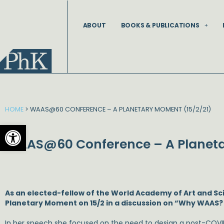
Skip
to
ABOUT
BOOKS & PUBLICATIONS
content
HOME
>
WAAS@60 CONFERENCE – A PLANETARY MOMENT (15/2/21)
Open toolbar
WAAS@60 Conference – A Planeta
As an elected-fellow of the World Academy of Art and S
Planetary Moment on 15/2 in a discussion on “Why WAAS? –
In her speech she focused on the need to design a post-COVID