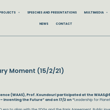
PROJECTS
SPEECHES AND PRESENTATIONS
MULTIMEDIA
NEWS
CONTACT
ry Moment (15/2/21)
cience (WAAS), Prof. Koundouri participated at the WAAS@
 Inventing the Future” and on 17/2 on “
Leadership for Pla
 era to align with the SDGs and the Paris Agreement. Public in