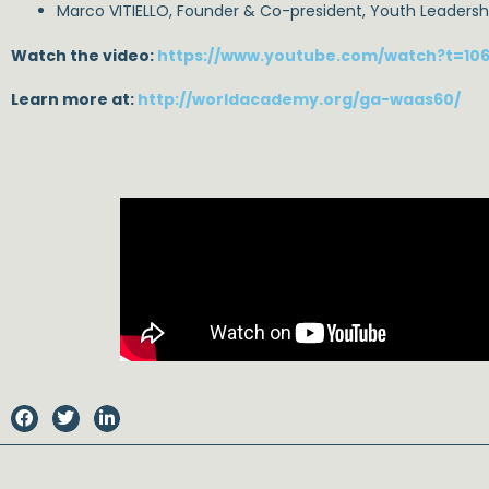
Marco VITIELLO, Founder & Co-president, Youth Leaders
Watch the video:
https://www.youtube.com/watch?t=10
Learn more at:
http://worldacademy.org/ga-waas60/