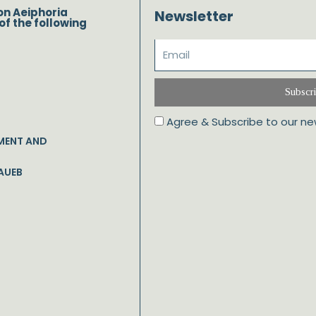
on Aeiphoria
Newsletter
of the following
Subscr
Agree & Subscribe to our ne
MENT AND
AUEB