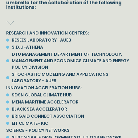
umbrella for the collaboration of the following
institutions:
RESEARCH AND INNOVATION CENTRES:
RESEES LABORATORY -AUEB
S.D.U-ATHENA
DTU MANAGEMENT DEPARTMENT OF TECHNOLOGY,
MANAGEMENT AND ECONOMICS CLIMATE AND ENERGY
POLICY DIVISION
STOCHASTIC MODELING AND APPLICATIONS
LABORATORY - AUEB
INNOVATION ACCELERATION HUBS:
SDSN GLOBAL CLIMATE HUB
MENA MARITIME ACCELERATOR
BLACK SEA ACCELERATOR
BRIGAID CONNECT ASSOCIATION
EIT CLIMATE- KIC
SCIENCE - POLICY NETWORKS
SUSTAINABLE DEVELOPMENT SOLUTIONS NETWORK