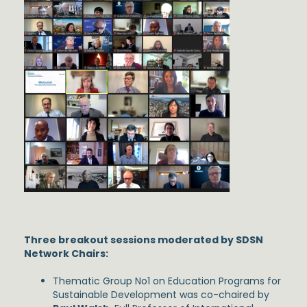
Three breakout sessions moderated by SDSN
Network Chairs:
Thematic Group No1 on Education Programs for
Sustainable Development was co-chaired by