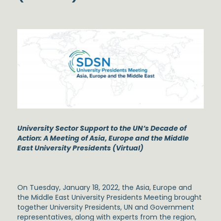
University Sector Support to the UN’s Decade of
Action: A Meeting of Asia, Europe and the Middle
East University Presidents (Virtual)
On Tuesday, January 18, 2022, the Asia, Europe and
the Middle East University Presidents Meeting brought
together University Presidents, UN and Government
representatives, along with experts from the region,