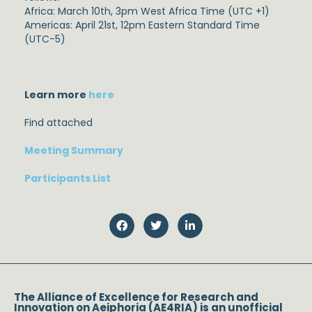
Africa: March 10th, 3pm West Africa Time (UTC +1)
Americas: April 21st, 12pm Eastern Standard Time
(UTC-5)
Learn more
here
Find attached
Meeting Summary
Participants List
The Alliance of Excellence for Research and
Innovation on Aeiphoria (AE4RIA) is an unofficial