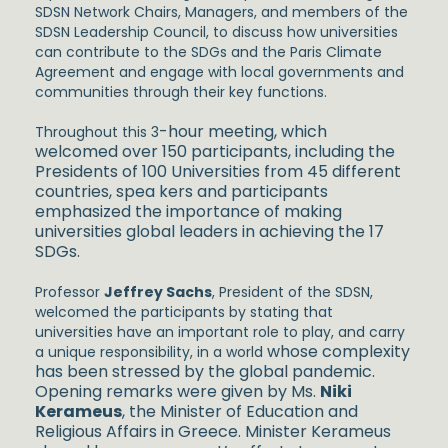
SDSN Network Chairs, Managers, and members of the
SDSN Leadership Council, to discuss how universities
can contribute to the SDGs and the Paris Climate
Agreement and engage with local governments and
communities through their key functions.
-hour meeting, which
Throughout this 3
welcomed over 150 participants, including the
Presidents of 100 Universities from 45 different
countries, spea
kers and participants
emphasized the importance of making
universities global leaders in achieving the 17
SDGs.
Professor
Jeffrey Sachs
, President of the SDSN,
welcomed the participants by stating that
universities have an important role to play, and carry
whose complexity
a unique responsibility, in a world
has been stressed by the global pandemic.
Opening remarks were given by Ms.
Niki
Kerameus
, the Minister of Education and
Religious Affairs in Greece. Minister Kerameus