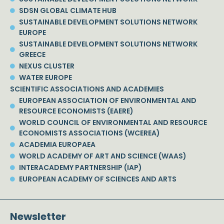
SDSN GLOBAL CLIMATE HUB
SUSTAINABLE DEVELOPMENT SOLUTIONS NETWORK
EUROPE
SUSTAINABLE DEVELOPMENT SOLUTIONS NETWORK
GREECE
NEXUS CLUSTER
WATER EUROPE
SCIENTIFIC ASSOCIATIONS AND ACADEMIES
EUROPEAN ASSOCIATION OF ENVIRONMENTAL AND
RESOURCE ECONOMISTS (EAERE)
WORLD COUNCIL OF ENVIRONMENTAL AND RESOURCE
ECONOMISTS ASSOCIATIONS (WCEREA)
ACADEMIA EUROPAEA
WORLD ACADEMY OF ART AND SCIENCE (WAAS)
INTERACADEMY PARTNERSHIP (IAP)
EUROPEAN ACADEMY OF SCIENCES AND ARTS
Newsletter