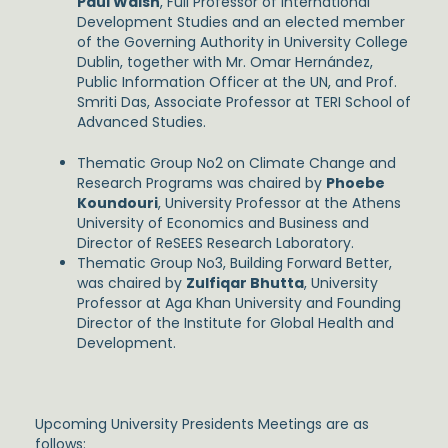
Paul Walsh
, Full Professor of International
Development Studies and an elected member
of the Governing Authority in University College
Dublin, together with Mr. Omar Hernández,
Public Information Officer at the UN, and Prof.
Smriti Das, Associate Professor at TERI School of
Advanced Studies.
Thematic Group No2 on Climate Change and
Research Programs was chaired by
Phoebe
Koundouri
, University Professor at the Athens
University of Economics and Business and
Director of ReSEES Research Laboratory.
Thematic Group No3, Building Forward Better,
was chaired by
Zulfiqar Bhutta
, University
Professor at Aga Khan University and Founding
Director of the Institute for Global Health and
Development.
Upcoming University Presidents Meetings are as
follows: