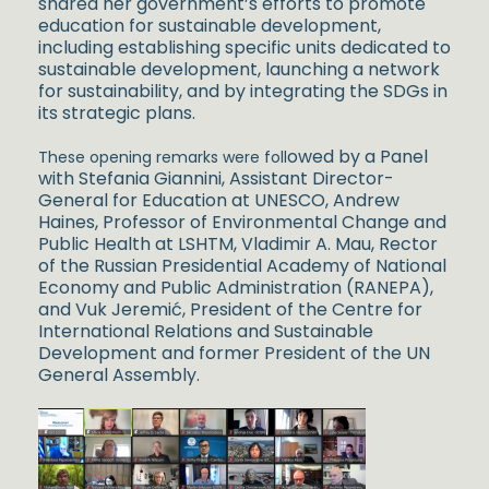
shared her government’s efforts to promote
education for sustainable development,
including establishing specific units dedicated to
sustainable development, launching a network
for sustainability, and by integrating the SDGs in
its strategic plans.
owed by a Panel
These opening remarks were foll
with Stefania Giannini, Assistant Director-
General for Education at UNESCO, Andrew
Haines, Professor of Environmental Change and
Public Health at LSHTM, Vladimir A. Mau, Rector
of the Russi
an Presidential Academy of National
Economy and Public Administration (RANEPA),
and Vuk Jeremić, President of the Centre for
International Relations and
Sustainable
D
evelopment and former President of the UN
General Assembly.