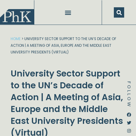
Skip
to
content
HOME
>
UNIVERSITY SECTOR SUPPORT TO THE UN’S DECADE OF
ACTION | A MEETING OF ASIA, EUROPE AND THE MIDDLE EAST
UNIVERSITY PRESIDENTS (VIRTUAL)
University Sector Support
to the UN’s Decade of
FOLLOW
Action | A Meeting of Asia,
Europe and the Middle
Dstream-google2
Instagram
Facebook
Twitter
East University Presidents
(Virtual)