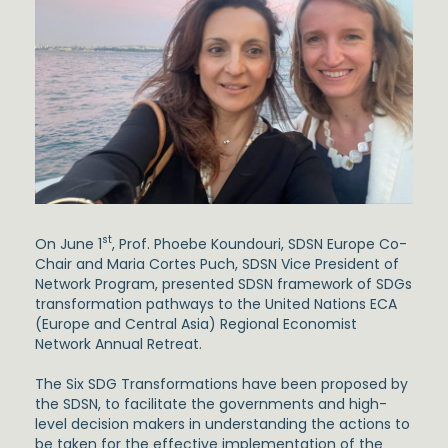
st
On June 1
, Prof. Phoebe Koundouri, SDSN Europe Co-
Chair and Maria Cortes Puch, SDSN Vice President of
Network Program, presented SDSN framework of SDGs
transformation pathways to the United Nations ECA
(Europe and Central Asia) Regional Economist
Network Annual Retreat.
The Six SDG Transformations have been proposed by
the SDSN, to facilitate the governments and high-
level decision makers in understanding the actions to
be taken for the effective implementation of the