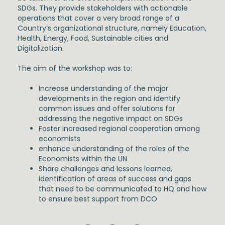
SDGs. They provide stakeholders with actionable
operations that cover a very broad range of a
Country’s organizational structure, namely Education,
Health, Energy, Food, Sustainable cities and
Digitalization.
The aim of the workshop was to:
Increase understanding of the major
developments in the region and identify
common issues and offer solutions for
addressing the negative impact on SDGs
Foster increased regional cooperation among
economists
enhance understanding of the roles of the
Economists within the UN
Share challenges and lessons learned,
identification of areas of success and gaps
that need to be communicated to HQ and how
to ensure best support from DCO