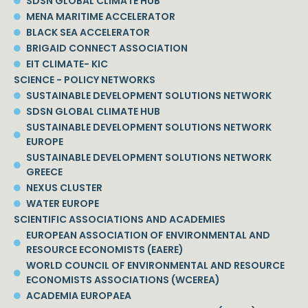
SDSN GLOBAL CLIMATE HUB
MENA MARITIME ACCELERATOR
BLACK SEA ACCELERATOR
BRIGAID CONNECT ASSOCIATION
EIT CLIMATE- KIC
SCIENCE - POLICY NETWORKS
SUSTAINABLE DEVELOPMENT SOLUTIONS NETWORK
SDSN GLOBAL CLIMATE HUB
SUSTAINABLE DEVELOPMENT SOLUTIONS NETWORK
EUROPE
SUSTAINABLE DEVELOPMENT SOLUTIONS NETWORK
GREECE
NEXUS CLUSTER
WATER EUROPE
SCIENTIFIC ASSOCIATIONS AND ACADEMIES
EUROPEAN ASSOCIATION OF ENVIRONMENTAL AND
RESOURCE ECONOMISTS (EAERE)
WORLD COUNCIL OF ENVIRONMENTAL AND RESOURCE
ECONOMISTS ASSOCIATIONS (WCEREA)
ACADEMIA EUROPAEA