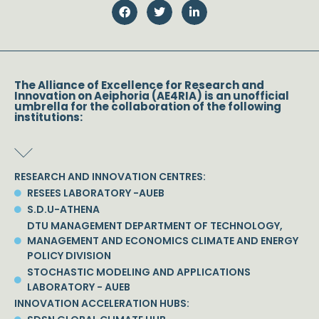
The Alliance of Excellence for Research and
Innovation on Aeiphoria (AE4RIA) is an unofficial
umbrella for the collaboration of the following
institutions:
RESEARCH AND INNOVATION CENTRES:
RESEES LABORATORY -AUEB
S.D.U-ATHENA
DTU MANAGEMENT DEPARTMENT OF TECHNOLOGY,
MANAGEMENT AND ECONOMICS CLIMATE AND ENERGY
POLICY DIVISION
STOCHASTIC MODELING AND APPLICATIONS
LABORATORY - AUEB
INNOVATION ACCELERATION HUBS: