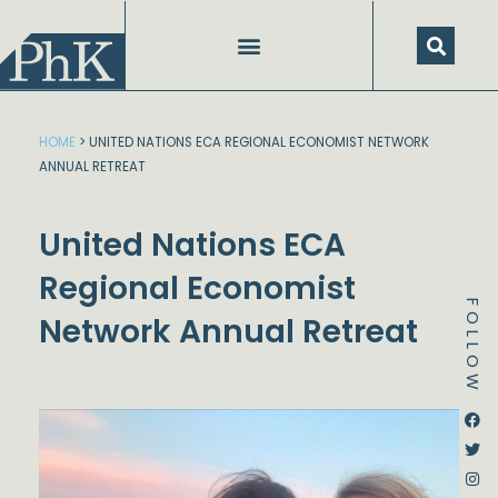
Skip
to
content
HOME
>
UNITED NATIONS ECA REGIONAL ECONOMIST NETWORK
ANNUAL RETREAT
United Nations ECA
Regional Economist
FOLLOW
Network Annual Retreat
Dstream-google2
Instagram
Facebook
Twitter