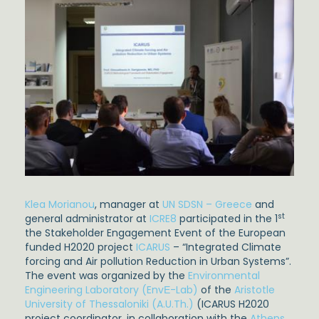
Klea Morianou
, manager at
UN SDSN – Greece
and
st
general administrator at
ICRE8
participated in the 1
the Stakeholder Engagement Event of the European
funded H2020 project
ICARUS
– “Integrated Climate
forcing and Air pollution Reduction in Urban Systems”.
The event was organized by the
Environmental
Engineering Laboratory (EnvΕ-Lab)
of the
Aristotle
University of Thessaloniki (A.U.Th.)
(ICARUS H2020
project coordinator, in collaboration with the
Athens