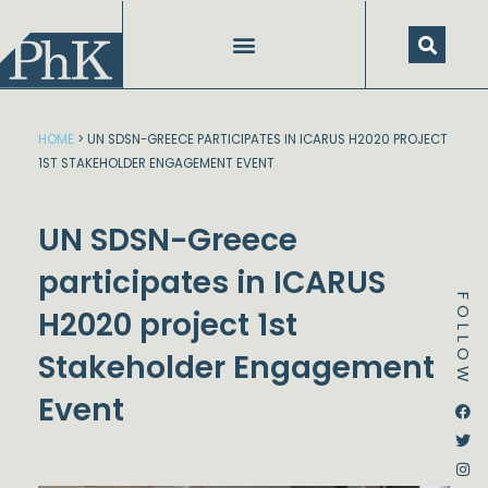
Skip
to
content
HOME
>
UN SDSN-GREECE PARTICIPATES IN ICARUS H2020 PROJECT
1ST STAKEHOLDER ENGAGEMENT EVENT
UN SDSN-Greece
participates in ICARUS
FOLLOW
H2020 project 1st
Stakeholder Engagement
Event
Dstream-google2
Instagram
Facebook
Twitter