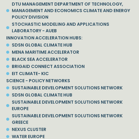
DTU MANAGEMENT DEPARTMENT OF TECHNOLOGY,
MANAGEMENT AND ECONOMICS CLIMATE AND ENERGY
POLICY DIVISION
STOCHASTIC MODELING AND APPLICATIONS
LABORATORY - AUEB
INNOVATION ACCELERATION HUBS:
SDSN GLOBAL CLIMATE HUB
MENA MARITIME ACCELERATOR
BLACK SEA ACCELERATOR
BRIGAID CONNECT ASSOCIATION
EIT CLIMATE- KIC
SCIENCE - POLICY NETWORKS
SUSTAINABLE DEVELOPMENT SOLUTIONS NETWORK
SDSN GLOBAL CLIMATE HUB
SUSTAINABLE DEVELOPMENT SOLUTIONS NETWORK
EUROPE
SUSTAINABLE DEVELOPMENT SOLUTIONS NETWORK
GREECE
NEXUS CLUSTER
WATER EUROPE