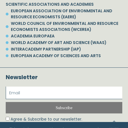
SCIENTIFIC ASSOCIATIONS AND ACADEMIES
EUROPEAN ASSOCIATION OF ENVIRONMENTAL AND
RESOURCE ECONOMISTS (EAERE)
WORLD COUNCIL OF ENVIRONMENTAL AND RESOURCE
ECONOMISTS ASSOCIATIONS (WCEREA)
ACADEMIA EUROPAEA
WORLD ACADEMY OF ART AND SCIENCE (WAAS)
INTERACADEMY PARTNERSHIP (IAP)
EUROPEAN ACADEMY OF SCIENCES AND ARTS
Newsletter
Subscribe
Agree & Subscribe to our newsletter.