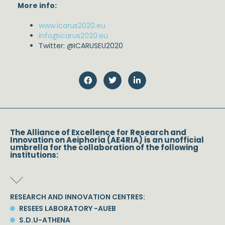
More info:
www.icarus2020.eu
info@icarus2020.eu
Τwitter: @ICARUSEU2020
The Alliance of Excellence for Research and
Innovation on Aeiphoria (AE4RIA) is an unofficial
umbrella for the collaboration of the following
institutions:
RESEARCH AND INNOVATION CENTRES:
RESEES LABORATORY -AUEB
S.D.U-ATHENA