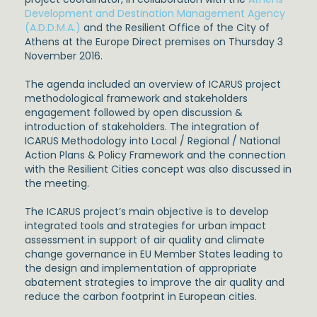
Development and Destination Management Agency
(A.D.D.M.A.)
and the Resilient Office of the City of
Athens at the Europe Direct premises on Thursday 3
November 2016.
The agenda included an overview of ICARUS project
methodological framework and stakeholders
engagement followed by open discussion &
introduction of stakeholders. The integration of
ICARUS Methodology into Local / Regional / National
Action Plans & Policy Framework and the connection
with the Resilient Cities concept was also discussed in
the meeting.
The ICARUS project’s main objective is to develop
integrated tools and strategies for urban impact
assessment in support of air quality and climate
change governance in EU Member States leading to
the design and implementation of appropriate
abatement strategies to improve the air quality and
reduce the carbon footprint in European cities.