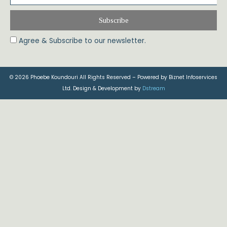
Subscribe
Agree & Subscribe to our newsletter.
© 2026 Phoebe Koundouri All Rights Reserved – Powered by Biznet Infoservices
Ltd. Design & Development by
Dstream