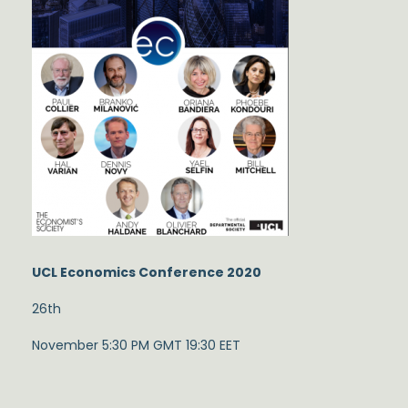
UCL Economics Conference 2020
26th
November 5:30 PM GMT 19:30 EET