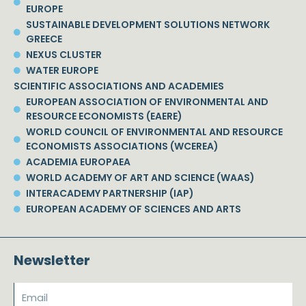
EUROPE
SUSTAINABLE DEVELOPMENT SOLUTIONS NETWORK
GREECE
NEXUS CLUSTER
WATER EUROPE
SCIENTIFIC ASSOCIATIONS AND ACADEMIES
EUROPEAN ASSOCIATION OF ENVIRONMENTAL AND
RESOURCE ECONOMISTS (EAERE)
WORLD COUNCIL OF ENVIRONMENTAL AND RESOURCE
ECONOMISTS ASSOCIATIONS (WCEREA)
ACADEMIA EUROPAEA
WORLD ACADEMY OF ART AND SCIENCE (WAAS)
INTERACADEMY PARTNERSHIP (IAP)
EUROPEAN ACADEMY OF SCIENCES AND ARTS
Newsletter