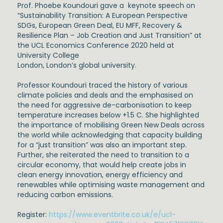
Prof. Phoebe Koundouri gave a keynote speech on
“Sustainability Transition: A European Perspective
SDGs, European Green Deal, EU MFF, Recovery &
Resilience Plan – Job Creation and Just Transition” at
the UCL Economics Conference 2020 held at
University College
London, London’s global university.
Professor Koundouri traced the history of various
climate policies and deals and the emphasised on
the need for aggressive de-carbonisation to keep
temperature increases below +1.5 C. She highlighted
the importance of mobilising Green New Deals across
the world while acknowledging that capacity building
for a “just transition” was also an important step.
Further, she reiterated the need to transition to a
circular economy, that would help create jobs in
clean energy innovation, energy efficiency and
renewables while optimising waste management and
reducing carbon emissions.
Register:
https://www.eventbrite.co.uk/e/ucl-