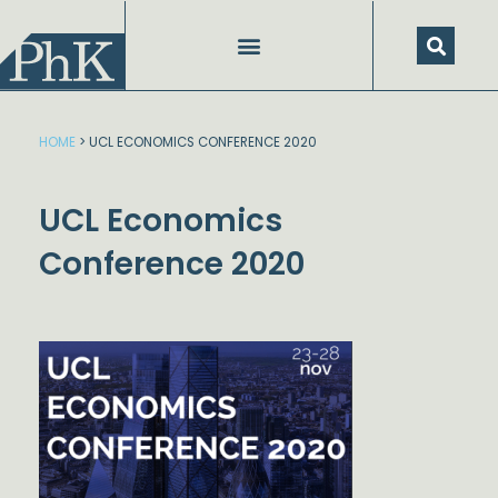
Skip
to
content
HOME
>
UCL ECONOMICS CONFERENCE 2020
UCL Economics
Conference 2020
Dstream-google2
Instag