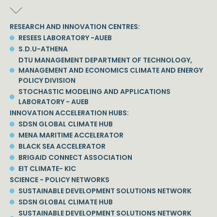
RESEARCH AND INNOVATION CENTRES:
RESEES LABORATORY -AUEB
S.D.U-ATHENA
DTU MANAGEMENT DEPARTMENT OF TECHNOLOGY,
MANAGEMENT AND ECONOMICS CLIMATE AND ENERGY
POLICY DIVISION
STOCHASTIC MODELING AND APPLICATIONS
LABORATORY - AUEB
INNOVATION ACCELERATION HUBS:
SDSN GLOBAL CLIMATE HUB
MENA MARITIME ACCELERATOR
BLACK SEA ACCELERATOR
BRIGAID CONNECT ASSOCIATION
EIT CLIMATE- KIC
SCIENCE - POLICY NETWORKS
SUSTAINABLE DEVELOPMENT SOLUTIONS NETWORK
SDSN GLOBAL CLIMATE HUB
SUSTAINABLE DEVELOPMENT SOLUTIONS NETWORK