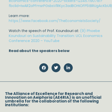
economics-conference-2020-tickets-123457190781?
fbclid=IwAR2oPFmsrPGsbsV1RKyc3adBOHiOFP5tBRUgAcKbU
Learn more:
https://www.facebook.com/TheEconomistsSociety/
Watch the speech of Prof. Koundouri at:
(9) Phoebe
Koundouri on Sustainability Transition: UCL Economics
Conference 2020 – YouTube
Read about the speakers below
The Alliance of Excellence for Research and
Innovation on Aeiphoria (AE4RIA) is an unofficial
umbrella for the collaboration of the following
institutions: