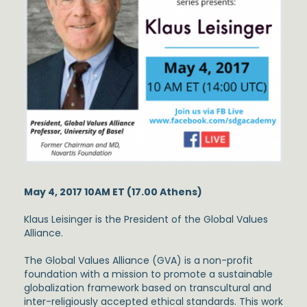
May 4, 2017 10AM ET (17.00 Athens)
Klaus Leisinger is the President of the Global Values
Alliance.
The Global Values Alliance (GVA) is a non-profit
foundation with a mission to promote a sustainable
globalization framework based on transcultural and
inter-religiously accepted ethical standards. This work