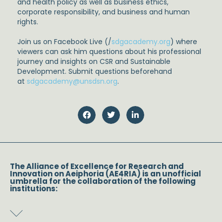
and health policy as well as business ethics,
corporate responsibility, and business and human
rights.
Join us on Facebook Live (/
sdgacademy.org
) where
viewers can ask him questions about his professional
journey and insights on CSR and Sustainable
Development. Submit questions beforehand
at
sdgacademy@unsdsn.org
.
The Alliance of Excellence for Research and
Innovation on Aeiphoria (AE4RIA) is an unofficial
umbrella for the collaboration of the following
institutions: