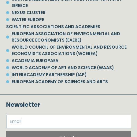
GREECE
NEXUS CLUSTER
WATER EUROPE
SCIENTIFIC ASSOCIATIONS AND ACADEMIES
EUROPEAN ASSOCIATION OF ENVIRONMENTAL AND
RESOURCE ECONOMISTS (EAERE)
WORLD COUNCIL OF ENVIRONMENTAL AND RESOURCE
ECONOMISTS ASSOCIATIONS (WCEREA)
ACADEMIA EUROPAEA
WORLD ACADEMY OF ART AND SCIENCE (WAAS)
INTERACADEMY PARTNERSHIP (IAP)
EUROPEAN ACADEMY OF SCIENCES AND ARTS
Newsletter