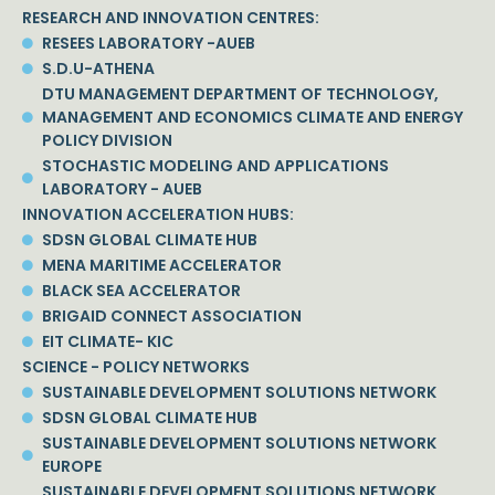
RESEARCH AND INNOVATION CENTRES:
RESEES LABORATORY -AUEB
S.D.U-ATHENA
DTU MANAGEMENT DEPARTMENT OF TECHNOLOGY,
MANAGEMENT AND ECONOMICS CLIMATE AND ENERGY
POLICY DIVISION
STOCHASTIC MODELING AND APPLICATIONS
LABORATORY - AUEB
INNOVATION ACCELERATION HUBS:
SDSN GLOBAL CLIMATE HUB
MENA MARITIME ACCELERATOR
BLACK SEA ACCELERATOR
BRIGAID CONNECT ASSOCIATION
EIT CLIMATE- KIC
SCIENCE - POLICY NETWORKS
SUSTAINABLE DEVELOPMENT SOLUTIONS NETWORK
SDSN GLOBAL CLIMATE HUB
SUSTAINABLE DEVELOPMENT SOLUTIONS NETWORK
EUROPE
SUSTAINABLE DEVELOPMENT SOLUTIONS NETWORK