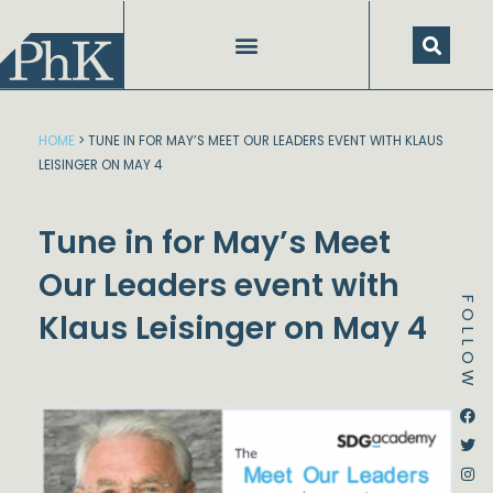
Skip
to
content
HOME
>
TUNE IN FOR MAY’S MEET OUR LEADERS EVENT WITH KLAUS
LEISINGER ON MAY 4
Tune in for May’s Meet
Our Leaders event with
FOLLOW
Klaus Leisinger on May 4
Dstream-google2
Instagram
Facebook
Twitter