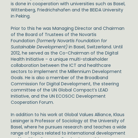
is done in cooperation with universities such as Basel,
Wittenberg, Friedrichshafen and the BEIDA University
in Peking.
Prior to this he was Managing Director and Chairman
of the Board of Trustees of the Novartis
Foundation
(formerly Novartis Foundation for
Sustainable Development)
in Basel, Switzerland. Until
2012, he served as the Co-Chairman of the Digital
Health Initiative – a unique multi-stakeholder
collaboration between the ICT and healthcare
sectors to implement the Millennium Development
Goals. He is also a member of the Broadband
Commission for Digital Development, the steering
committee of the UN Global Compact’s LEAD
Initiative, and the UN ECOSOC Development
Cooperation Forum.
In addition to his work at Global Values Alliance, Klaus
Leisinger is Professor of Sociology at the University of
Basel, where he pursues research and teaches a wide
range of topics related to international development