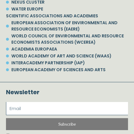
NEXUS CLUSTER
WATER EUROPE
SCIENTIFIC ASSOCIATIONS AND ACADEMIES
EUROPEAN ASSOCIATION OF ENVIRONMENTAL AND
RESOURCE ECONOMISTS (EAERE)
WORLD COUNCIL OF ENVIRONMENTAL AND RESOURCE
ECONOMISTS ASSOCIATIONS (WCEREA)
ACADEMIA EUROPAEA
WORLD ACADEMY OF ART AND SCIENCE (WAAS)
INTERACADEMY PARTNERSHIP (IAP)
EUROPEAN ACADEMY OF SCIENCES AND ARTS
Newsletter
Subscribe