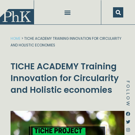
Skip
to
content
HOME
>
TICHE ACADEMY TRAINING INNOVATION FOR CIRCULARITY
AND HOLISTIC ECONOMIES
TICHE ACADEMY Training
Innovation for Circularity
FOLLOW
and Holistic economies
Dstream-google2
Instagram
Facebook
Twitter