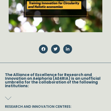
The Alliance of Excellence for Research and
Innovation on Aeiphoria (AE4RIA) is an unofficial
umbrella for the collaboration of the following
institutions:
RESEARCH AND INNOVATION CENTRES: