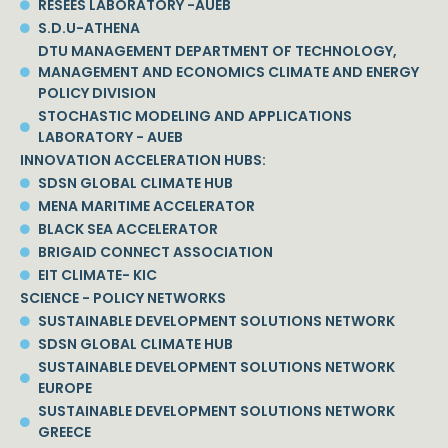
RESEES LABORATORY -AUEB
S.D.U-ATHENA
DTU MANAGEMENT DEPARTMENT OF TECHNOLOGY,
MANAGEMENT AND ECONOMICS CLIMATE AND ENERGY
POLICY DIVISION
STOCHASTIC MODELING AND APPLICATIONS
LABORATORY - AUEB
INNOVATION ACCELERATION HUBS:
SDSN GLOBAL CLIMATE HUB
MENA MARITIME ACCELERATOR
BLACK SEA ACCELERATOR
BRIGAID CONNECT ASSOCIATION
EIT CLIMATE- KIC
SCIENCE - POLICY NETWORKS
SUSTAINABLE DEVELOPMENT SOLUTIONS NETWORK
SDSN GLOBAL CLIMATE HUB
SUSTAINABLE DEVELOPMENT SOLUTIONS NETWORK
EUROPE
SUSTAINABLE DEVELOPMENT SOLUTIONS NETWORK
GREECE