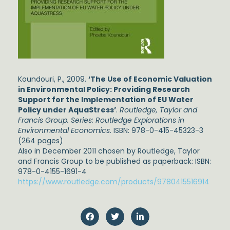
Koundouri, P., 2009.
‘The Use of Economic Valuation
in Environmental Policy: Providing Research
Support for the Implementation of EU Water
Policy under AquaStress’
.
Routledge, Taylor and
Francis Group. Series: Routledge Explorations in
Environmental Economics
. ISBN: 978-0-415-45323-3
(264 pages)
Also in December 2011 chosen by Routledge, Taylor
and Francis Group to be published as paperback: ISBN:
978-0-4155-1691-4
https://www.routledge.com/products/9780415516914