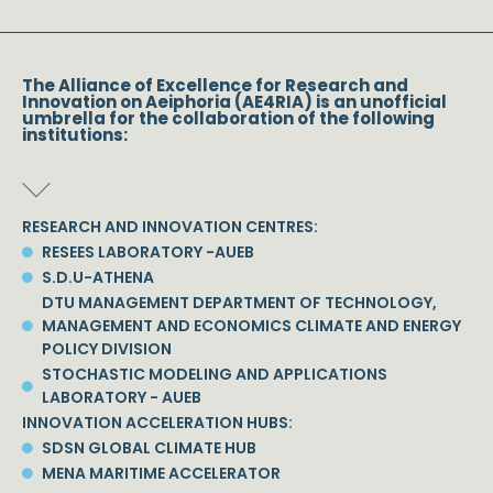
The Alliance of Excellence for Research and
Innovation on Aeiphoria (AE4RIA) is an unofficial
umbrella for the collaboration of the following
institutions:
RESEARCH AND INNOVATION CENTRES:
RESEES LABORATORY -AUEB
S.D.U-ATHENA
DTU MANAGEMENT DEPARTMENT OF TECHNOLOGY,
MANAGEMENT AND ECONOMICS CLIMATE AND ENERGY
POLICY DIVISION
STOCHASTIC MODELING AND APPLICATIONS
LABORATORY - AUEB
INNOVATION ACCELERATION HUBS:
SDSN GLOBAL CLIMATE HUB
MENA MARITIME ACCELERATOR