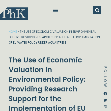
Skip
to
content
HOME
>
THE USE OF ECONOMIC VALUATION IN ENVIRONMENTAL
POLICY: PROVIDING RESEARCH SUPPORT FOR THE IMPLEMENTATION
OF EU WATER POLICY UNDER AQUASTRESS
The Use of Economic
Valuation in
FOLLOW
Environmental Policy:
Providing Research
Dstream-google2
Instagram
Facebook
Twitter
Support for the
Implementation of EU