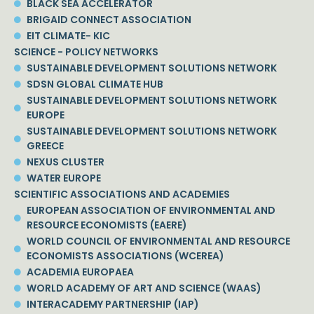
BLACK SEA ACCELERATOR
BRIGAID CONNECT ASSOCIATION
EIT CLIMATE- KIC
SCIENCE - POLICY NETWORKS
SUSTAINABLE DEVELOPMENT SOLUTIONS NETWORK
SDSN GLOBAL CLIMATE HUB
SUSTAINABLE DEVELOPMENT SOLUTIONS NETWORK
EUROPE
SUSTAINABLE DEVELOPMENT SOLUTIONS NETWORK
GREECE
NEXUS CLUSTER
WATER EUROPE
SCIENTIFIC ASSOCIATIONS AND ACADEMIES
EUROPEAN ASSOCIATION OF ENVIRONMENTAL AND
RESOURCE ECONOMISTS (EAERE)
WORLD COUNCIL OF ENVIRONMENTAL AND RESOURCE
ECONOMISTS ASSOCIATIONS (WCEREA)
ACADEMIA EUROPAEA
WORLD ACADEMY OF ART AND SCIENCE (WAAS)
INTERACADEMY PARTNERSHIP (IAP)