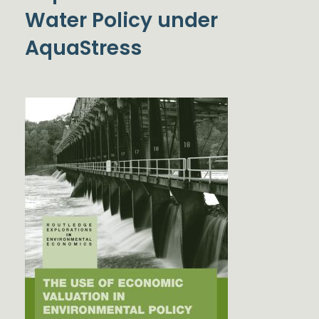
Water Policy under
AquaStress