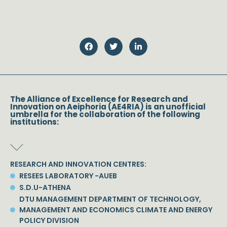
The Alliance of Excellence for Research and
Innovation on Aeiphoria (AE4RIA) is an unofficial
umbrella for the collaboration of the following
institutions:
RESEARCH AND INNOVATION CENTRES:
RESEES LABORATORY -AUEB
S.D.U-ATHENA
DTU MANAGEMENT DEPARTMENT OF TECHNOLOGY,
MANAGEMENT AND ECONOMICS CLIMATE AND ENERGY
POLICY DIVISION