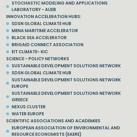
STOCHASTIC MODELING AND APPLICATIONS
LABORATORY - AUEB
INNOVATION ACCELERATION HUBS:
SDSN GLOBAL CLIMATE HUB
MENA MARITIME ACCELERATOR
BLACK SEA ACCELERATOR
BRIGAID CONNECT ASSOCIATION
EIT CLIMATE- KIC
SCIENCE - POLICY NETWORKS
SUSTAINABLE DEVELOPMENT SOLUTIONS NETWORK
SDSN GLOBAL CLIMATE HUB
SUSTAINABLE DEVELOPMENT SOLUTIONS NETWORK
EUROPE
SUSTAINABLE DEVELOPMENT SOLUTIONS NETWORK
GREECE
NEXUS CLUSTER
WATER EUROPE
SCIENTIFIC ASSOCIATIONS AND ACADEMIES
EUROPEAN ASSOCIATION OF ENVIRONMENTAL AND
RESOURCE ECONOMISTS (EAERE)