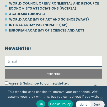
WORLD COUNCIL OF ENVIRONMENTAL AND RESOURCE
ECONOMISTS ASSOCIATIONS (WCEREA)
ACADEMIA EUROPAEA
WORLD ACADEMY OF ART AND SCIENCE (WAAS)
INTERACADEMY PARTNERSHIP (IAP)
EUROPEAN ACADEMY OF SCIENCES AND ARTS
Newsletter
Subscribe
Agree & Subscribe to our newsletter.
This website uses cookies to improve your experience. We\'ll
assume you\'re ok with this, but you can opt-out if you wish.
© 2026 Phoebe Koundouri All Rights Reserved – Powered by Biznet Infoservices
OK
Cookie Policy
Light
Dark
Ltd. Design & Development by
Dstream