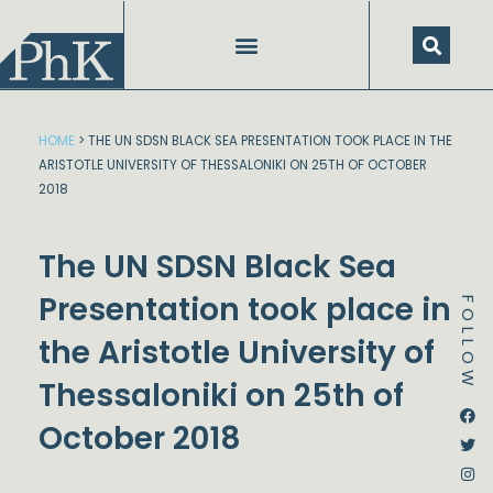
Skip
to
content
HOME
>
THE UN SDSN BLACK SEA PRESENTATION TOOK PLACE IN THE
ARISTOTLE UNIVERSITY OF THESSALONIKI ON 25TH OF OCTOBER
2018
The UN SDSN Black Sea
Presentation took place in
FOLLOW
the Aristotle University of
Thessaloniki on 25th of
Dstream-google2
Instagram
Facebook
Twitter
October 2018