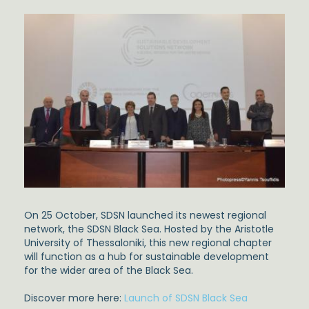
On 25 October, SDSN launched its newest regional
network, the SDSN Black Sea. Hosted by the Aristotle
University of Thessaloniki, this new regional chapter
will function as a hub for sustainable development
for the wider area of the Black Sea.
Discover more here:
Launch of SDSN Black Sea