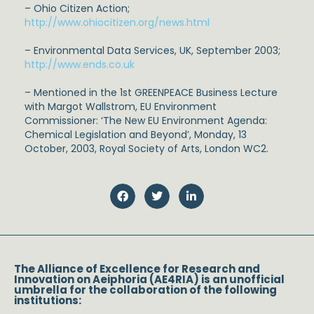
– Ohio Citizen Action;
http://www.ohiocitizen.org/news.html
– Environmental Data Services, UK, September 2003;
http://www.ends.co.uk
– Mentioned in the 1st GREENPEACE Business Lecture
with Margot Wallstrom, EU Environment
Commissioner: ‘The New EU Environment Agenda:
Chemical Legislation and Beyond’, Monday, 13
October, 2003, Royal Society of Arts, London WC2.
The Alliance of Excellence for Research and
Innovation on Aeiphoria (AE4RIA) is an unofficial
umbrella for the collaboration of the following
institutions: