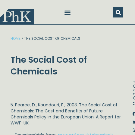
Skip
to
content
HOME
>
THE SOCIAL COST OF CHEMICALS
The Social Cost of
Chemicals
FOL
5. Pearce, D., Koundouri, P., 2003. The Social Cost of
Chemicals: The Cost and Benefits of Future
Dstream-google2
Instagram
Facebook
Twitter
Chemicals Policy in the European Union. A Report for
WWF-UK.