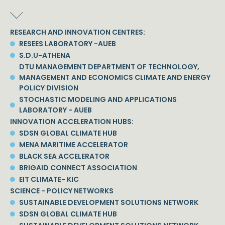
RESEARCH AND INNOVATION CENTRES:
RESEES LABORATORY -AUEB
S.D.U-ATHENA
DTU MANAGEMENT DEPARTMENT OF TECHNOLOGY,
MANAGEMENT AND ECONOMICS CLIMATE AND ENERGY
POLICY DIVISION
STOCHASTIC MODELING AND APPLICATIONS
LABORATORY - AUEB
INNOVATION ACCELERATION HUBS:
SDSN GLOBAL CLIMATE HUB
MENA MARITIME ACCELERATOR
BLACK SEA ACCELERATOR
BRIGAID CONNECT ASSOCIATION
EIT CLIMATE- KIC
SCIENCE - POLICY NETWORKS
SUSTAINABLE DEVELOPMENT SOLUTIONS NETWORK
SDSN GLOBAL CLIMATE HUB