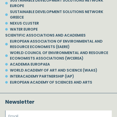
SUSTAINABLE DEVELOPMENT SOLUTIONS NETWORK
EUROPE
SUSTAINABLE DEVELOPMENT SOLUTIONS NETWORK
GREECE
NEXUS CLUSTER
WATER EUROPE
SCIENTIFIC ASSOCIATIONS AND ACADEMIES
EUROPEAN ASSOCIATION OF ENVIRONMENTAL AND
RESOURCE ECONOMISTS (EAERE)
WORLD COUNCIL OF ENVIRONMENTAL AND RESOURCE
ECONOMISTS ASSOCIATIONS (WCEREA)
ACADEMIA EUROPAEA
WORLD ACADEMY OF ART AND SCIENCE (WAAS)
INTERACADEMY PARTNERSHIP (IAP)
EUROPEAN ACADEMY OF SCIENCES AND ARTS
Newsletter