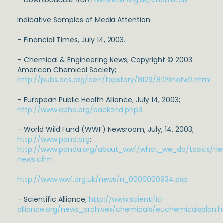
– Downloadable from
www.wwf.org.uk/chemicals
Indicative Samples of Media Attention:
– Financial Times, July 14, 2003.
– Chemical & Engineering News; Copyright © 2003
American Chemical Society;
http://pubs.acs.org/cen/topstory/8129/8129notw2.html
– European Public Health Alliance, July 14, 2003;
http://www.epha.org/backend.php3
– World Wild Fund (WWF) Newsroom, July, 14, 2003;
http://www.pand.org
;
http://www.panda.org/about_wwf/what_we_do/toxics/ne
news.cfm
http://www.wwf.org.uk/news/n_0000000934.asp
– Scientific Alliance;
http://www.scientific-
alliance.org/news_archives/chemicals/euchemicalsplan.