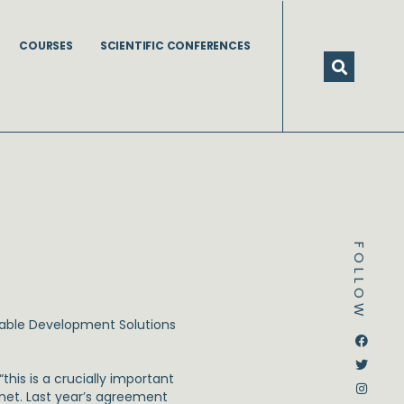
COURSES
SCIENTIFIC CONFERENCES
FOLLOW
able Development Solutions
Dstream-google2
Instagram
Facebook
Twitter
his is a crucially important
net. Last year’s agreement