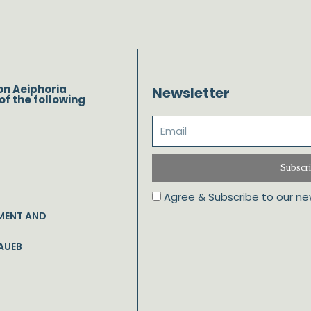
on Aeiphoria
Newsletter
of the following
Subscr
Agree & Subscribe to our ne
MENT AND
AUEB