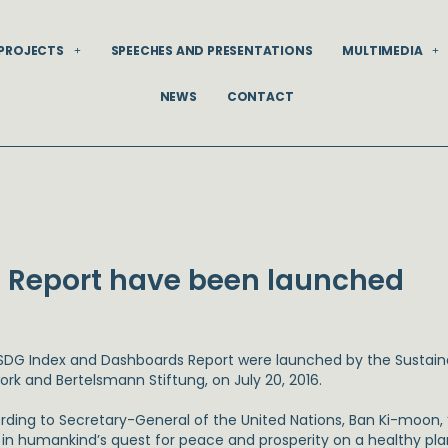
PROJECTS
SPEECHES AND PRESENTATIONS
MULTIMEDIA
NEWS
CONTACT
D
 Report have been launched
SDG Index and Dashboards Report were launched by the Sustain
ork and Bertelsmann Stiftung, on July 20, 2016.
rding to Secretary-General of the United Nations, Ban Ki-moon, “t
 in humankind’s quest for peace and prosperity on a healthy pla