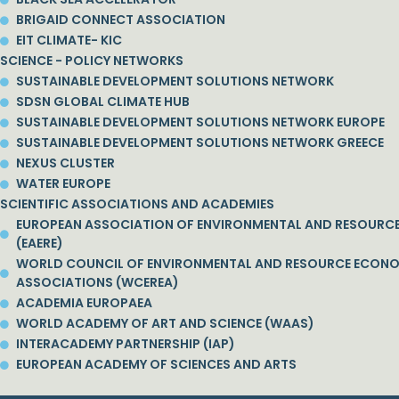
BRIGAID CONNECT ASSOCIATION
EIT CLIMATE- KIC
SCIENCE - POLICY NETWORKS
SUSTAINABLE DEVELOPMENT SOLUTIONS NETWORK
SDSN GLOBAL CLIMATE HUB
SUSTAINABLE DEVELOPMENT SOLUTIONS NETWORK EUROPE
SUSTAINABLE DEVELOPMENT SOLUTIONS NETWORK GREECE
NEXUS CLUSTER
WATER EUROPE
SCIENTIFIC ASSOCIATIONS AND ACADEMIES
EUROPEAN ASSOCIATION OF ENVIRONMENTAL AND RESOURC
(EAERE)
WORLD COUNCIL OF ENVIRONMENTAL AND RESOURCE ECON
ASSOCIATIONS (WCEREA)
ACADEMIA EUROPAEA
WORLD ACADEMY OF ART AND SCIENCE (WAAS)
INTERACADEMY PARTNERSHIP (IAP)
EUROPEAN ACADEMY OF SCIENCES AND ARTS