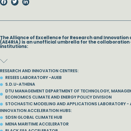
The Alliance of Excellence for Research and Innovation 
(AE4RIA) is an unofficial umbrella for the collaboration 
institutions:
RESEARCH AND INNOVATION CENTRES:
RESEES LABORATORY -AUEB
S.D.U-ATHENA
DTU MANAGEMENT DEPARTMENT OF TECHNOLOGY, MANAGE
ECONOMICS CLIMATE AND ENERGY POLICY DIVISION
STOCHASTIC MODELING AND APPLICATIONS LABORATORY - 
INNOVATION ACCELERATION HUBS:
SDSN GLOBAL CLIMATE HUB
MENA MARITIME ACCELERATOR
BLACK SEA ACCELERATOR