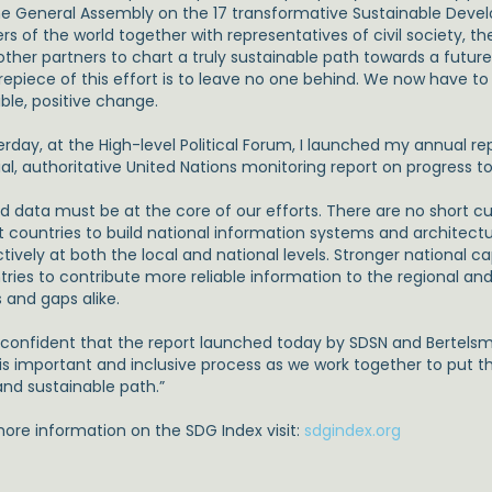
he General Assembly on the 17 transformative Sustainable Deve
rs of the world together with representatives of civil society, t
ther partners to chart a truly sustainable path towards a future o
epiece of this effort is to leave no one behind. We now have to t
ble, positive change.
erday, at the High-level Political Forum, I launched my annual r
ial, authoritative United Nations monitoring report on progress t
 data must be at the core of our efforts. There are no short cuts
st countries to build national information systems and architectu
tively at both the local and national levels. Stronger national ca
tries to contribute more reliable information to the regional a
 and gaps alike.
 confident that the report launched today by SDSN and Bertelsma
his important and inclusive process as we work together to put 
and sustainable path.”
more information on the SDG Index visit:
sdgindex.org