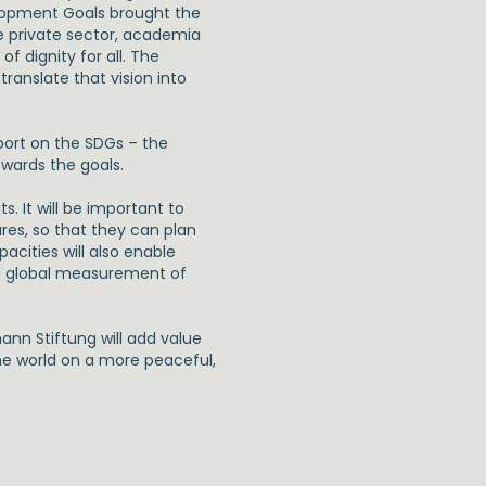
lopment Goals brought the
he private sector, academia
f dignity for all. The
ranslate that vision into
eport on the SDGs – the
owards the goals.
. It will be important to
res, so that they can plan
pacities will also enable
nd global measurement of
nn Stiftung will add value
the world on a more peaceful,