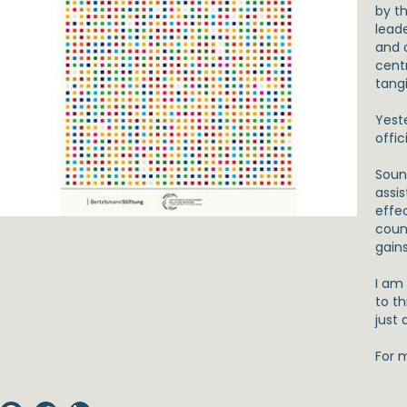
by t
leade
and o
centr
tangi
Yest
offic
Sound
assi
effec
coun
gains
I am
to t
just 
For 