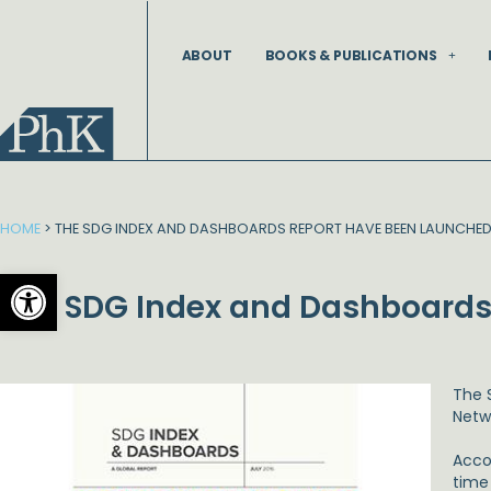
Skip
to
ABOUT
BOOKS & PUBLICATIONS
content
HOME
>
THE SDG INDEX AND DASHBOARDS REPORT HAVE BEEN LAUNCHE
Open toolbar
The SDG Index and Dashboards
The 
Netw
Acco
time