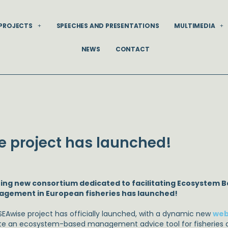
PROJECTS
SPEECHES AND PRESENTATIONS
MULTIMEDIA
NEWS
CONTACT
e project has launched!
ting new consortium dedicated to facilitating Ecosystem B
gement in European fisheries has launched!
SEAwise project has officially launched, with a dynamic new
web
te an ecosystem-based management advice tool for fisheries a