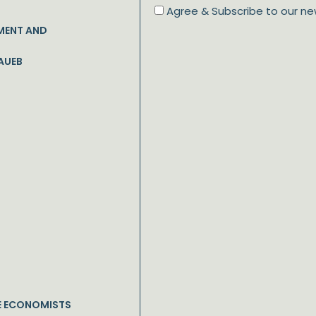
Agree & Subscribe to our ne
MENT AND
AUEB
E ECONOMISTS