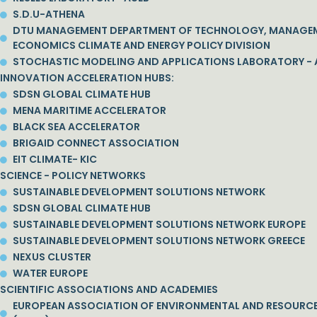
S.D.U-ATHENA
DTU MANAGEMENT DEPARTMENT OF TECHNOLOGY, MANAGE
ECONOMICS CLIMATE AND ENERGY POLICY DIVISION
STOCHASTIC MODELING AND APPLICATIONS LABORATORY - 
INNOVATION ACCELERATION HUBS:
SDSN GLOBAL CLIMATE HUB
MENA MARITIME ACCELERATOR
BLACK SEA ACCELERATOR
BRIGAID CONNECT ASSOCIATION
EIT CLIMATE- KIC
SCIENCE - POLICY NETWORKS
SUSTAINABLE DEVELOPMENT SOLUTIONS NETWORK
SDSN GLOBAL CLIMATE HUB
SUSTAINABLE DEVELOPMENT SOLUTIONS NETWORK EUROPE
SUSTAINABLE DEVELOPMENT SOLUTIONS NETWORK GREECE
NEXUS CLUSTER
WATER EUROPE
SCIENTIFIC ASSOCIATIONS AND ACADEMIES
EUROPEAN ASSOCIATION OF ENVIRONMENTAL AND RESOURC