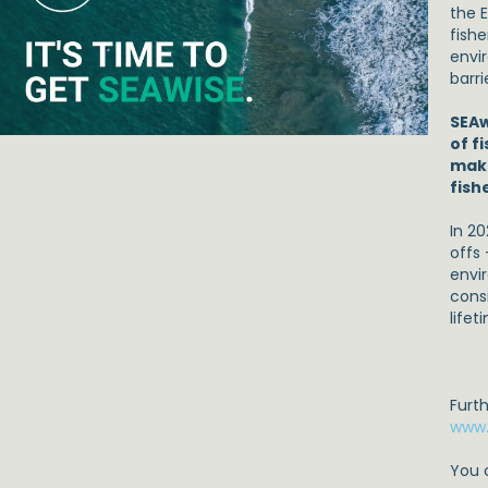
the 
fishe
envi
barri
SEAw
of f
make
fish
In 20
offs
envi
cons
lifet
Furt
www.
You 