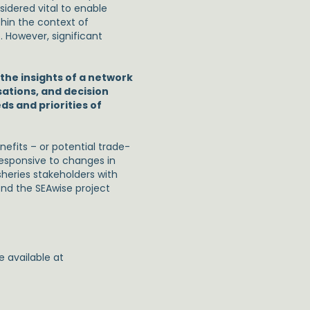
dered vital to enable
thin the context of
 However, significant
 the insights of a network
sations, and decision
s and priorities of
enefits – or potential trade-
responsive to changes in
sheries stakeholders with
ond the SEAwise project
 available at