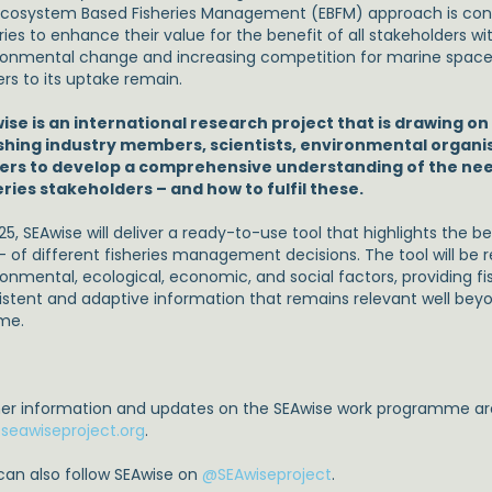
Ecosystem Based Fisheries Management (EBFM) approach is consi
ries to enhance their value for the benefit of all stakeholders wi
ronmental change and increasing competition for marine space.
ers to its uptake remain.
ise is an international research project that is drawing on
ishing industry members, scientists, environmental organi
rs to develop a comprehensive understanding of the need
eries stakeholders – and how to fulfil these.
25, SEAwise will deliver a ready-to-use tool that highlights the b
 – of different fisheries management decisions. The tool will be 
ronmental, ecological, economic, and social factors, providing fi
istent and adaptive information that remains relevant well bey
ime.
her information and updates on the SEAwise work programme are
seawiseproject.org
.
can also follow SEAwise on
@SEAwiseproject
.