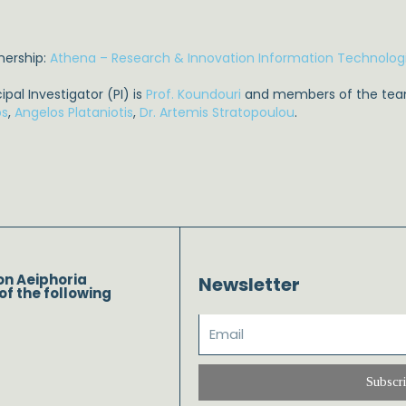
nership:
Athena – Research & Innovation Information Technolog
cipal Investigator (PI) is
Prof. Koundouri
and members of the tea
os
,
Angelos Plataniotis
,
Dr. Artemis Stratopoulou
.
on Aeiphoria
Newsletter
of the following
Subscr