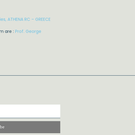
ies, ATHENA RC – GREECE
m are :
Prof. George
ibe