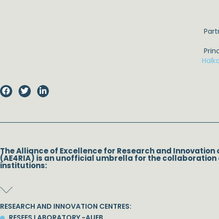
Part
Prin
Halk
The Alliance of Excellence for Research and Innovation 
(AE4RIA) is an unofficial umbrella for the collaboration 
institutions:
RESEARCH AND INNOVATION CENTRES:
RESEES LABORATORY -AUEB