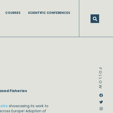
COURSES
SCIENTIFIC CONFERENCES
FOLLOW
ased Fisheries
Dstream-google2
Instagram
Facebook
Twitter
site
showcasing its work to
cross Europe! Adoption of