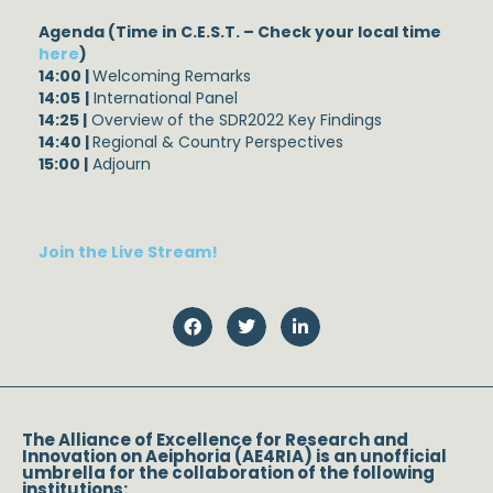
Agenda (Time in C.E.S.T. – Check your local time
here
)
14:00 |
Welcoming Remarks
14:05
|
International Panel
14:25 |
Overview of the SDR2022 Key Findings
14:40 |
Regional & Country Perspectives
15:00 |
Adjourn
Join the Live Stream!
The Alliance of Excellence for Research and
Innovation on Aeiphoria (AE4RIA) is an unofficial
umbrella for the collaboration of the following
institutions: