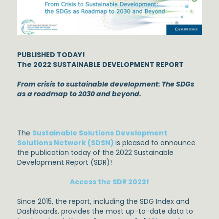
PUBLISHED TODAY!
The 2022 SUSTAINABLE DEVELOPMENT REPORT
From crisis to sustainable development: The SDGs
as a roadmap to 2030 and beyond.
The
Sustainable Solutions Development
Solutions Network (SDSN)
is pleased to announce
the publication today of the 2022 Sustainable
Development Report (SDR)!
Access the SDR 2022!
Since 2015, the report, including the SDG Index and
Dashboards, provides the most up-to-date data to