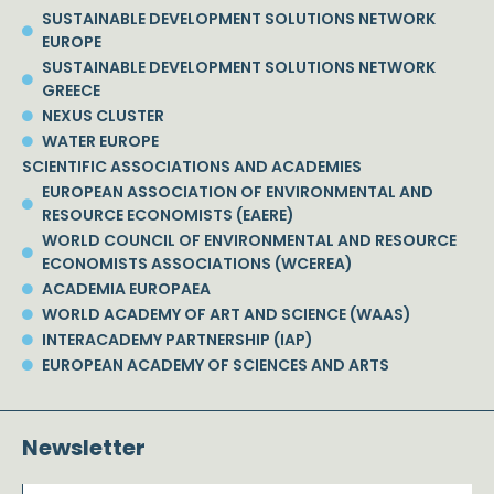
SUSTAINABLE DEVELOPMENT SOLUTIONS NETWORK
EUROPE
SUSTAINABLE DEVELOPMENT SOLUTIONS NETWORK
GREECE
NEXUS CLUSTER
WATER EUROPE
SCIENTIFIC ASSOCIATIONS AND ACADEMIES
EUROPEAN ASSOCIATION OF ENVIRONMENTAL AND
RESOURCE ECONOMISTS (EAERE)
WORLD COUNCIL OF ENVIRONMENTAL AND RESOURCE
ECONOMISTS ASSOCIATIONS (WCEREA)
ACADEMIA EUROPAEA
WORLD ACADEMY OF ART AND SCIENCE (WAAS)
INTERACADEMY PARTNERSHIP (IAP)
EUROPEAN ACADEMY OF SCIENCES AND ARTS
Newsletter