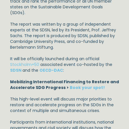
track and rank the performance of all UN member
states on the Sustainable Development Goals
(SDGs).
The report was written by a group of independent
experts at the SDSN, led by its President, Prof. Jeffrey
Sachs. The report is produced by SDSN, published by
Cambridge University Press, and co-funded by
Bertelsmann Stiftung.
It will be officially launched during an official
Stockholm+50
associated event co-hosted by the
SDSN
and the
OECD-DAC
:
Mobilizing International Financing to Restore and
Accelerate SDG Progress >
Book your spot!
This high-level event will discuss major priorities to
restore and accelerate progress on the SDGs in the
context of multiple and simultaneous crises.
Participants from international institutions, national
governments and civil society will discuss how the