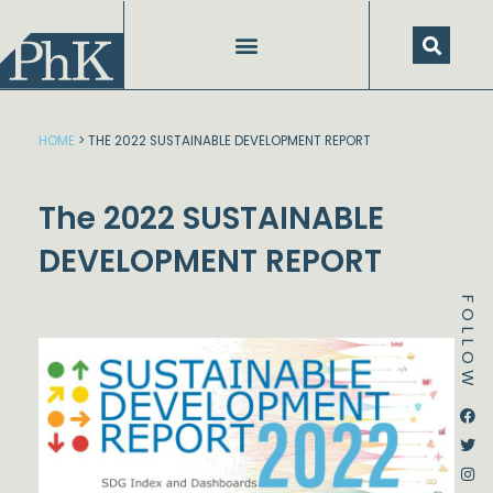
Skip
to
content
HOME
>
THE 2022 SUSTAINABLE DEVELOPMENT REPORT
The 2022 SUSTAINABLE
DEVELOPMENT REPORT
FOLLOW
Dstream-google2
Instagram
Facebook
Twitter