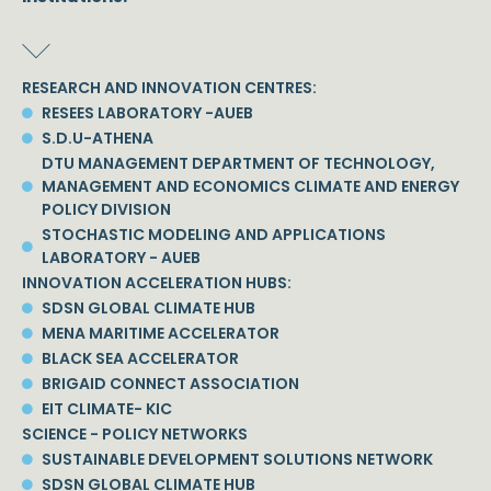
RESEARCH AND INNOVATION CENTRES:
RESEES LABORATORY -AUEB
S.D.U-ATHENA
DTU MANAGEMENT DEPARTMENT OF TECHNOLOGY,
MANAGEMENT AND ECONOMICS CLIMATE AND ENERGY
POLICY DIVISION
STOCHASTIC MODELING AND APPLICATIONS
LABORATORY - AUEB
INNOVATION ACCELERATION HUBS:
SDSN GLOBAL CLIMATE HUB
MENA MARITIME ACCELERATOR
BLACK SEA ACCELERATOR
BRIGAID CONNECT ASSOCIATION
EIT CLIMATE- KIC
SCIENCE - POLICY NETWORKS
SUSTAINABLE DEVELOPMENT SOLUTIONS NETWORK
SDSN GLOBAL CLIMATE HUB