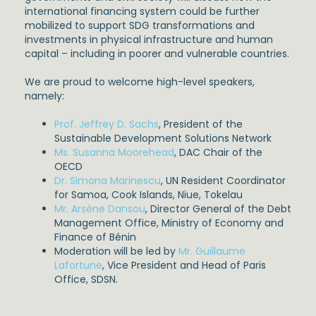
international financing system could be further
mobilized to support SDG transformations and
investments in physical infrastructure and human
capital – including in poorer and vulnerable countries.
We are proud to welcome high-level speakers,
namely:
Prof. Jeffrey D. Sachs
, President of the
Sustainable Development Solutions Network
Ms. Susanna Moorehead
, DAC Chair of the
OECD
Dr. Simona Marinescu
, UN Resident Coordinator
for Samoa, Cook Islands, Niue, Tokelau
Mr. Arsène Dansou
, Director General of the Debt
Management Office, Ministry of Economy and
Finance of Bénin
Moderation will be led by
Mr. Guillaume
Lafortune
, Vice President and Head of Paris
Office, SDSN.