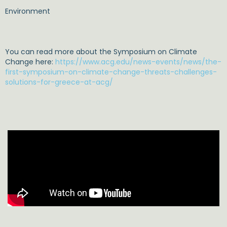
Environment
You can read more about the Symposium on Climate
Change here:
https://www.acg.edu/news-events/news/the-
first-symposium-on-climate-change-threats-challenges-
solutions-for-greece-at-acg/