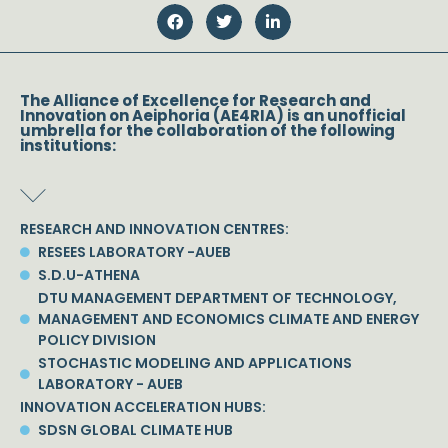
The Alliance of Excellence for Research and
Innovation on Aeiphoria (AE4RIA) is an unofficial
umbrella for the collaboration of the following
institutions:
RESEARCH AND INNOVATION CENTRES:
RESEES LABORATORY -AUEB
S.D.U-ATHENA
DTU MANAGEMENT DEPARTMENT OF TECHNOLOGY,
MANAGEMENT AND ECONOMICS CLIMATE AND ENERGY
POLICY DIVISION
STOCHASTIC MODELING AND APPLICATIONS
LABORATORY - AUEB
INNOVATION ACCELERATION HUBS:
SDSN GLOBAL CLIMATE HUB