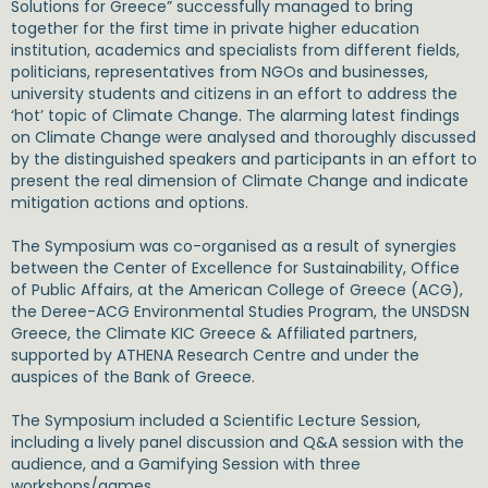
Solutions for Greece” successfully managed to bring
together for the first time in private higher education
institution, academics and specialists from different fields,
politicians, representatives from NGOs and businesses,
university students and citizens in an effort to address the
‘hot’ topic of Climate Change. The alarming latest findings
on Climate Change were analysed and thoroughly discussed
by the distinguished speakers and participants in an effort to
present the real dimension of Climate Change and indicate
mitigation actions and options.
The Symposium was co-organised as a result of synergies
between the Center of Excellence for Sustainability, Office
of Public Affairs, at the American College of Greece (ACG),
the Deree-ACG Environmental Studies Program, the UNSDSN
Greece, the Climate KIC Greece & Affiliated partners,
supported by ATHENA Research Centre and under the
auspices of the Bank of Greece.
The Symposium included a Scientific Lecture Session,
including a lively panel discussion and Q&A session with the
audience, and a Gamifying Session with three
workshops/games.