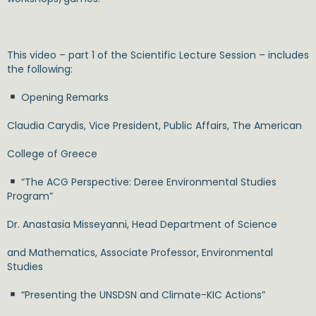
This video – part 1 of the Scientific Lecture Session – includes
the following:
Opening Remarks
Claudia Carydis, Vice President, Public Affairs, The American
College of Greece
“The ACG Perspective: Deree Environmental Studies
Program”
Dr. Anastasia Misseyanni, Head Department of Science
and Mathematics, Associate Professor, Environmental
Studies
“Presenting the UNSDSN and Climate-KIC Actions”