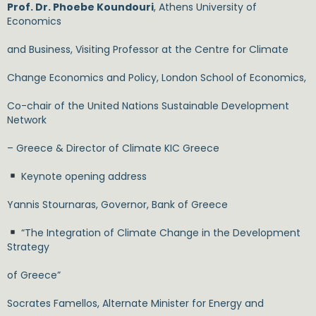
Prof. Dr. Phoebe Koundouri
, Athens University of
Economics
and Business, Visiting Professor at the Centre for Climate
Change Economics and Policy, London School of Economics,
Co-chair of the United Nations Sustainable Development
Network
– Greece & Director of Climate KIC Greece
Keynote opening address
Yannis Stournaras, Governor, Bank of Greece
“The Integration of Climate Change in the Development
Strategy
of Greece”
Socrates Famellos, Alternate Minister for Energy and