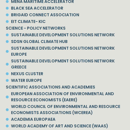
MENA MARITIME ACCELERATOR
BLACK SEA ACCELERATOR
BRIGAID CONNECT ASSOCIATION
EIT CLIMATE- KIC
SCIENCE - POLICY NETWORKS
SUSTAINABLE DEVELOPMENT SOLUTIONS NETWORK
SDSN GLOBAL CLIMATE HUB
SUSTAINABLE DEVELOPMENT SOLUTIONS NETWORK
EUROPE
SUSTAINABLE DEVELOPMENT SOLUTIONS NETWORK
GREECE
NEXUS CLUSTER
WATER EUROPE
SCIENTIFIC ASSOCIATIONS AND ACADEMIES
EUROPEAN ASSOCIATION OF ENVIRONMENTAL AND
RESOURCE ECONOMISTS (EAERE)
WORLD COUNCIL OF ENVIRONMENTAL AND RESOURCE
ECONOMISTS ASSOCIATIONS (WCEREA)
ACADEMIA EUROPAEA
WORLD ACADEMY OF ART AND SCIENCE (WAAS)