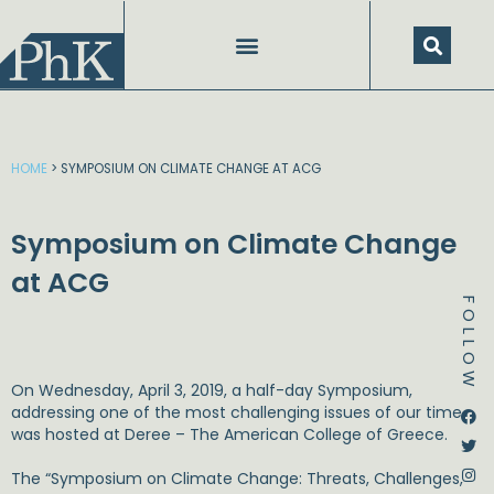
Skip
to
content
HOME
>
SYMPOSIUM ON CLIMATE CHANGE AT ACG
Symposium on Climate Change
at ACG
FOLLOW
On Wednesday, April 3, 2019, a half-day Symposium,
Dstream-google2
Instagram
Facebook
Twitter
addressing one of the most challenging issues of our time,
was hosted at Deree – The American College of Greece.
The “Symposium on Climate Change: Threats, Challenges,