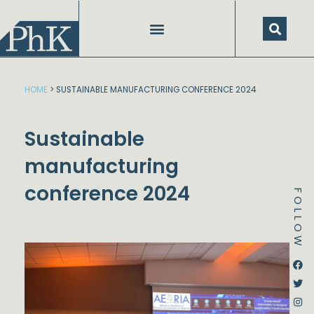
Skip
to
content
HOME
>
SUSTAINABLE MANUFACTURING CONFERENCE 2024
Sustainable
manufacturing
conference 2024
FOLLOW
Dstream-google2
Instagram
Facebook
Twitter