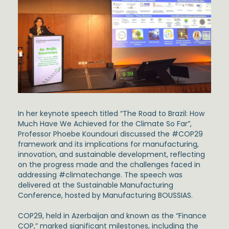
In her keynote speech titled “The Road to Brazil: How
Much Have We Achieved for the Climate So Far”,
Professor Phoebe Koundouri discussed the #COP29
framework and its implications for manufacturing,
innovation, and sustainable development, reflecting
on the progress made and the challenges faced in
addressing #climatechange. The speech was
delivered at the Sustainable Manufacturing
Conference, hosted by Manufacturing BOUSSIAS.
COP29, held in Azerbaijan and known as the “Finance
COP,” marked significant milestones, including the