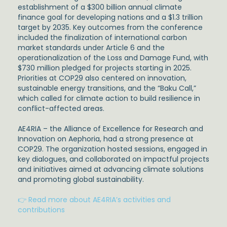
establishment of a $300 billion annual climate
finance goal for developing nations and a $1.3 trillion
target by 2035. Key outcomes from the conference
included the finalization of international carbon
market standards under Article 6 and the
operationalization of the Loss and Damage Fund, with
$730 million pledged for projects starting in 2025.
Priorities at COP29 also centered on innovation,
sustainable energy transitions, and the “Baku Call,”
which called for climate action to build resilience in
conflict-affected areas.
AE4RIA – the Alliance of Excellence for Research and
Innovation on Aephoria, had a strong presence at
COP29. The organization hosted sessions, engaged in
key dialogues, and collaborated on impactful projects
and initiatives aimed at advancing climate solutions
and promoting global sustainability.
👉 Read more about AE4RIA’s activities and
contributions