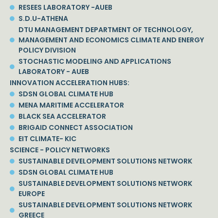
RESEES LABORATORY -AUEB
S.D.U-ATHENA
DTU MANAGEMENT DEPARTMENT OF TECHNOLOGY,
MANAGEMENT AND ECONOMICS CLIMATE AND ENERGY
POLICY DIVISION
STOCHASTIC MODELING AND APPLICATIONS
LABORATORY - AUEB
INNOVATION ACCELERATION HUBS:
SDSN GLOBAL CLIMATE HUB
MENA MARITIME ACCELERATOR
BLACK SEA ACCELERATOR
BRIGAID CONNECT ASSOCIATION
EIT CLIMATE- KIC
SCIENCE - POLICY NETWORKS
SUSTAINABLE DEVELOPMENT SOLUTIONS NETWORK
SDSN GLOBAL CLIMATE HUB
SUSTAINABLE DEVELOPMENT SOLUTIONS NETWORK
EUROPE
SUSTAINABLE DEVELOPMENT SOLUTIONS NETWORK
GREECE