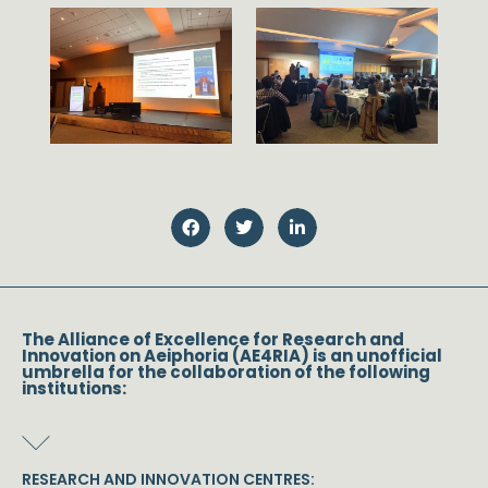
The Alliance of Excellence for Research and
Innovation on Aeiphoria (AE4RIA) is an unofficial
umbrella for the collaboration of the following
institutions:
RESEARCH AND INNOVATION CENTRES: