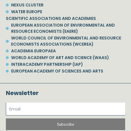
NEXUS CLUSTER
WATER EUROPE
SCIENTIFIC ASSOCIATIONS AND ACADEMIES
EUROPEAN ASSOCIATION OF ENVIRONMENTAL AND
RESOURCE ECONOMISTS (EAERE)
WORLD COUNCIL OF ENVIRONMENTAL AND RESOURCE
ECONOMISTS ASSOCIATIONS (WCEREA)
ACADEMIA EUROPAEA
WORLD ACADEMY OF ART AND SCIENCE (WAAS)
INTERACADEMY PARTNERSHIP (IAP)
EUROPEAN ACADEMY OF SCIENCES AND ARTS
Newsletter
Subscribe