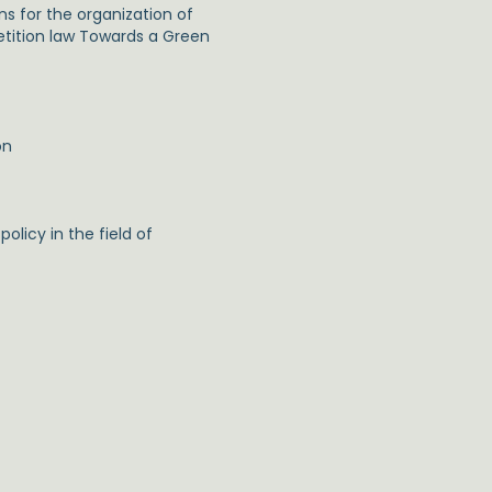
s for the organization of
etition law Towards a Green
on
licy in the field of