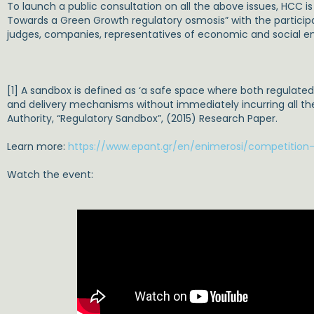
To launch a public consultation on all the above issues, HCC 
Towards a Green Growth regulatory osmosis” with the participa
judges, companies, representatives of economic and social ent
[1] A sandbox is defined as ‘a safe space where both regulate
and delivery mechanisms without immediately incurring all th
Authority, “Regulatory Sandbox”, (2015) Research Paper.
Learn more:
https://www.epant.gr/en/enimerosi/competition-l
Watch the event: