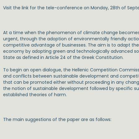
Visit the link for the tele-conference on Monday, 28th of Sep
At a time when the phenomenon of climate change becomes 
urgent, through the adoption of environmentally friendly acti
competitive advantage of businesses. The aim is to adapt the 
economy by adopting green and technologically advanced soluti
State as defined in Article 24 of the Greek Constitution.
To begin an open dialogue, the Hellenic Competition Commiss
and conflicts between sustainable development and competitio
that can be promoted either without proceeding in any chang
the notion of sustainable development followed by specific s
established theories of harm.
The main suggestions of the paper are as follows: