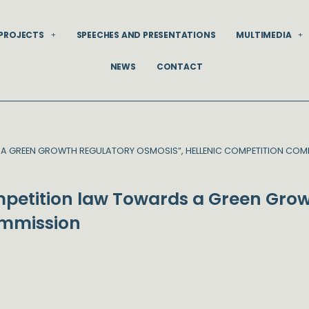
PROJECTS
SPEECHES AND PRESENTATIONS
MULTIMEDIA
NEWS
CONTACT
A GREEN GROWTH REGULATORY OSMOSIS”, HELLENIC COMPETITION COM
petition law Towards a Green Grow
ommission