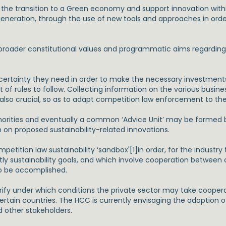
 the transition to a Green economy and support innovation wi
o generation, through the use of new tools and approaches in or
oader constitutional values and programmatic aims regarding su
 certainty they need in order to make the necessary investment
 of rules to follow. Collecting information on the various busine
also crucial, so as to adapt competition law enforcement to th
thorities and eventually a common ‘Advice Unit’ may be formed b
on on proposed sustainability-related innovations.
etition law sustainability ‘sandbox'[1]in order, for the industr
ntly sustainability goals, and which involve cooperation betwee
o be accomplished.
arify under which conditions the private sector may take cooper
certain countries. The HCC is currently envisaging the adoption of
d other stakeholders.