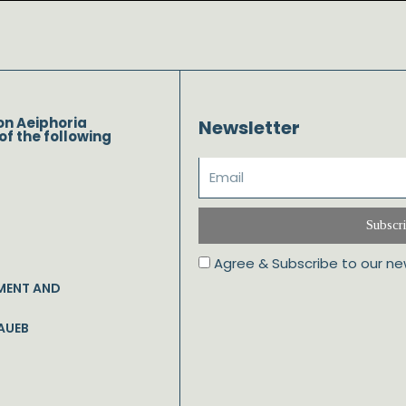
on Aeiphoria
Newsletter
of the following
Subscr
Agree & Subscribe to our ne
MENT AND
AUEB