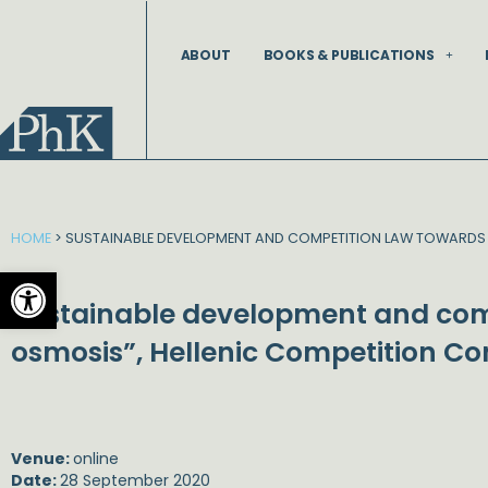
Skip
to
ABOUT
BOOKS & PUBLICATIONS
content
HOME
>
SUSTAINABLE DEVELOPMENT AND COMPETITION LAW TOWARDS 
Open toolbar
Sustainable development and com
osmosis”, Hellenic Competition C
Venue:
online
Date:
28 September 2020