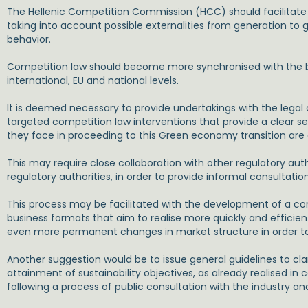
The Hellenic Competition Commission (HCC) should facilitate
taking into account possible externalities from generation t
behavior.
Competition law should become more synchronised with the br
international, EU and national levels.
It is deemed necessary to provide undertakings with the legal
targeted competition law interventions that provide a clear set
they face in proceeding to this Green economy transition are 
This may require close collaboration with other regulatory au
regulatory authorities, in order to provide informal consultati
This process may be facilitated with the development of a comp
business formats that aim to realise more quickly and efficie
even more permanent changes in market structure in order t
Another suggestion would be to issue general guidelines to cl
attainment of sustainability objectives, as already realised in 
following a process of public consultation with the industry an