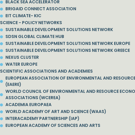
BLACK SEA ACCELERATOR
BRIGAID CONNECT ASSOCIATION
EIT CLIMATE- KIC
SCIENCE - POLICY NETWORKS
SUSTAINABLE DEVELOPMENT SOLUTIONS NETWORK
SDSN GLOBAL CLIMATE HUB
SUSTAINABLE DEVELOPMENT SOLUTIONS NETWORK EUROPE
SUSTAINABLE DEVELOPMENT SOLUTIONS NETWORK GREECE
NEXUS CLUSTER
WATER EUROPE
SCIENTIFIC ASSOCIATIONS AND ACADEMIES
EUROPEAN ASSOCIATION OF ENVIRONMENTAL AND RESOURC
(EAERE)
WORLD COUNCIL OF ENVIRONMENTAL AND RESOURCE ECON
ASSOCIATIONS (WCEREA)
ACADEMIA EUROPAEA
WORLD ACADEMY OF ART AND SCIENCE (WAAS)
INTERACADEMY PARTNERSHIP (IAP)
EUROPEAN ACADEMY OF SCIENCES AND ARTS