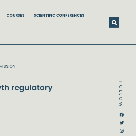
COURSES
SCIENTIFIC CONFERENCES
MISSION
FOLLOW
th regulatory
Dstream-google2
Instagram
Facebook
Twitter