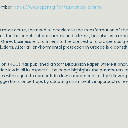
tember:
https://www.epant.gr/en/sustainability.html
more acute, the need to accelerate the transformation of 
ons for the benefit of consumers and citizens, but also as a me
Greek business environment to the context of a prosperous gree
ons. After all, environmental protection in Greece is a constitu
ion (HCC) has published a Staff Discussion Paper, where it ana
n law in all its aspects. The paper highlights the parameters 
es with regard to competition law enforcement, or by followin
uggestions, or perhaps by adopting an innovative approach or e