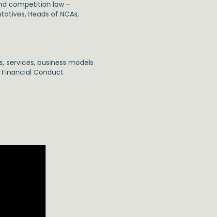
and competition law –
tatives, Heads of NCAs,
s, services, business models
: Financial Conduct