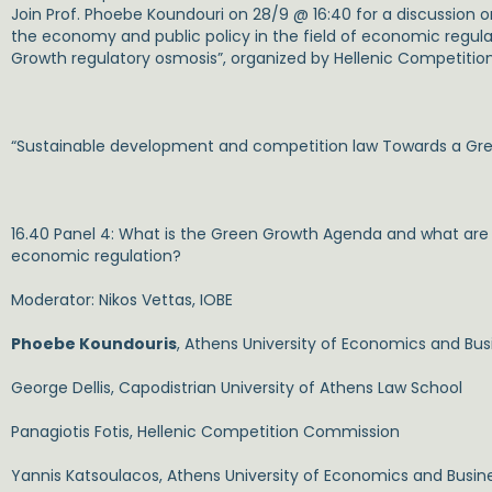
Join Prof. Phoebe Koundouri on 28/9 @ 16:40 for a discussion 
the economy and public policy in the field of economic regu
Growth regulatory osmosis”, organized by Hellenic Competiti
“Sustainable development and competition law Towards a Gre
16.40 Panel 4:
What is the Green Growth Agenda and what are its
economic regulation?
Moderator: Nikos Vettas, IOBE
Phoebe Koundouris
, Athens University of Economics and Bus
George Dellis, Capodistrian University of Athens Law School
Panagiotis Fotis, Hellenic Competition Commission
Yannis Katsoulacos, Athens University of Economics and Busin