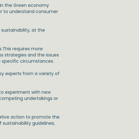
thin the Green economy
der to understand consumer
stainability, at the
s.This requires more
ss strategies and the issues
e specific circumstances.
y experts from a variety of
y to experiment with new
n competing undertakings or
ative action to promote the
 sustainability guidelines,