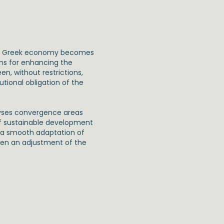
the Greek economy becomes
ans for enhancing the
n, without restrictions,
tional obligation of the
lyses convergence areas
of sustainable development
g a smooth adaptation of
ven an adjustment of the