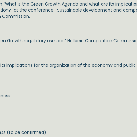
on “What is the Green Growth Agenda and what are its implication
lation?” at the conference: “Sustainable development and comp
on Commission.
en Growth regulatory osmosis” Hellenic Competition Commissi
 implications for the organization of the economy and public po
iness
ess (to be confirmed)