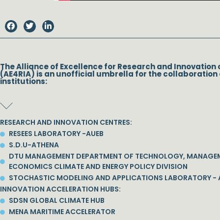
The Alliance of Excellence for Research and Innovation 
(AE4RIA) is an unofficial umbrella for the collaboration 
institutions:
RESEARCH AND INNOVATION CENTRES:
RESEES LABORATORY -AUEB
S.D.U-ATHENA
DTU MANAGEMENT DEPARTMENT OF TECHNOLOGY, MANAGE
ECONOMICS CLIMATE AND ENERGY POLICY DIVISION
STOCHASTIC MODELING AND APPLICATIONS LABORATORY - 
INNOVATION ACCELERATION HUBS:
SDSN GLOBAL CLIMATE HUB
MENA MARITIME ACCELERATOR