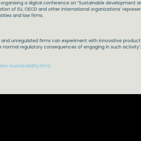
is organising a digital conference on “Sustainable development 
tion of EU, OECD and other international organizations’ represen
ities and law firms.
d and unregulated firms can experiment with innovative product
e normal regulatory consequences of engaging in such activity’
aw-sustainability.html