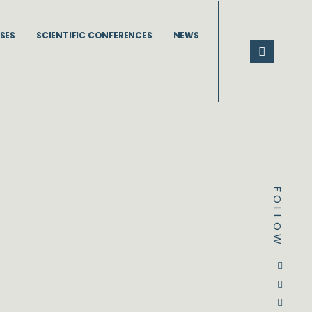
SES
SCIENTIFIC CONFERENCES
NEWS
FOLLOW
Dstream-google2
Instagram
Facebook
Twitter