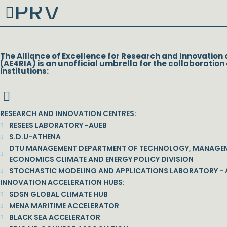
PRV
Prev
The Alliance of Excellence for Research and Innovation 
(AE4RIA) is an unofficial umbrella for the collaboration 
institutions:
RESEARCH AND INNOVATION CENTRES:
RESEES LABORATORY -AUEB
S.D.U-ATHENA
DTU MANAGEMENT DEPARTMENT OF TECHNOLOGY, MANAGE
ECONOMICS CLIMATE AND ENERGY POLICY DIVISION
STOCHASTIC MODELING AND APPLICATIONS LABORATORY - 
INNOVATION ACCELERATION HUBS:
SDSN GLOBAL CLIMATE HUB
MENA MARITIME ACCELERATOR
BLACK SEA ACCELERATOR