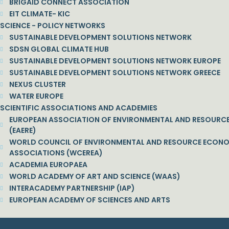
BRIGAID CONNECT ASSOCIATION
EIT CLIMATE- KIC
SCIENCE - POLICY NETWORKS
SUSTAINABLE DEVELOPMENT SOLUTIONS NETWORK
SDSN GLOBAL CLIMATE HUB
SUSTAINABLE DEVELOPMENT SOLUTIONS NETWORK EUROPE
SUSTAINABLE DEVELOPMENT SOLUTIONS NETWORK GREECE
NEXUS CLUSTER
WATER EUROPE
SCIENTIFIC ASSOCIATIONS AND ACADEMIES
EUROPEAN ASSOCIATION OF ENVIRONMENTAL AND RESOURC
(EAERE)
WORLD COUNCIL OF ENVIRONMENTAL AND RESOURCE ECON
ASSOCIATIONS (WCEREA)
ACADEMIA EUROPAEA
WORLD ACADEMY OF ART AND SCIENCE (WAAS)
INTERACADEMY PARTNERSHIP (IAP)
EUROPEAN ACADEMY OF SCIENCES AND ARTS