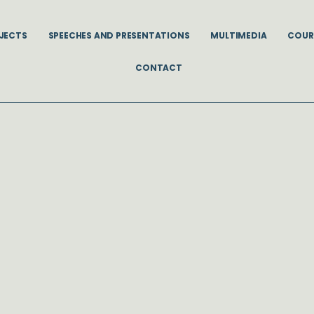
JECTS
SPEECHES AND PRESENTATIONS
MULTIMEDIA
COUR
CONTACT