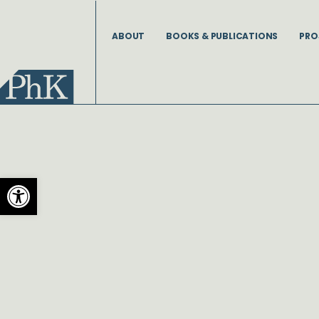
Skip
to
ABOUT
BOOKS & PUBLICATIONS
PRO
content
Open toolbar