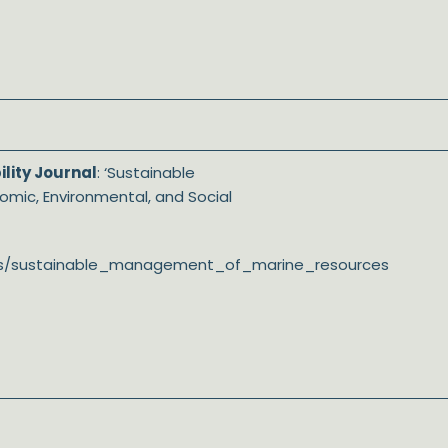
lity Journal
: ‘Sustainable
mic, Environmental, and Social
ssues/sustainable_management_of_marine_resources