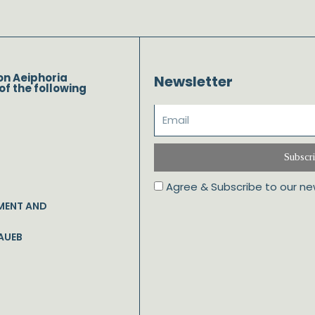
on Aeiphoria
Newsletter
of the following
Subscr
Agree & Subscribe to our ne
MENT AND
AUEB