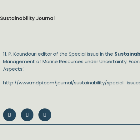
Sustainability Journal
11. P. Koundouri editor of the Special Issue in the
Sustainabi
Management of Marine Resources under Uncertainty: Econo
Aspects’.
http://www.mdpi.com/journal/sustainability/special_i