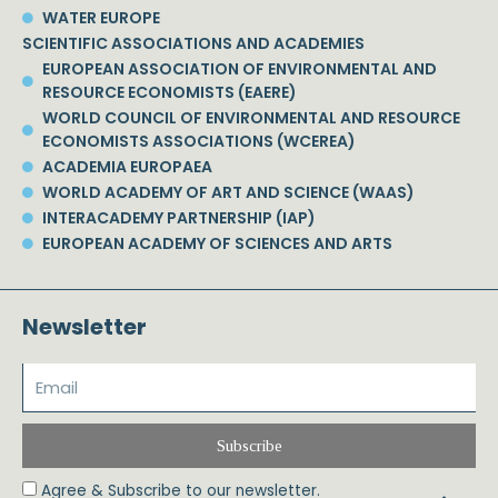
WATER EUROPE
SCIENTIFIC ASSOCIATIONS AND ACADEMIES
EUROPEAN ASSOCIATION OF ENVIRONMENTAL AND
RESOURCE ECONOMISTS (EAERE)
WORLD COUNCIL OF ENVIRONMENTAL AND RESOURCE
ECONOMISTS ASSOCIATIONS (WCEREA)
ACADEMIA EUROPAEA
WORLD ACADEMY OF ART AND SCIENCE (WAAS)
INTERACADEMY PARTNERSHIP (IAP)
EUROPEAN ACADEMY OF SCIENCES AND ARTS
Newsletter
Subscribe
Agree & Subscribe to our newsletter.