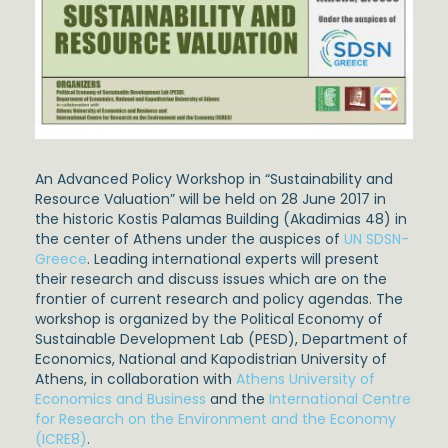
An Advanced Policy Workshop in “Sustainability and
Resource Valuation” will be held on 28 June 2017 in
the historic Kostis Palamas Building (Akadimias 48) in
the center of Athens under the auspices of
UN SDSN-
Greece
. Leading international experts will present
their research and discuss issues which are on the
frontier of current research and policy agendas. The
workshop is organized by the Political Economy of
Sustainable Development Lab (PESD), Department of
Economics, National and Kapodistrian University of
Athens, in collaboration with
Athens University of
Economics and Business
and the
International Centre
for Research on the Environment and the Economy
(ICRE8)
.