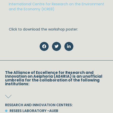
International Centre for Research on the Environment
and the Economy (ICRE8)
Click to download the workshop poster:
The Alliance of Excellence for Research and
Innovation on Aeiphoria (AE4RIA) is an unofficial
umbrella for the collaboration of the following
institutions:
RESEARCH AND INNOVATION CENTRES:
RESEES LABORATORY -AUEB