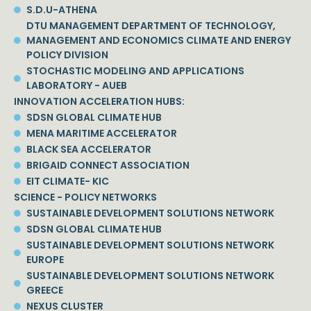
S.D.U-ATHENA
DTU MANAGEMENT DEPARTMENT OF TECHNOLOGY,
MANAGEMENT AND ECONOMICS CLIMATE AND ENERGY
POLICY DIVISION
STOCHASTIC MODELING AND APPLICATIONS
LABORATORY - AUEB
INNOVATION ACCELERATION HUBS:
SDSN GLOBAL CLIMATE HUB
MENA MARITIME ACCELERATOR
BLACK SEA ACCELERATOR
BRIGAID CONNECT ASSOCIATION
EIT CLIMATE- KIC
SCIENCE - POLICY NETWORKS
SUSTAINABLE DEVELOPMENT SOLUTIONS NETWORK
SDSN GLOBAL CLIMATE HUB
SUSTAINABLE DEVELOPMENT SOLUTIONS NETWORK
EUROPE
SUSTAINABLE DEVELOPMENT SOLUTIONS NETWORK
GREECE
NEXUS CLUSTER