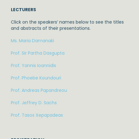
LECTURERS
Click on the speakers’ names below to see the titles
and abstracts of their presentations.
Ms. Maria Damanaki
Prof. Sir Partha Dasgupta
Prof. Yannis Ioannidis
Prof. Phoebe Koundouri
Prof. Andreas Papandreou
Prof. Jeffrey D. Sachs
Prof. Tasos Xepapadeas