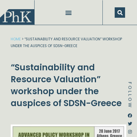
Skip
to
content
HOME
>
“SUSTAINABILITY AND RESOURCE VALUATION” WORKSHOP
UNDER THE AUSPICES OF SDSN-GREECE
“Sustainability and
Resource Valuation”
FOLLOW
workshop under the
auspices of SDSN-Greece
Dstream-google2
Instagram
Facebook
Twitter