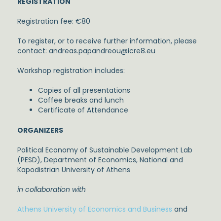
REGISTRATION
Registration fee: €80
To register, or to receive further information, please
contact: andreas.papandreou@icre8.eu
Workshop registration includes:
Copies of all presentations
Coffee breaks and lunch
Certificate of Attendance
ORGANIZERS
Political Economy of Sustainable Development Lab
(PESD), Department of Economics, National and
Kapodistrian University of Athens
in collaboration with
Athens University of Economics and Business
and