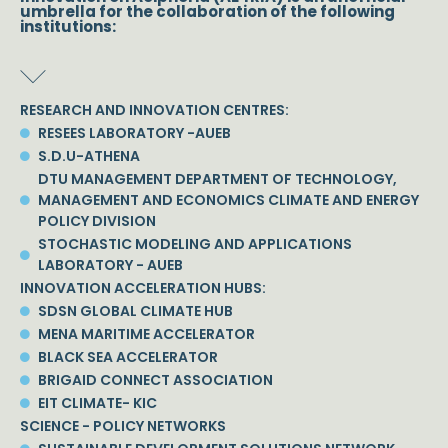
umbrella for the collaboration of the following
institutions:
RESEARCH AND INNOVATION CENTRES:
RESEES LABORATORY -AUEB
S.D.U-ATHENA
DTU MANAGEMENT DEPARTMENT OF TECHNOLOGY,
MANAGEMENT AND ECONOMICS CLIMATE AND ENERGY
POLICY DIVISION
STOCHASTIC MODELING AND APPLICATIONS
LABORATORY - AUEB
INNOVATION ACCELERATION HUBS:
SDSN GLOBAL CLIMATE HUB
MENA MARITIME ACCELERATOR
BLACK SEA ACCELERATOR
BRIGAID CONNECT ASSOCIATION
EIT CLIMATE- KIC
SCIENCE - POLICY NETWORKS