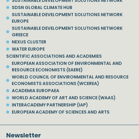
SUSTAINABLE DEVELOPMENT SOLUTIONS NETWORK
SDSN GLOBAL CLIMATE HUB
SUSTAINABLE DEVELOPMENT SOLUTIONS NETWORK
EUROPE
SUSTAINABLE DEVELOPMENT SOLUTIONS NETWORK
GREECE
NEXUS CLUSTER
WATER EUROPE
SCIENTIFIC ASSOCIATIONS AND ACADEMIES
EUROPEAN ASSOCIATION OF ENVIRONMENTAL AND
RESOURCE ECONOMISTS (EAERE)
WORLD COUNCIL OF ENVIRONMENTAL AND RESOURCE
ECONOMISTS ASSOCIATIONS (WCEREA)
ACADEMIA EUROPAEA
WORLD ACADEMY OF ART AND SCIENCE (WAAS)
INTERACADEMY PARTNERSHIP (IAP)
EUROPEAN ACADEMY OF SCIENCES AND ARTS
Newsletter