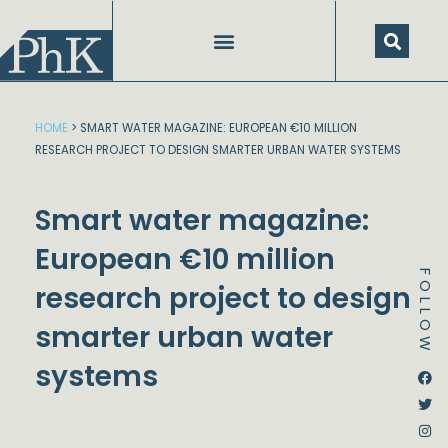
Skip
to
content
HOME
>
SMART WATER MAGAZINE: EUROPEAN €10 MILLION
RESEARCH PROJECT TO DESIGN SMARTER URBAN WATER SYSTEMS
Smart water magazine:
European €10 million
FOLLOW
research project to design
smarter urban water
systems
Dstream-google2
Instagram
Facebook
Twitter