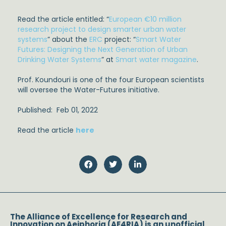
Read the article entitled: “
European €10 million
research project to design smarter urban water
systems
” about the
ERC
project: “
Smart Water
Futures: Designing the Next Generation of Urban
Drinking Water Systems
” at
Smart water magazine
.
Prof. Koundouri is one of the four European scientists
will oversee the Water-Futures initiative.
Published: Feb 01, 2022
Read the article
here
The Alliance of Excellence for Research and
Innovation on Aeiphoria (AE4RIA) is an unofficial