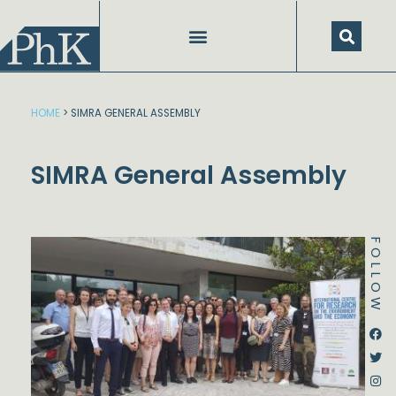
Skip
to
content
HOME
>
SIMRA GENERAL ASSEMBLY
SIMRA General Assembly
FOLLOW
Dstream-google2
Instagram
Facebook
Twitter