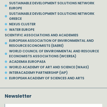
SUSTAINABLE DEVELOPMENT SOLUTIONS NETWORK
EUROPE
SUSTAINABLE DEVELOPMENT SOLUTIONS NETWORK
GREECE
NEXUS CLUSTER
WATER EUROPE
SCIENTIFIC ASSOCIATIONS AND ACADEMIES
EUROPEAN ASSOCIATION OF ENVIRONMENTAL AND
RESOURCE ECONOMISTS (EAERE)
WORLD COUNCIL OF ENVIRONMENTAL AND RESOURCE
ECONOMISTS ASSOCIATIONS (WCEREA)
ACADEMIA EUROPAEA
WORLD ACADEMY OF ART AND SCIENCE (WAAS)
INTERACADEMY PARTNERSHIP (IAP)
EUROPEAN ACADEMY OF SCIENCES AND ARTS
Newsletter