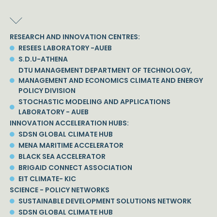
RESEARCH AND INNOVATION CENTRES:
RESEES LABORATORY -AUEB
S.D.U-ATHENA
DTU MANAGEMENT DEPARTMENT OF TECHNOLOGY,
MANAGEMENT AND ECONOMICS CLIMATE AND ENERGY
POLICY DIVISION
STOCHASTIC MODELING AND APPLICATIONS
LABORATORY - AUEB
INNOVATION ACCELERATION HUBS:
SDSN GLOBAL CLIMATE HUB
MENA MARITIME ACCELERATOR
BLACK SEA ACCELERATOR
BRIGAID CONNECT ASSOCIATION
EIT CLIMATE- KIC
SCIENCE - POLICY NETWORKS
SUSTAINABLE DEVELOPMENT SOLUTIONS NETWORK
SDSN GLOBAL CLIMATE HUB