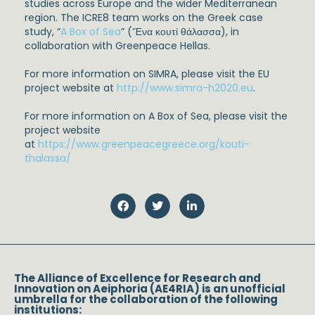
studies across Europe and the wider Mediterranean
region. The ICRE8 team works on the Greek case
study, “
A Box of Sea
” (‘Ένα κουτί θάλασσα), in
collaboration with Greenpeace Hellas.
For more information on SIMRA, please visit the EU
project website at
http://www.simra-h2020.eu
.
For more information on A Box of Sea, please visit the
project website
at
https://www.greenpeacegreece.org/kouti-
thalassa/
The Alliance of Excellence for Research and
Innovation on Aeiphoria (AE4RIA) is an unofficial
umbrella for the collaboration of the following
institutions: