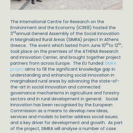
The International Centre for Research on the
Environment and the Economy (ICRE8) hosted the
rd
3
annual General Assembly of the Social Innovation
in Marginalized Rural Areas (SIMRA) project in Athens
th
th
Greece. The event which lasted from June 10
to 12
,
took place on the premises of the ATHENA Research
and Innovation Center, and brought together project
partners from across Europe. The EU funded
SIMRA
project
aims to fill the significant knowledge gap in
understanding and enhancing social innovation in
marginalised rural areas by advancing the state-of-
the-art in social innovation and connected
governance mechanisms in agriculture and forestry
sectors and in rural development in general. Social
Innovation has been recognised by the European
Commission as a means to develop new ideas,
services and models to better address social issues;
and a key driver for development and growth. As part
of the project, SIMRA will analyse a number of case