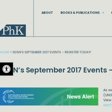
Skip
to
ABOUT
BOOKS & PUBLICATIONS
content
HOME
>
SDSN’S SEPTEMBER 2017 EVENTS – REGISTER TODAY!
Open toolbar
SDSN’s September 2017 Events –
As w
(UNG
View
aler