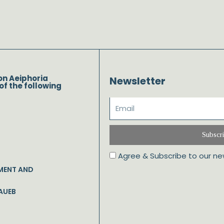
on Aeiphoria
Newsletter
of the following
Subscr
Agree & Subscribe to our ne
MENT AND
AUEB