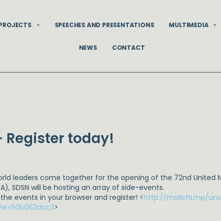
PROJECTS
SPEECHES AND PRESENTATIONS
MULTIMEDIA
NEWS
CONTACT
 Register today!
orld leaders come together for the opening of the 72nd United 
A), SDSN will be hosting an array of side-events.
 the events in your browser and register! <
http://mailchi.mp/u
t?e=50b062dcc3
>