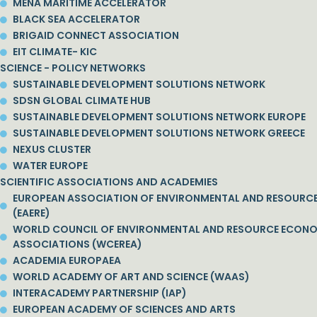
MENA MARITIME ACCELERATOR
BLACK SEA ACCELERATOR
BRIGAID CONNECT ASSOCIATION
EIT CLIMATE- KIC
SCIENCE - POLICY NETWORKS
SUSTAINABLE DEVELOPMENT SOLUTIONS NETWORK
SDSN GLOBAL CLIMATE HUB
SUSTAINABLE DEVELOPMENT SOLUTIONS NETWORK EUROPE
SUSTAINABLE DEVELOPMENT SOLUTIONS NETWORK GREECE
NEXUS CLUSTER
WATER EUROPE
SCIENTIFIC ASSOCIATIONS AND ACADEMIES
EUROPEAN ASSOCIATION OF ENVIRONMENTAL AND RESOURC
(EAERE)
WORLD COUNCIL OF ENVIRONMENTAL AND RESOURCE ECON
ASSOCIATIONS (WCEREA)
ACADEMIA EUROPAEA
WORLD ACADEMY OF ART AND SCIENCE (WAAS)
INTERACADEMY PARTNERSHIP (IAP)
EUROPEAN ACADEMY OF SCIENCES AND ARTS