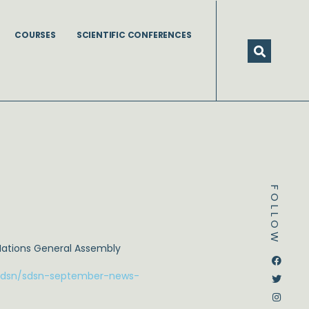
COURSES
SCIENTIFIC CONFERENCES
FOLLOW
Nations General Assembly
Dstream-google2
Instagram
Facebook
Twitter
nsdsn/sdsn-september-news-