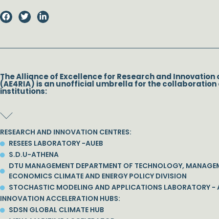
The Alliance of Excellence for Research and Innovation 
(AE4RIA) is an unofficial umbrella for the collaboration 
institutions:
RESEARCH AND INNOVATION CENTRES:
RESEES LABORATORY -AUEB
S.D.U-ATHENA
DTU MANAGEMENT DEPARTMENT OF TECHNOLOGY, MANAGE
ECONOMICS CLIMATE AND ENERGY POLICY DIVISION
STOCHASTIC MODELING AND APPLICATIONS LABORATORY - 
INNOVATION ACCELERATION HUBS:
SDSN GLOBAL CLIMATE HUB