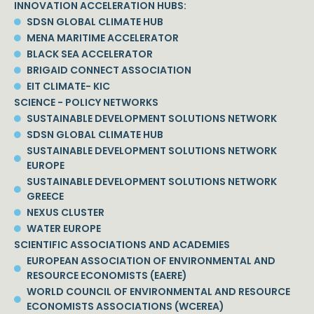
INNOVATION ACCELERATION HUBS:
SDSN GLOBAL CLIMATE HUB
MENA MARITIME ACCELERATOR
BLACK SEA ACCELERATOR
BRIGAID CONNECT ASSOCIATION
EIT CLIMATE- KIC
SCIENCE - POLICY NETWORKS
SUSTAINABLE DEVELOPMENT SOLUTIONS NETWORK
SDSN GLOBAL CLIMATE HUB
SUSTAINABLE DEVELOPMENT SOLUTIONS NETWORK
EUROPE
SUSTAINABLE DEVELOPMENT SOLUTIONS NETWORK
GREECE
NEXUS CLUSTER
WATER EUROPE
SCIENTIFIC ASSOCIATIONS AND ACADEMIES
EUROPEAN ASSOCIATION OF ENVIRONMENTAL AND
RESOURCE ECONOMISTS (EAERE)
WORLD COUNCIL OF ENVIRONMENTAL AND RESOURCE
ECONOMISTS ASSOCIATIONS (WCEREA)