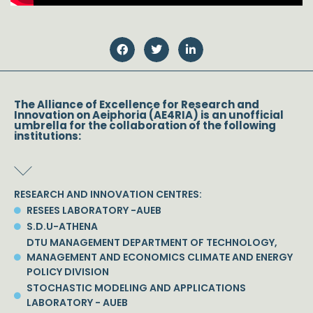
The Alliance of Excellence for Research and
Innovation on Aeiphoria (AE4RIA) is an unofficial
umbrella for the collaboration of the following
institutions:
RESEARCH AND INNOVATION CENTRES:
RESEES LABORATORY -AUEB
S.D.U-ATHENA
DTU MANAGEMENT DEPARTMENT OF TECHNOLOGY,
MANAGEMENT AND ECONOMICS CLIMATE AND ENERGY
POLICY DIVISION
STOCHASTIC MODELING AND APPLICATIONS
LABORATORY - AUEB