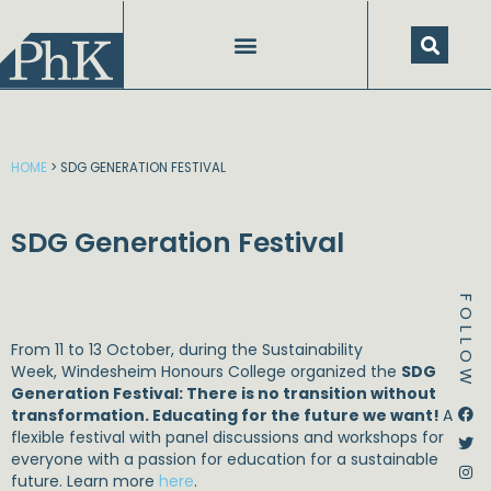
Skip
to
content
HOME
>
SDG GENERATION FESTIVAL
SDG Generation Festival
FOLLOW
From 11 to 13 October, during the Sustainability
Week, Windesheim Honours College organized the
SDG
Generation Festival: There is no transition without
Dstream-google2
Instagram
Facebook
Twitter
transformation. Educating for the future we want!
A
flexible festival with panel discussions and workshops for
everyone with a passion for education for a sustainable
future. Learn more
here
.