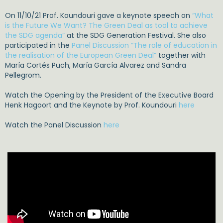
On 11/10/21 Prof. Koundouri gave a keynote speech on
“What
is the Future We Want? The Green Deal as tool to achieve
the SDG agenda”
at the SDG Generation Festival. She also
participated in the
Panel Discussion “The role of education in
the realisation of the European Green Deal”
together with
María Cortés Puch, María García Alvarez and Sandra
Pellegrom.
Watch the Opening by the President of the Executive Board
Henk Hagoort and the Keynote by Prof. Koundouri
here
Watch the Panel Discussion
here