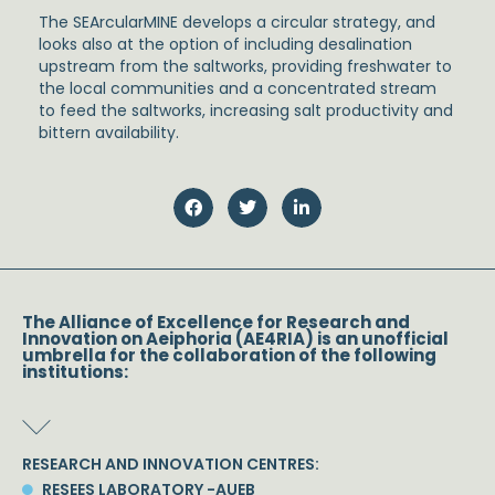
The SEArcularMINE develops a circular strategy, and
looks also at the option of including desalination
upstream from the saltworks, providing freshwater to
the local communities and a concentrated stream
to feed the saltworks, increasing salt productivity and
bittern availability.
The Alliance of Excellence for Research and
Innovation on Aeiphoria (AE4RIA) is an unofficial
umbrella for the collaboration of the following
institutions:
RESEARCH AND INNOVATION CENTRES:
RESEES LABORATORY -AUEB