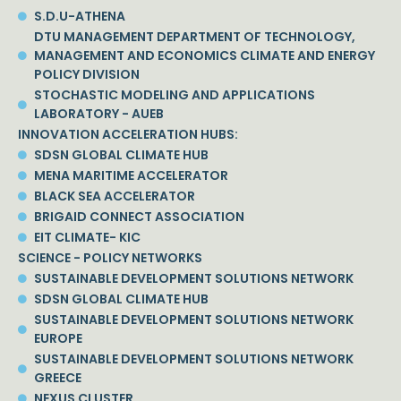
S.D.U-ATHENA
DTU MANAGEMENT DEPARTMENT OF TECHNOLOGY,
MANAGEMENT AND ECONOMICS CLIMATE AND ENERGY
POLICY DIVISION
STOCHASTIC MODELING AND APPLICATIONS
LABORATORY - AUEB
INNOVATION ACCELERATION HUBS:
SDSN GLOBAL CLIMATE HUB
MENA MARITIME ACCELERATOR
BLACK SEA ACCELERATOR
BRIGAID CONNECT ASSOCIATION
EIT CLIMATE- KIC
SCIENCE - POLICY NETWORKS
SUSTAINABLE DEVELOPMENT SOLUTIONS NETWORK
SDSN GLOBAL CLIMATE HUB
SUSTAINABLE DEVELOPMENT SOLUTIONS NETWORK
EUROPE
SUSTAINABLE DEVELOPMENT SOLUTIONS NETWORK
GREECE
NEXUS CLUSTER