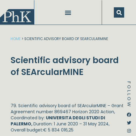
Skip
to
content
HOME
>
SCIENTIFIC ADVISORY BOARD OF SEARCULARMINE
Scientific advisory board
of SEArcularMINE
FOLLOW
79. Scientific advisory board of SEArcularMINE – Grant
Agreement number 869467 Horizon 2020 Action,
Dstream-google2
Instagram
Facebook
Twitter
Coordinated by:
UNIVERSITA DEGLI STUDI DI
PALERMO,
Duration: 1 June 2020 – 31 May 2024,
Overall budget:€ 5 834 016,25