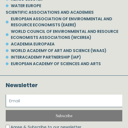
WATER EUROPE
SCIENTIFIC ASSOCIATIONS AND ACADEMIES
EUROPEAN ASSOCIATION OF ENVIRONMENTAL AND
RESOURCE ECONOMISTS (EAERE)
WORLD COUNCIL OF ENVIRONMENTAL AND RESOURCE
ECONOMISTS ASSOCIATIONS (WCEREA)
ACADEMIA EUROPAEA
WORLD ACADEMY OF ART AND SCIENCE (WAAS)
INTERACADEMY PARTNERSHIP (IAP)
EUROPEAN ACADEMY OF SCIENCES AND ARTS
Newsletter
Subscribe
Agree & Subscribe to our newsletter.