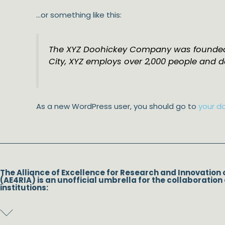
…or something like this:
The XYZ Doohickey Company was founded in
City, XYZ employs over 2,000 people and 
As a new WordPress user, you should go to
your d
The Alliance of Excellence for Research and Innovation 
(AE4RIA) is an unofficial umbrella for the collaboration 
institutions: