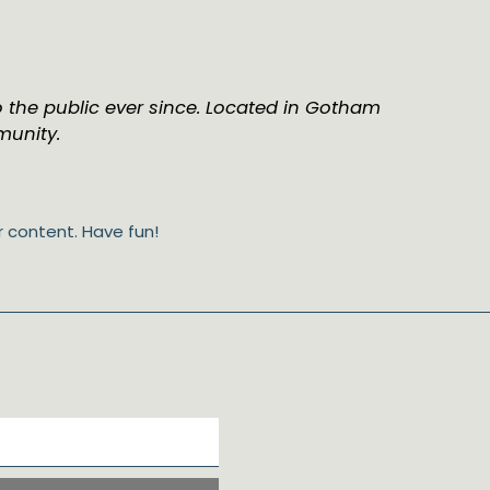
 the public ever since. Located in Gotham
munity.
 content. Have fun!