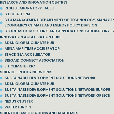
RESEARCH AND INNOVATION CENTRES:
RESEES LABORATORY -AUEB
S.D.U-ATHENA
DTU MANAGEMENT DEPARTMENT OF TECHNOLOGY, MANAGE
ECONOMICS CLIMATE AND ENERGY POLICY DIVISION
STOCHASTIC MODELING AND APPLICATIONS LABORATORY - 
INNOVATION ACCELERATION HUBS:
SDSN GLOBAL CLIMATE HUB
MENA MARITIME ACCELERATOR
BLACK SEA ACCELERATOR
BRIGAID CONNECT ASSOCIATION
EIT CLIMATE- KIC
SCIENCE - POLICY NETWORKS
SUSTAINABLE DEVELOPMENT SOLUTIONS NETWORK
SDSN GLOBAL CLIMATE HUB
SUSTAINABLE DEVELOPMENT SOLUTIONS NETWORK EUROPE
SUSTAINABLE DEVELOPMENT SOLUTIONS NETWORK GREECE
NEXUS CLUSTER
WATER EUROPE
SCIENTIFIC ASSOCIATIONS AND ACADEMIES