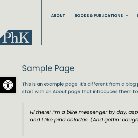
Skip
to
ABOUT
BOOKS & PUBLICATIONS
content
Sample Page
Open toolbar
This is an example page. It’s different from a blog
start with an About page that introduces them to po
Hi there! I’m a bike messenger by day, aspi
and I like piña coladas. (And gettin’ caught