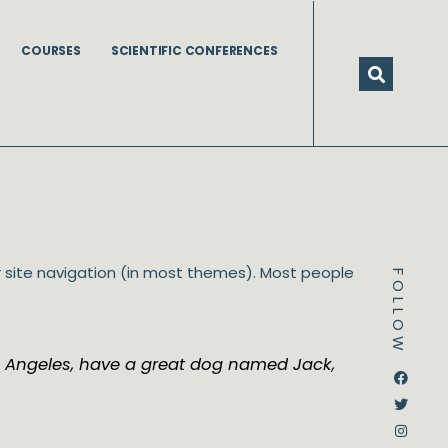
COURSES
SCIENTIFIC CONFERENCES
our site navigation (in most themes). Most people
FOLLOW
 Los Angeles, have a great dog named Jack,
Dstream-google2
Instagram
Facebook
Twitter