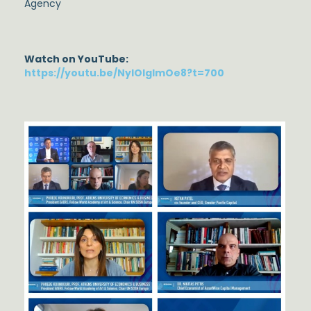
Agency
Watch on YouTube:
https://youtu.be/NylOlgImOe8?t=700