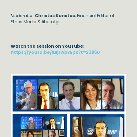
Moderator:
Christos Konstas
, Financial Editor at
Ethos Media & liberal.gr
Watch the session on YouTube:
https://youtu.be/luIjtwbYEpk?t=23960