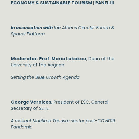
ECONOMY & SUSTAINABLE TOURISM | PANEL III
In association with
the Athens Circular Forum &
Sporos Platform
Moderator: Prof. Maria Lekakou,
Dean of the
University of the Aegean
Setting the Blue Growth Agenda
George Vernicos,
President of ESC, General
Secretary of SETE
A resilient Maritime Tourism sector post-COVID19
Pandemic