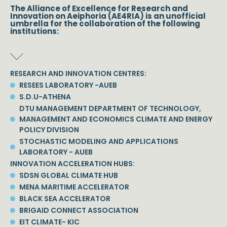
The Alliance of Excellence for Research and
Innovation on Aeiphoria (AE4RIA) is an unofficial
umbrella for the collaboration of the following
institutions:
RESEARCH AND INNOVATION CENTRES:
RESEES LABORATORY -AUEB
S.D.U-ATHENA
DTU MANAGEMENT DEPARTMENT OF TECHNOLOGY,
MANAGEMENT AND ECONOMICS CLIMATE AND ENERGY
POLICY DIVISION
STOCHASTIC MODELING AND APPLICATIONS
LABORATORY - AUEB
INNOVATION ACCELERATION HUBS:
SDSN GLOBAL CLIMATE HUB
MENA MARITIME ACCELERATOR
BLACK SEA ACCELERATOR
BRIGAID CONNECT ASSOCIATION
EIT CLIMATE- KIC