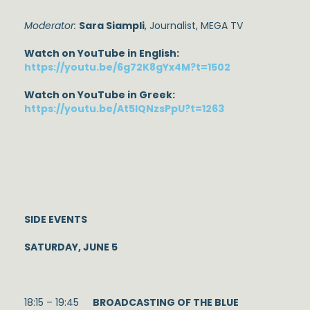
Moderator:
Sara Siampli
, Journalist, MEGA TV
Watch on YouTube in English:
https://youtu.be/6g72K8gYx4M?t=1502
Watch on YouTube in Greek:
https://youtu.be/At5IQNzsPpU?t=1263
SIDE EVENTS
SATURDAY, JUNE 5
18:15 – 19:45
BROADCASTING OF THE BLUE