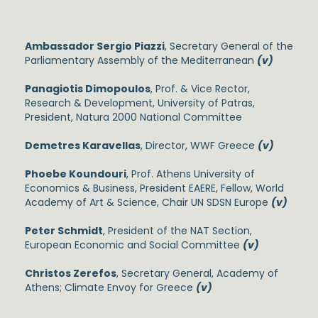
Ambassador Sergio Piazzi
, Secretary General of the
Parliamentary Assembly of the Mediterranean
(v)
Panagiotis Dimopoulos
, Prof. & Vice Rector,
Research & Development, University of Patras,
President, Natura 2000 National Committee
Demetres Karavellas
, Director, WWF Greece
(v)
Phoebe Koundouri
, Prof. Athens University of
Economics & Business, President EAERE, Fellow, World
Academy of Art & Science, Chair UN SDSN Europe
(v)
Peter Schmidt
, President of the NAT Section,
European Economic and Social Committee
(v)
Christos Zerefos
, Secretary General, Academy of
Athens; Climate Envoy for Greece
(v)