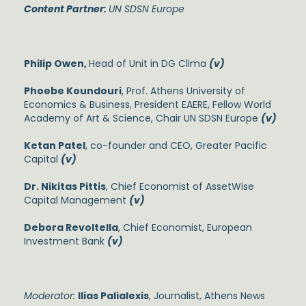
Content Partner:
UN SDSN Europe
Philip Owen,
Head of Unit in DG Clima
(v)
Phoebe Koundouri
, Prof. Athens University of
Economics & Business, President EAERE, Fellow World
Academy of Art & Science, Chair UN SDSN Europe
(v)
Ketan Patel
, co-founder and CEO, Greater Pacific
Capital
(v)
Dr. Nikitas Pittis
, Chief Economist of AssetWise
Capital Management
(v)
Debora Revoltella
, Chief Economist, European
Investment Bank
(v)
Moderator:
Ilias Palialexis
, Journalist, Athens News