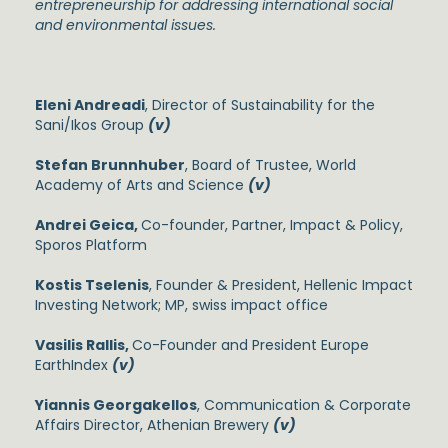
entrepreneurship for addressing international social
and environmental issues.
Eleni Andreadi
, Director of Sustainability for the
Sani/Ikos Group
(v)
Stefan Brunnhuber
, Board of Trustee, World
Academy of Arts and Science
(v)
Andrei Geica,
Co-founder, Partner, Impact & Policy,
Sporos Platform
Kostis Tselenis
, Founder & President, Hellenic Impact
Investing Network; MP, swiss impact office
Vasilis Rallis,
Co-Founder and President Europe
EarthIndex
(v)
Yiannis Georgakellos
, Communication & Corporate
Affairs Director, Athenian Brewery
(v)