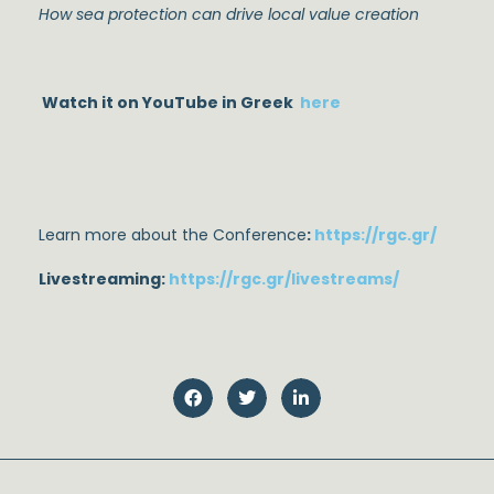
How sea protection can drive local value creation
Watch it on YouTube in Greek
here
Learn more about the Conference
:
https://rgc.gr/
Livestreaming:
https://rgc.gr/livestreams/