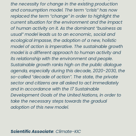
the necessity for change in the existing production
and consumption model. The term “crisis” has now
replaced the term “change” in order to highlight the
current situation for the environment and the impact
of human activity on it. As the dominant “business as
usual” model leads us to an economic, social and
ecological impasse, the adoption of a new, holistic
model of action is imperative. The sustainable growth
model is a different approach to human activity and
its relationship with the environment and people.
Sustainable growth ranks high on the public dialogue
agenda, especially during this decade, 2020-2030, the
so-called “decade of action”. The state, the private
sector and citizens are all asked to act immediately
and in accordance with the 17 Sustainable
Development Goals of the United Nations, in order to
take the necessary steps towards the gradual
adoption of this new model.
Scientific Associate
: Climate-KIC