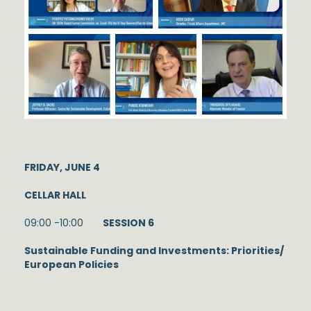
FRIDAY, JUNE 4
CELLAR HALL
09:00 -10:00
SESSION 6
Sustainable Funding and Investments: Priorities/
European Policies