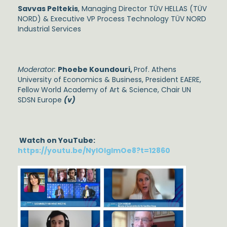
Savvas Peltekis
, Managing Director TÜV HELLAS (TÜV
NORD) & Executive VP Process Technology TÜV NORD
Industrial Services
Moderator:
Phoebe Koundouri,
Prof. Athens
University of Economics & Business, President EAERE,
Fellow World Academy of Art & Science, Chair UN
SDSN Europe
(v)
Watch on YouTube:
https://youtu.be/NylOlgImOe8?t=12860