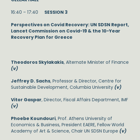
16:40 – 17:40
SESSION 3
Perspectives on Covid Recovery: UN SDSN Report,
Lancet Commission on Covid-19 & the 10-Year
Recovery Plan for Greece
Theodoros Skylakakis
, Alternate Minister of Finance
(v)
Jeffrey D. Sachs
, Professor & Director, Centre for
Sustainable Development, Columbia University
(v)
Vitor Gaspar
, Director, Fiscal Affairs Department, IMF
(v)
Phoebe Koundouri
, Prof. Athens University of
Economics & Business, President EAERE, Fellow World
Academy of Art & Science, Chair UN SDSN Europe
(v)