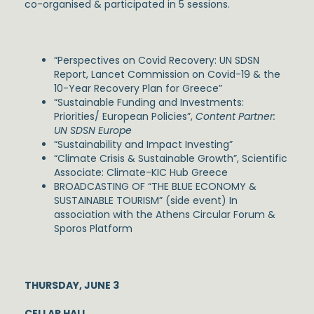
co-organised & participated in 5 sessions.
“Perspectives on Covid Recovery: UN SDSN
Report, Lancet Commission on Covid-19 & the
10-Year Recovery Plan for Greece”
“Sustainable Funding and Investments:
Priorities/ European Policies”,
Content Partner:
UN SDSN Europe
“Sustainability and Impact Investing”
“Climate Crisis & Sustainable Growth”, Scientific
Associate: Climate-KIC Hub Greece
BROADCASTING OF “THE BLUE ECONOMY &
SUSTAINABLE TOURISM” (side event) In
association with the Athens Circular Forum &
Sporos Platform
THURSDAY, JUNE 3
CELLAR HALL