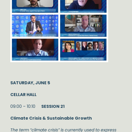
SATURDAY, JUNE 5
CELLAR HALL
09:00 – 10:10
SESSION 21
Climate Crisis & Sustainable Growth
The term “climate crisis” is currently used to express