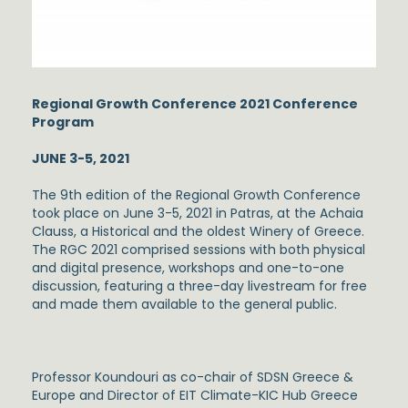
Regional Growth Conference 2021
Conference
Program
JUNE 3-5, 2021
The 9th edition of the Regional Growth Conference
took place on June 3-5, 2021 in Patras, at the Achaia
Clauss, a Historical and the oldest Winery of Greece.
The RGC 2021 comprised sessions with both physical
and digital presence, workshops and one-to-one
discussion, featuring a three-day livestream for free
and made them available to the general public.
Professor Koundouri as co-chair of SDSN Greece &
Europe and Director of EIT Climate-KIC Hub Greece