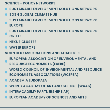
SCIENCE - POLICY NETWORKS
SUSTAINABLE DEVELOPMENT SOLUTIONS NETWORK
SDSN GLOBAL CLIMATE HUB
SUSTAINABLE DEVELOPMENT SOLUTIONS NETWORK
EUROPE
SUSTAINABLE DEVELOPMENT SOLUTIONS NETWORK
GREECE
NEXUS CLUSTER
WATER EUROPE
SCIENTIFIC ASSOCIATIONS AND ACADEMIES
EUROPEAN ASSOCIATION OF ENVIRONMENTAL AND
RESOURCE ECONOMISTS (EAERE)
WORLD COUNCIL OF ENVIRONMENTAL AND RESOURCE
ECONOMISTS ASSOCIATIONS (WCEREA)
ACADEMIA EUROPAEA
WORLD ACADEMY OF ART AND SCIENCE (WAAS)
INTERACADEMY PARTNERSHIP (IAP)
EUROPEAN ACADEMY OF SCIENCES AND ARTS