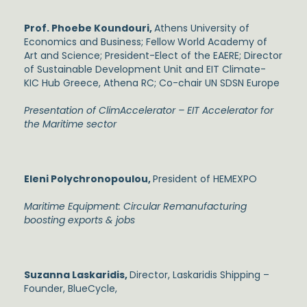
Prof. Phoebe Koundouri,
Athens University of
Economics and Business; Fellow World Academy of
Art and Science; President-Elect of the EAERE; Director
of Sustainable Development Unit and EIT Climate-
KIC Hub Greece, Athena RC; Co-chair UN SDSN Europe
Presentation of ClimAccelerator – EIT Accelerator for
the Maritime sector
Eleni Polychronopoulou,
President of HEMEXPO
Maritime Equipment: Circular Remanufacturing
boosting exports & jobs
Suzanna Laskaridis,
Director, Laskaridis Shipping –
Founder, BlueCycle,