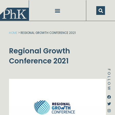
Skip
to
content
HOME
>
REGIONAL GROWTH CONFERENCE 2021
Regional Growth
Conference 2021
FOLLOW
Dstream-google2
Instagram
Facebook
Twitter