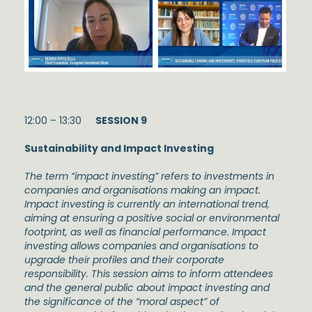
12:00 – 13:30
SESSION 9
Sustainability and Impact Investing
The term “impact investing” refers to investments in
companies and organisations making an impact.
Impact investing is currently an international trend,
aiming at ensuring a positive social or environmental
footprint, as well as financial performance. Impact
investing allows companies and organisations to
upgrade their profiles and their corporate
responsibility. This session aims to inform attendees
and the general public about impact investing and
the significance of the “moral aspect” of