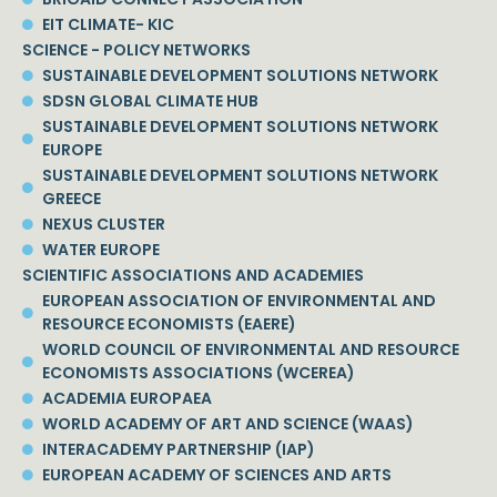
EIT CLIMATE- KIC
SCIENCE - POLICY NETWORKS
SUSTAINABLE DEVELOPMENT SOLUTIONS NETWORK
SDSN GLOBAL CLIMATE HUB
SUSTAINABLE DEVELOPMENT SOLUTIONS NETWORK
EUROPE
SUSTAINABLE DEVELOPMENT SOLUTIONS NETWORK
GREECE
NEXUS CLUSTER
WATER EUROPE
SCIENTIFIC ASSOCIATIONS AND ACADEMIES
EUROPEAN ASSOCIATION OF ENVIRONMENTAL AND
RESOURCE ECONOMISTS (EAERE)
WORLD COUNCIL OF ENVIRONMENTAL AND RESOURCE
ECONOMISTS ASSOCIATIONS (WCEREA)
ACADEMIA EUROPAEA
WORLD ACADEMY OF ART AND SCIENCE (WAAS)
INTERACADEMY PARTNERSHIP (IAP)
EUROPEAN ACADEMY OF SCIENCES AND ARTS