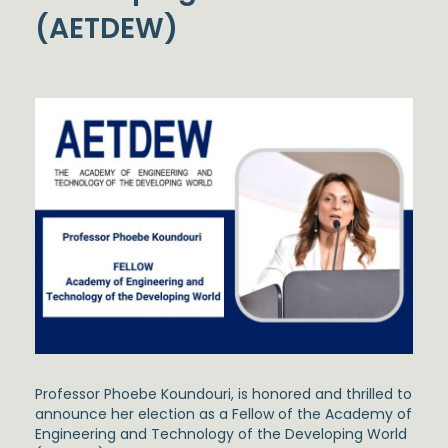
(AETDEW)
Professor Phoebe Koundouri, is honored and thrilled to
announce her election as a Fellow of the Academy of
Engineering and Technology of the Developing World