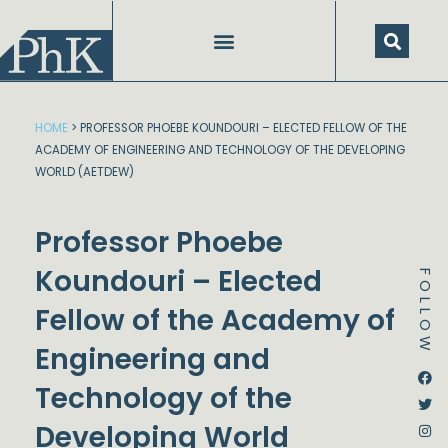
Skip
to
content
HOME
>
PROFESSOR PHOEBE KOUNDOURI – ELECTED FELLOW OF THE
ACADEMY OF ENGINEERING AND TECHNOLOGY OF THE DEVELOPING
WORLD (AETDEW)
Professor Phoebe
Koundouri – Elected
FOLLOW
Fellow of the Academy of
Engineering and
Dstream-google2
Instagram
Facebook
Twitter
Technology of the
Developing World