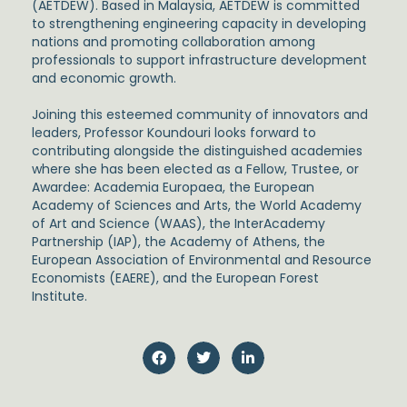
(AETDEW). Based in Malaysia, AETDEW is committed
to strengthening engineering capacity in developing
nations and promoting collaboration among
professionals to support infrastructure development
and economic growth.
Joining this esteemed community of innovators and
leaders, Professor Koundouri looks forward to
contributing alongside the distinguished academies
where she has been elected as a Fellow, Trustee, or
Awardee: Academia Europaea, the European
Academy of Sciences and Arts, the World Academy
of Art and Science (WAAS), the InterAcademy
Partnership (IAP), the Academy of Athens, the
European Association of Environmental and Resource
Economists (EAERE), and the European Forest
Institute.