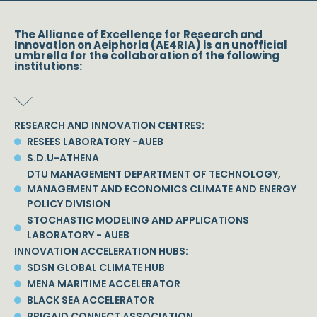
The Alliance of Excellence for Research and
Innovation on Aeiphoria (AE4RIA) is an unofficial
umbrella for the collaboration of the following
institutions:
RESEARCH AND INNOVATION CENTRES:
RESEES LABORATORY -AUEB
S.D.U-ATHENA
DTU MANAGEMENT DEPARTMENT OF TECHNOLOGY,
MANAGEMENT AND ECONOMICS CLIMATE AND ENERGY
POLICY DIVISION
STOCHASTIC MODELING AND APPLICATIONS
LABORATORY - AUEB
INNOVATION ACCELERATION HUBS:
SDSN GLOBAL CLIMATE HUB
MENA MARITIME ACCELERATOR
BLACK SEA ACCELERATOR
BRIGAID CONNECT ASSOCIATION