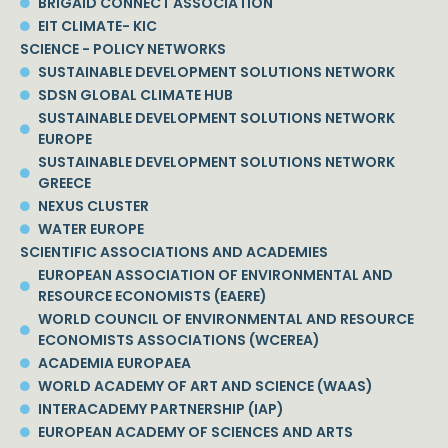
BRIGAID CONNECT ASSOCIATION
EIT CLIMATE- KIC
SCIENCE - POLICY NETWORKS
SUSTAINABLE DEVELOPMENT SOLUTIONS NETWORK
SDSN GLOBAL CLIMATE HUB
SUSTAINABLE DEVELOPMENT SOLUTIONS NETWORK
EUROPE
SUSTAINABLE DEVELOPMENT SOLUTIONS NETWORK
GREECE
NEXUS CLUSTER
WATER EUROPE
SCIENTIFIC ASSOCIATIONS AND ACADEMIES
EUROPEAN ASSOCIATION OF ENVIRONMENTAL AND
RESOURCE ECONOMISTS (EAERE)
WORLD COUNCIL OF ENVIRONMENTAL AND RESOURCE
ECONOMISTS ASSOCIATIONS (WCEREA)
ACADEMIA EUROPAEA
WORLD ACADEMY OF ART AND SCIENCE (WAAS)
INTERACADEMY PARTNERSHIP (IAP)
EUROPEAN ACADEMY OF SCIENCES AND ARTS