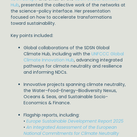
Hub
, presented the collective work of the networks at
the science–policy interface. Her presentation
focused on how to accelerate transformations
toward sustainability.
Key points included:
Global collaborations of the SDSN Global
Climate Hub, including with the
UNFCCC Global
Climate Innovation Hub
, advancing integrated
pathways for climate neutrality and resilience
and informing NDCs.
Innovative projects spanning climate neutrality,
the Water–Food–Energy–Biodiversity Nexus,
Oceans & Seas, and Sustainable Socio-
Economics & Finance.
Flagship reports, including:
•
Europe Sustainable Development Report 2025
•
An Integrated Assessment of the European
National Commitments for Climate Neutrality