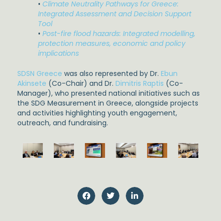
•
Climate Neutrality Pathways for Greece:
Integrated Assessment and Decision Support
Tool
•
Post-fire flood hazards: Integrated modelling,
protection measures, economic and policy
implications
SDSN Greece
was also represented by Dr.
Ebun
Akinsete
(Co-Chair) and Dr.
Dimitris Raptis
(Co-
Manager), who presented national initiatives such as
the SDG Measurement in Greece, alongside projects
and activities highlighting youth engagement,
outreach, and fundraising.