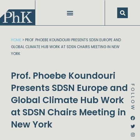
Skip
to
content
HOME
>
PROF. PHOEBE KOUNDOURI PRESENTS SDSN EUROPE AND
GLOBAL CLIMATE HUB WORK AT SDSN CHAIRS MEETING IN NEW
YORK
Prof. Phoebe Koundouri
Presents SDSN Europe and
FOLLOW
Global Climate Hub Work
at SDSN Chairs Meeting in
Dstream-google2
Instagram
Facebook
Twitter
New York