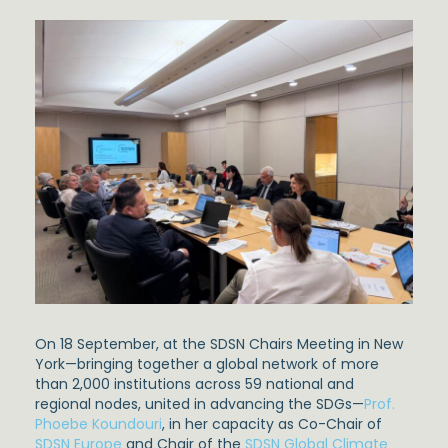
On 18 September, at the SDSN Chairs Meeting in New
York—bringing together a global network of more
than 2,000 institutions across 59 national and
regional nodes, united in advancing the SDGs—
Prof.
Phoebe Koundouri
, in her capacity as Co-Chair of
SDSN Europe
and Chair of the
SDSN Global Climate