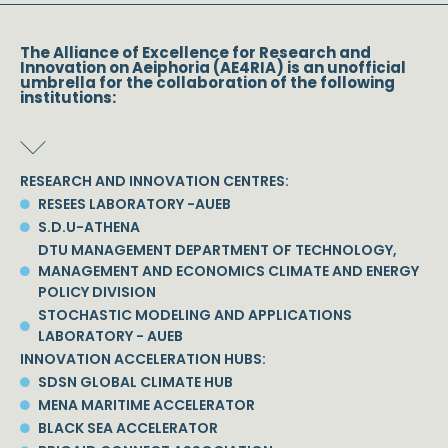
The Alliance of Excellence for Research and
Innovation on Aeiphoria (AE4RIA) is an unofficial
umbrella for the collaboration of the following
institutions:
RESEARCH AND INNOVATION CENTRES:
RESEES LABORATORY -AUEB
S.D.U-ATHENA
DTU MANAGEMENT DEPARTMENT OF TECHNOLOGY,
MANAGEMENT AND ECONOMICS CLIMATE AND ENERGY
POLICY DIVISION
STOCHASTIC MODELING AND APPLICATIONS
LABORATORY - AUEB
INNOVATION ACCELERATION HUBS:
SDSN GLOBAL CLIMATE HUB
MENA MARITIME ACCELERATOR
BLACK SEA ACCELERATOR