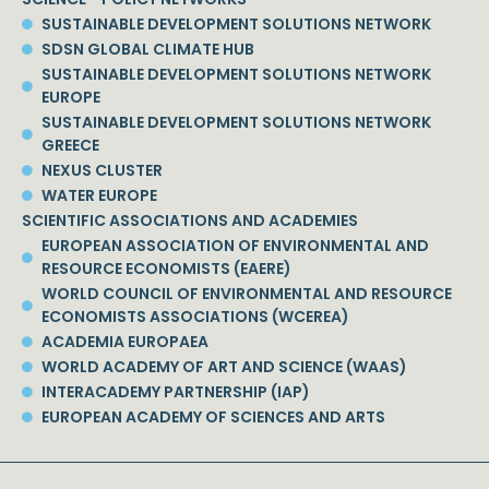
SUSTAINABLE DEVELOPMENT SOLUTIONS NETWORK
SDSN GLOBAL CLIMATE HUB
SUSTAINABLE DEVELOPMENT SOLUTIONS NETWORK
EUROPE
SUSTAINABLE DEVELOPMENT SOLUTIONS NETWORK
GREECE
NEXUS CLUSTER
WATER EUROPE
SCIENTIFIC ASSOCIATIONS AND ACADEMIES
EUROPEAN ASSOCIATION OF ENVIRONMENTAL AND
RESOURCE ECONOMISTS (EAERE)
WORLD COUNCIL OF ENVIRONMENTAL AND RESOURCE
ECONOMISTS ASSOCIATIONS (WCEREA)
ACADEMIA EUROPAEA
WORLD ACADEMY OF ART AND SCIENCE (WAAS)
INTERACADEMY PARTNERSHIP (IAP)
EUROPEAN ACADEMY OF SCIENCES AND ARTS