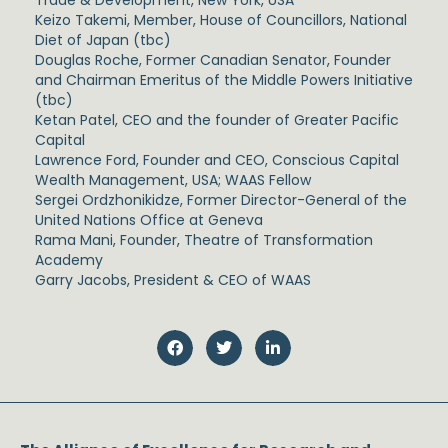
Keizo Takemi, Member, House of Councillors, National
Diet of Japan (tbc)
Douglas Roche, Former Canadian Senator, Founder
and Chairman Emeritus of the Middle Powers Initiative
(tbc)
Ketan Patel, CEO and the founder of Greater Pacific
Capital
Lawrence Ford, Founder and CEO, Conscious Capital
Wealth Management, USA; WAAS Fellow
Sergei Ordzhonikidze, Former Director-General of the
United Nations Office at Geneva
Rama Mani, Founder, Theatre of Transformation
Academy
Garry Jacobs, President & CEO of WAAS