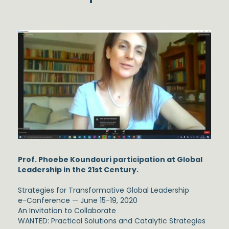
Prof. Phoebe Koundouri participation at Global
Leadership in the 21st Century.
Strategies for Transformative Global Leadership
e-Conference — June 15-19, 2020
An Invitation to Collaborate
WANTED: Practical Solutions and Catalytic Strategies