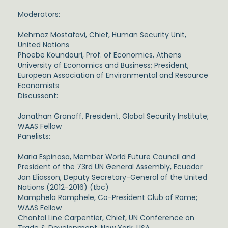
Moderators:
Mehrnaz Mostafavi, Chief, Human Security Unit,
United Nations
Phoebe Koundouri, Prof. of Economics, Athens
University of Economics and Business; President,
European Association of Environmental and Resource
Economists
Discussant:
Jonathan Granoff, President, Global Security Institute;
WAAS Fellow
Panelists:
Maria Espinosa, Member World Future Council and
President of the 73rd UN General Assembly, Ecuador
Jan Eliasson, Deputy Secretary-General of the United
Nations (2012-2016) (tbc)
Mamphela Ramphele, Co-President Club of Rome;
WAAS Fellow
Chantal Line Carpentier, Chief, UN Conference on
Trade & Development, New York, USA