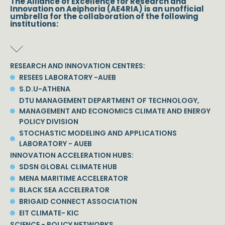
The Alliance of Excellence for Research and
Innovation on Aeiphoria (AE4RIA) is an unofficial
umbrella for the collaboration of the following
institutions:
RESEARCH AND INNOVATION CENTRES:
RESEES LABORATORY -AUEB
S.D.U-ATHENA
DTU MANAGEMENT DEPARTMENT OF TECHNOLOGY,
MANAGEMENT AND ECONOMICS CLIMATE AND ENERGY
POLICY DIVISION
STOCHASTIC MODELING AND APPLICATIONS
LABORATORY - AUEB
INNOVATION ACCELERATION HUBS:
SDSN GLOBAL CLIMATE HUB
MENA MARITIME ACCELERATOR
BLACK SEA ACCELERATOR
BRIGAID CONNECT ASSOCIATION
EIT CLIMATE- KIC
SCIENCE - POLICY NETWORKS