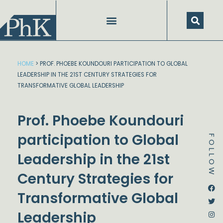
Skip
to
content
HOME
>
PROF. PHOEBE KOUNDOURI PARTICIPATION TO GLOBAL
LEADERSHIP IN THE 21ST CENTURY STRATEGIES FOR
TRANSFORMATIVE GLOBAL LEADERSHIP
Prof. Phoebe Koundouri
participation to Global
FOLLOW
Leadership in the 21st
Century Strategies for
Dstream-google2
Instagram
Facebook
Twitter
Transformative Global
Leadership