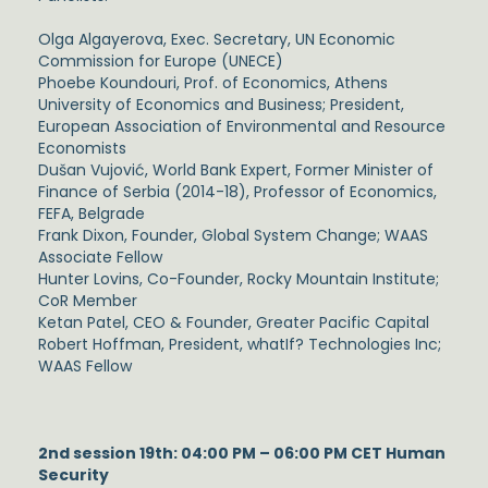
Olga Algayerova, Exec. Secretary, UN Economic
Commission for Europe (UNECE)
Phoebe Koundouri, Prof. of Economics, Athens
University of Economics and Business; President,
European Association of Environmental and Resource
Economists
Dušan Vujović, World Bank Expert, Former Minister of
Finance of Serbia (2014-18), Professor of Economics,
FEFA, Belgrade
Frank Dixon, Founder, Global System Change; WAAS
Associate Fellow
Hunter Lovins, Co-Founder, Rocky Mountain Institute;
CoR Member
Ketan Patel, CEO & Founder, Greater Pacific Capital
Robert Hoffman, President, whatIf? Technologies Inc;
WAAS Fellow
2nd session 19th: 04:00 PM – 06:00 PM CET Human
Security