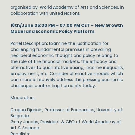
organised by: World Academy of Arts and Sciences, in
collaboration with United Nations
18th/June 05:00 PM – 07:00 PM CET – New Growth
Model and Economic Policy Platform
Panel Description: Examine the justification for
challenging fundamental premises in prevailing
neoliberal economic thought and policy relating to
the role of the financial markets, the efficacy and
alternatives to quantitative easing, income inequality,
employment, etc. Consider alternative models which
can more effectively address the pressing economic
challenges confronting humanity today.
Moderators:
Dragan Djuricin, Professor of Economics, University of
Belgrade
Garry Jacobs, President & CEO of World Academy of
Art & Science
Panelists: