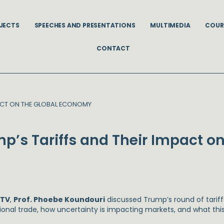
JECTS
SPEECHES AND PRESENTATIONS
MULTIMEDIA
COUR
CONTACT
PACT ON THE GLOBAL ECONOMY
p’s Tariffs and Their Impact on
 TV
,
Prof. Phoebe Koundouri
discussed Trump’s round of tariffs
tional trade, how uncertainty is impacting markets, and what th