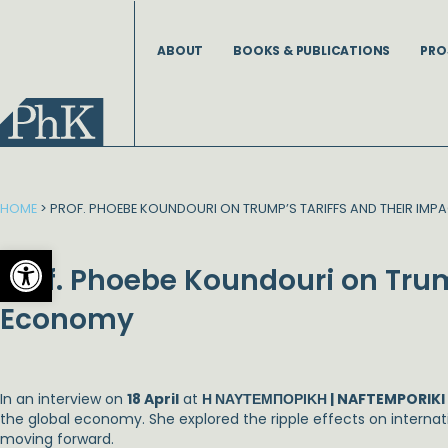
Skip
to
ABOUT
BOOKS & PUBLICATIONS
PRO
content
HOME
>
PROF. PHOEBE KOUNDOURI ON TRUMP’S TARIFFS AND THEIR IM
Open toolbar
Prof. Phoebe Koundouri on Trum
Economy
In an interview on
18 April
at
Η ΝΑΥΤΕΜΠΟΡΙΚΗ | NAFTEMPORIKI
the global economy. She explored the ripple effects on interna
moving forward.