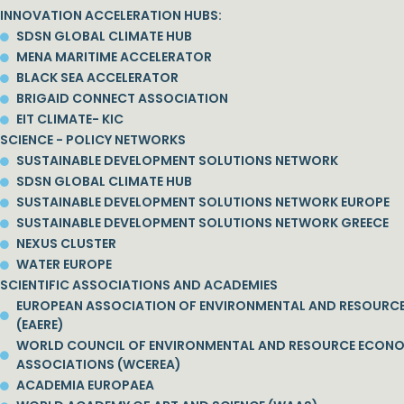
INNOVATION ACCELERATION HUBS:
SDSN GLOBAL CLIMATE HUB
MENA MARITIME ACCELERATOR
BLACK SEA ACCELERATOR
BRIGAID CONNECT ASSOCIATION
EIT CLIMATE- KIC
SCIENCE - POLICY NETWORKS
SUSTAINABLE DEVELOPMENT SOLUTIONS NETWORK
SDSN GLOBAL CLIMATE HUB
SUSTAINABLE DEVELOPMENT SOLUTIONS NETWORK EUROPE
SUSTAINABLE DEVELOPMENT SOLUTIONS NETWORK GREECE
NEXUS CLUSTER
WATER EUROPE
SCIENTIFIC ASSOCIATIONS AND ACADEMIES
EUROPEAN ASSOCIATION OF ENVIRONMENTAL AND RESOURC
(EAERE)
WORLD COUNCIL OF ENVIRONMENTAL AND RESOURCE ECON
ASSOCIATIONS (WCEREA)
ACADEMIA EUROPAEA