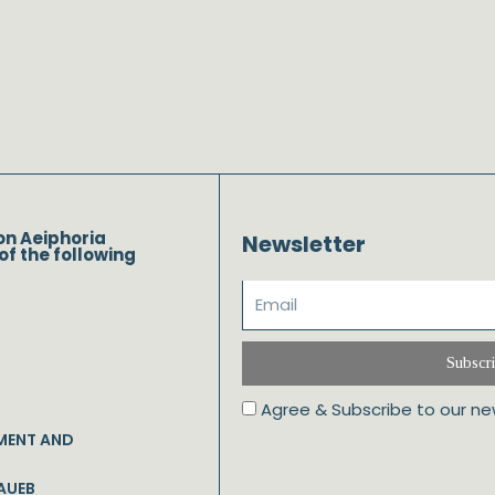
on Aeiphoria
Newsletter
of the following
Subscr
Agree & Subscribe to our ne
MENT AND
AUEB