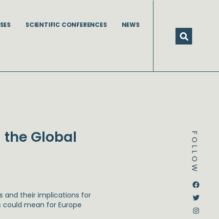
SES
SCIENTIFIC CONFERENCES
NEWS
 the Global
FOLLOW
Dstream-google2
Instagram
Facebook
Twitter
 and their implications for
is could mean for Europe