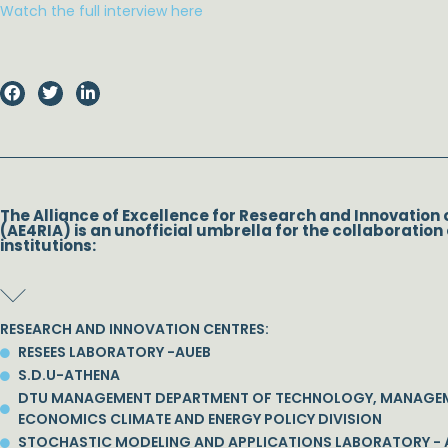
Watch the full interview here
The Alliance of Excellence for Research and Innovation 
(AE4RIA) is an unofficial umbrella for the collaboration 
institutions:
RESEARCH AND INNOVATION CENTRES:
RESEES LABORATORY -AUEB
S.D.U-ATHENA
DTU MANAGEMENT DEPARTMENT OF TECHNOLOGY, MANAGE
ECONOMICS CLIMATE AND ENERGY POLICY DIVISION
STOCHASTIC MODELING AND APPLICATIONS LABORATORY - 