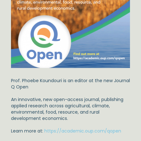
Prof. Phoebe Koundouri is an editor at the new Journal
Q Open
An innovative, new open-access journal, publishing
applied research across agricultural, climate,
environmental, food, resource, and rural
development economics.
Learn more at:
https://academic.oup.com/qopen