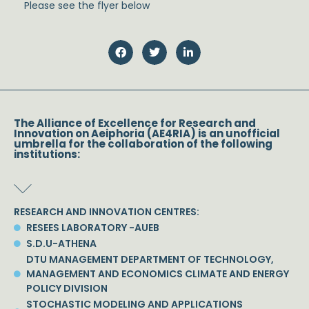
Please see the flyer below
The Alliance of Excellence for Research and
Innovation on Aeiphoria (AE4RIA) is an unofficial
umbrella for the collaboration of the following
institutions:
RESEARCH AND INNOVATION CENTRES:
RESEES LABORATORY -AUEB
S.D.U-ATHENA
DTU MANAGEMENT DEPARTMENT OF TECHNOLOGY,
MANAGEMENT AND ECONOMICS CLIMATE AND ENERGY
POLICY DIVISION
STOCHASTIC MODELING AND APPLICATIONS