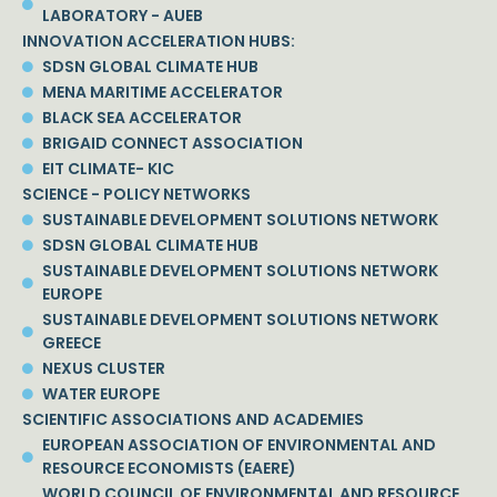
LABORATORY - AUEB
INNOVATION ACCELERATION HUBS:
SDSN GLOBAL CLIMATE HUB
MENA MARITIME ACCELERATOR
BLACK SEA ACCELERATOR
BRIGAID CONNECT ASSOCIATION
EIT CLIMATE- KIC
SCIENCE - POLICY NETWORKS
SUSTAINABLE DEVELOPMENT SOLUTIONS NETWORK
SDSN GLOBAL CLIMATE HUB
SUSTAINABLE DEVELOPMENT SOLUTIONS NETWORK
EUROPE
SUSTAINABLE DEVELOPMENT SOLUTIONS NETWORK
GREECE
NEXUS CLUSTER
WATER EUROPE
SCIENTIFIC ASSOCIATIONS AND ACADEMIES
EUROPEAN ASSOCIATION OF ENVIRONMENTAL AND
RESOURCE ECONOMISTS (EAERE)
WORLD COUNCIL OF ENVIRONMENTAL AND RESOURCE