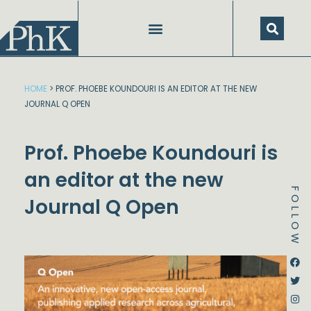
Skip
to
content
HOME
>
PROF. PHOEBE KOUNDOURI IS AN EDITOR AT THE NEW
JOURNAL Q OPEN
Prof. Phoebe Koundouri is
an editor at the new
FOLLOW
Journal Q Open
Dstream-google2
Instagram
Facebook
Twitter