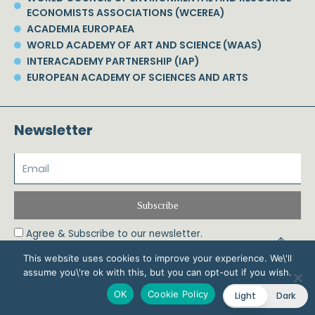
ECONOMISTS ASSOCIATIONS (WCEREA)
ACADEMIA EUROPAEA
WORLD ACADEMY OF ART AND SCIENCE (WAAS)
INTERACADEMY PARTNERSHIP (IAP)
EUROPEAN ACADEMY OF SCIENCES AND ARTS
Newsletter
Subscribe
Agree & Subscribe to our newsletter.
This website uses cookies to improve your experience. We\'ll
assume you\'re ok with this, but you can opt-out if you wish.
© 2026 Phoebe Koundouri All Rights Reserved – Powered by Biznet Infoservices
OK
Cookie Policy
Light
Dark
Ltd. Design & Development by
Dstream