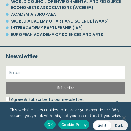
WORLD COUNCIL OF ENVIRONMENTAL AND RESOURCE
ECONOMISTS ASSOCIATIONS (WCEREA)
ACADEMIA EUROPAEA
WORLD ACADEMY OF ART AND SCIENCE (WAAS)
INTERACADEMY PARTNERSHIP (IAP)
EUROPEAN ACADEMY OF SCIENCES AND ARTS
Newsletter
Subscribe
Agree & Subscribe to our newsletter.
This website uses cookies to improve your experience. We\'ll
assume you\'re ok with this, but you can opt-out if you wish.
© 2026 Phoebe Koundouri All Rights Reserved – Powered by Biznet Infoservices
OK
Cookie Policy
Light
Dark
Ltd. Design & Development by
Dstream