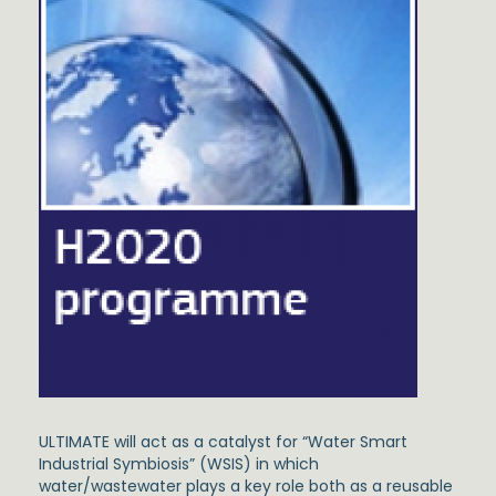
ULTIMATE will act as a catalyst for “Water Smart
Industrial Symbiosis” (WSIS) in which
water/wastewater plays a key role both as a reusable