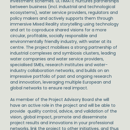
investment schemes. ULTIMATE nurtures partnerships
between business (incl. industrial and technological
ecosystems), water service providers, regulators and
policy makers and actively supports them through
immersive Mixed Reality storytelling using technology
and art to coproduce shared visions for a more
circular, profitable, socially responsible and
environmentally friendly industry, with water at its
centre. The project mobilises a strong partnership of
industrial complexes and symbiosis clusters, leading
water companies and water service providers,
specialised SMEs, research institutes and water-
industry collaboration networks, and builds on an
impressive portfolio of past and ongoing research
and innovation, leveraging multiple European and
global networks to ensure real impact.
As member of the Project Advisory Board she will
have an active role in the project and will be able to
provide quality control, advice, and validation of the
vision, global impact, promote and disseminate
project results and innovations in your professional
networks, link the project to other initiatives, and thus