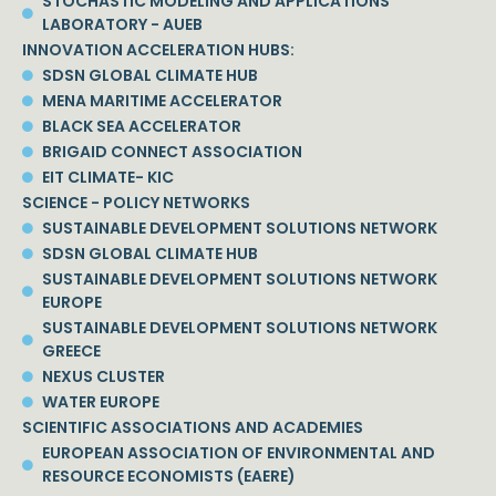
STOCHASTIC MODELING AND APPLICATIONS
LABORATORY - AUEB
INNOVATION ACCELERATION HUBS:
SDSN GLOBAL CLIMATE HUB
MENA MARITIME ACCELERATOR
BLACK SEA ACCELERATOR
BRIGAID CONNECT ASSOCIATION
EIT CLIMATE- KIC
SCIENCE - POLICY NETWORKS
SUSTAINABLE DEVELOPMENT SOLUTIONS NETWORK
SDSN GLOBAL CLIMATE HUB
SUSTAINABLE DEVELOPMENT SOLUTIONS NETWORK
EUROPE
SUSTAINABLE DEVELOPMENT SOLUTIONS NETWORK
GREECE
NEXUS CLUSTER
WATER EUROPE
SCIENTIFIC ASSOCIATIONS AND ACADEMIES
EUROPEAN ASSOCIATION OF ENVIRONMENTAL AND
RESOURCE ECONOMISTS (EAERE)