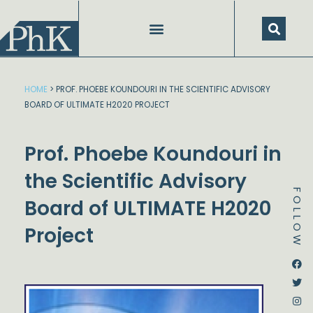
Skip
to
content
SPEECHES AND PRESENTATIONS
HOME
>
PROF. PHOEBE KOUNDOURI IN THE SCIENTIFIC ADVISORY
BOARD OF ULTIMATE H2020 PROJECT
Prof. Phoebe Koundouri in
the Scientific Advisory
FOLLOW
Board of ULTIMATE H2020
Project
Dstream-google2
Instagram
Facebook
Twitter