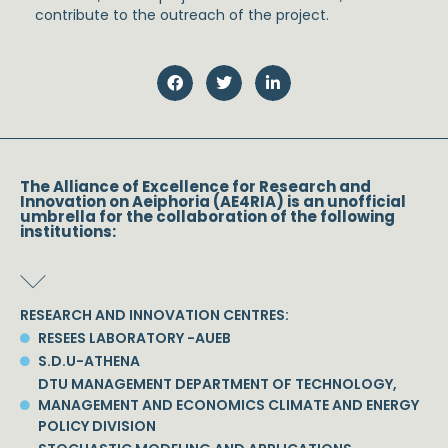
contribute to the outreach of the project.
The Alliance of Excellence for Research and
Innovation on Aeiphoria (AE4RIA) is an unofficial
umbrella for the collaboration of the following
institutions:
RESEARCH AND INNOVATION CENTRES:
RESEES LABORATORY -AUEB
S.D.U-ATHENA
DTU MANAGEMENT DEPARTMENT OF TECHNOLOGY,
MANAGEMENT AND ECONOMICS CLIMATE AND ENERGY
POLICY DIVISION