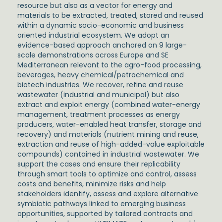
resource but also as a vector for energy and
materials to be extracted, treated, stored and reused
within a dynamic socio-economic and business
oriented industrial ecosystem. We adopt an
evidence-based approach anchored on 9 large-
scale demonstrations across Europe and SE
Mediterranean relevant to the agro-food processing,
beverages, heavy chemical/petrochemical and
biotech industries. We recover, refine and reuse
wastewater (industrial and municipal) but also
extract and exploit energy (combined water-energy
management, treatment processes as energy
producers, water-enabled heat transfer, storage and
recovery) and materials (nutrient mining and reuse,
extraction and reuse of high-added-value exploitable
compounds) contained in industrial wastewater. We
support the cases and ensure their replicability
through smart tools to optimize and control, assess
costs and benefits, minimize risks and help
stakeholders identify, assess and explore alternative
symbiotic pathways linked to emerging business
opportunities, supported by tailored contracts and