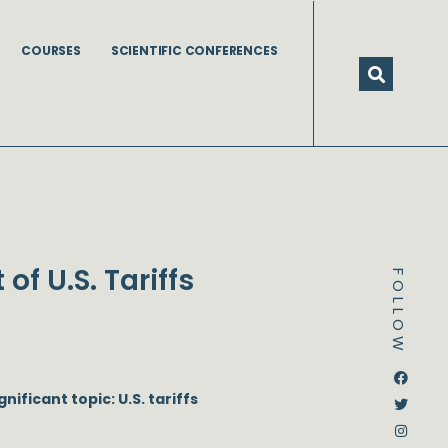
COURSES
SCIENTIFIC CONFERENCES
f U.S. Tariffs
FOLLOW
Dstream-google2
Instagram
Facebook
Twitter
nificant topic: U.S. tariffs