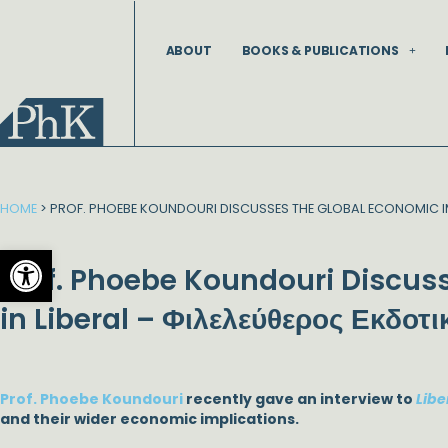
Skip
to
ABOUT
BOOKS & PUBLICATIONS
content
HOME
>
PROF. PHOEBE KOUNDOURI DISCUSSES THE GLOBAL ECONOMIC IM
Open toolbar
Prof. Phoebe Koundouri Discuss
in Liberal – Φιλελεύθερος Εκδοτι
Prof. Phoebe Koundouri
recently gave an interview to
Libe
and their wider economic implications.