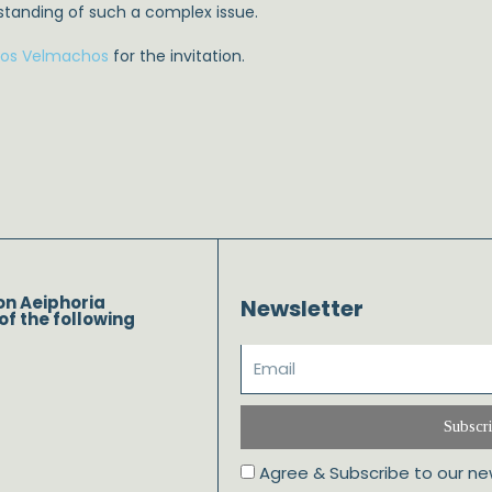
rstanding of such a complex issue.
ros Velmachos
for the invitation.
on Aeiphoria
Newsletter
of the following
Subscr
Agree & Subscribe to our ne