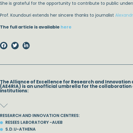
She is grateful for the opportunity to contribute to public unde
Prof. Koundouri extends her sincere thanks to journalist
Alexand
The full article is available
here
The Alliance of Excellence for Research and Innovation 
(AE4RIA) is an unofficial umbrella for the collaboration 
institutions:
RESEARCH AND INNOVATION CENTRES:
RESEES LABORATORY -AUEB
S.D.U-ATHENA