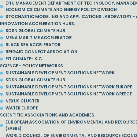
DTU MANAGEMENT DEPARTMENT OF TECHNOLOGY, MANAGE
ECONOMICS CLIMATE AND ENERGY POLICY DIVISION
STOCHASTIC MODELING AND APPLICATIONS LABORATORY - 
INNOVATION ACCELERATION HUBS:
SDSN GLOBAL CLIMATE HUB
MENA MARITIME ACCELERATOR
BLACK SEA ACCELERATOR
BRIGAID CONNECT ASSOCIATION
EIT CLIMATE- KIC
SCIENCE - POLICY NETWORKS
SUSTAINABLE DEVELOPMENT SOLUTIONS NETWORK
SDSN GLOBAL CLIMATE HUB
SUSTAINABLE DEVELOPMENT SOLUTIONS NETWORK EUROPE
SUSTAINABLE DEVELOPMENT SOLUTIONS NETWORK GREECE
NEXUS CLUSTER
WATER EUROPE
SCIENTIFIC ASSOCIATIONS AND ACADEMIES
EUROPEAN ASSOCIATION OF ENVIRONMENTAL AND RESOURC
(EAERE)
WORLD COUNCIL OF ENVIRONMENTAL AND RESOURCE ECON