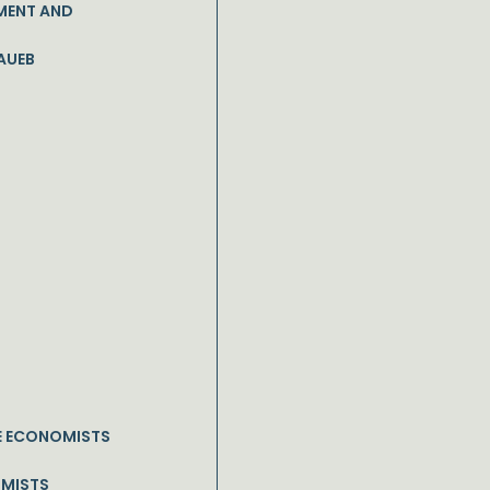
MENT AND
AUEB
E ECONOMISTS
OMISTS