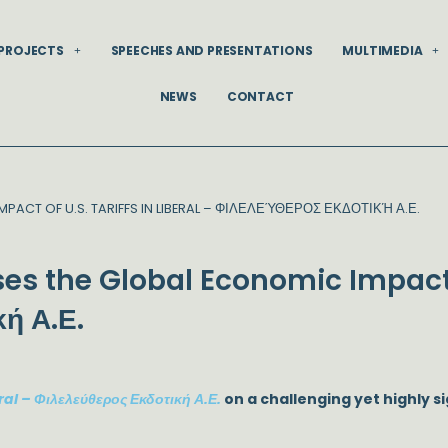
PROJECTS
SPEECHES AND PRESENTATIONS
MULTIMEDIA
NEWS
CONTACT
PACT OF U.S. TARIFFS IN LIBERAL – ΦΙΛΕΛΕΎΘΕΡΟΣ ΕΚΔΟΤΙΚΉ Α.Ε.
es the Global Economic Impact o
κή Α.Ε.
ral – Φιλελεύθερος Εκδοτική Α.Ε.
on a challenging yet highly sig