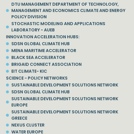
DTU MANAGEMENT DEPARTMENT OF TECHNOLOGY,
MANAGEMENT AND ECONOMICS CLIMATE AND ENERGY
POLICY DIVISION
STOCHASTIC MODELING AND APPLICATIONS
LABORATORY - AUEB
INNOVATION ACCELERATION HUBS:
SDSN GLOBAL CLIMATE HUB
MENA MARITIME ACCELERATOR
BLACK SEA ACCELERATOR
BRIGAID CONNECT ASSOCIATION
EIT CLIMATE- KIC
SCIENCE - POLICY NETWORKS
SUSTAINABLE DEVELOPMENT SOLUTIONS NETWORK
SDSN GLOBAL CLIMATE HUB
SUSTAINABLE DEVELOPMENT SOLUTIONS NETWORK
EUROPE
SUSTAINABLE DEVELOPMENT SOLUTIONS NETWORK
GREECE
NEXUS CLUSTER
WATER EUROPE