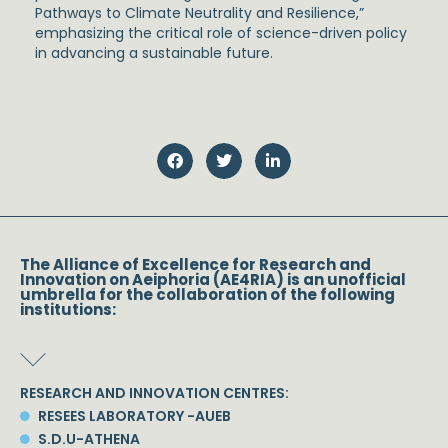
Pathways to Climate Neutrality and Resilience,”
emphasizing the critical role of science-driven policy
in advancing a sustainable future.
The Alliance of Excellence for Research and
Innovation on Aeiphoria (AE4RIA) is an unofficial
umbrella for the collaboration of the following
institutions:
RESEARCH AND INNOVATION CENTRES:
RESEES LABORATORY -AUEB
S.D.U-ATHENA