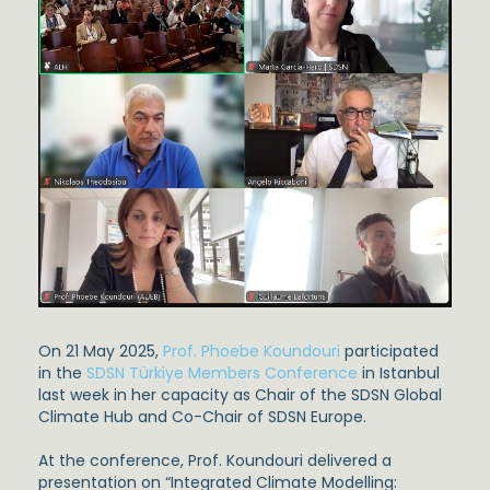
On 21 May 2025,
Prof. Phoebe Koundouri
participated
in the
SDSN Türkiye Members Conference
in Istanbul
last week in her capacity as Chair of the SDSN Global
Climate Hub and Co-Chair of SDSN Europe.
At the conference, Prof. Koundouri delivered a
presentation on “Integrated Climate Modelling: