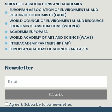
SCIENTIFIC ASSOCIATIONS AND ACADEMIES
EUROPEAN ASSOCIATION OF ENVIRONMENTAL AND
RESOURCE ECONOMISTS (EAERE)
WORLD COUNCIL OF ENVIRONMENTAL AND RESOURCE
ECONOMISTS ASSOCIATIONS (WCEREA)
ACADEMIA EUROPAEA
WORLD ACADEMY OF ART AND SCIENCE (WAAS)
INTERACADEMY PARTNERSHIP (IAP)
EUROPEAN ACADEMY OF SCIENCES AND ARTS
Newsletter
Subscribe
Agree & Subscribe to our newsletter.