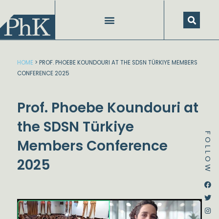
Skip
to
content
HOME
>
PROF. PHOEBE KOUNDOURI AT THE SDSN TÜRKIYE MEMBERS
CONFERENCE 2025
Prof. Phoebe Koundouri at
the SDSN Türkiye
FOLLOW
Members Conference
2025
Dstream-google2
Instagram
Facebook
Twitter