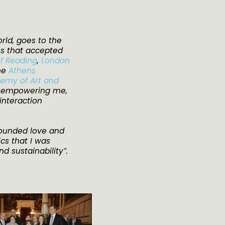
rld, goes to the
es that accepted
of Reading
,
London
the
Athens
emy of Art and
r empowering me,
 interaction
bounded love and
cs that I was
nd sustainability”.