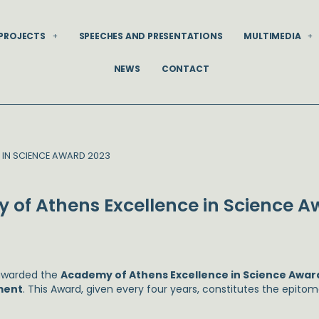
PROJECTS
SPEECHES AND PRESENTATIONS
MULTIMEDIA
NEWS
CONTACT
 IN SCIENCE AWARD 2023
 of Athens Excellence in Science A
 awarded the
Academy of Athens Excellence in Science Awar
ment
. This Award, given every four years, constitutes the epit