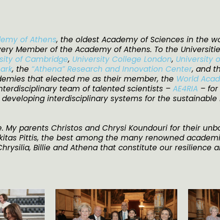
emy of Athens
, the oldest Academy of Sciences in the wo
very Member of the Academy of Athens. To the Universiti
sity of Cambridge
,
University College London
,
University 
mark
, the
“Athena”​ Research and Innovation Center
, and 
ademies that elected me as their member, the
World Acad
terdisciplinary team of talented scientists –
AE4RIA
– fo
r developing interdisciplinary systems for the sustainable
. My parents Christos and Chrysi Koundouri for their un
ikitas Pittis, the best among the many renowned academi
rysilia, Billie and Athena that constitute our resilience a