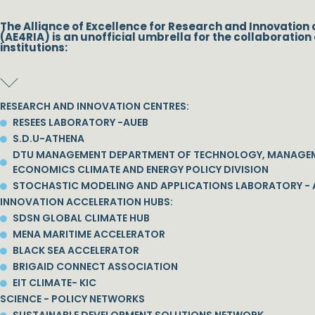
The Alliance of Excellence for Research and Innovation 
(AE4RIA) is an unofficial umbrella for the collaboration 
institutions:
RESEARCH AND INNOVATION CENTRES:
RESEES LABORATORY -AUEB
S.D.U-ATHENA
DTU MANAGEMENT DEPARTMENT OF TECHNOLOGY, MANAGE
ECONOMICS CLIMATE AND ENERGY POLICY DIVISION
STOCHASTIC MODELING AND APPLICATIONS LABORATORY - 
INNOVATION ACCELERATION HUBS:
SDSN GLOBAL CLIMATE HUB
MENA MARITIME ACCELERATOR
BLACK SEA ACCELERATOR
BRIGAID CONNECT ASSOCIATION
EIT CLIMATE- KIC
SCIENCE - POLICY NETWORKS