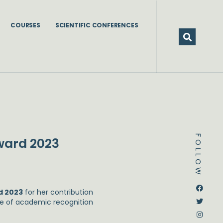
COURSES
SCIENTIFIC CONFERENCES
FOLLOW
ward 2023
Dstream-google2
Instagram
Facebook
Twitter
d 2023
for her contribution
ome of academic recognition