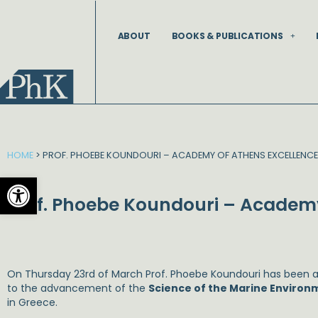
Skip
to
ABOUT
BOOKS & PUBLICATIONS
content
HOME
>
PROF. PHOEBE KOUNDOURI – ACADEMY OF ATHENS EXCELLENCE
Open toolbar
Prof. Phoebe Koundouri – Academy
On Thursday 23rd of March Prof. Phoebe Koundouri has been
to the advancement of the
Science of the Marine Environ
in Greece.