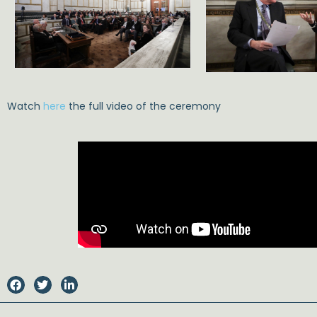
Watch
here
the full video of the ceremony