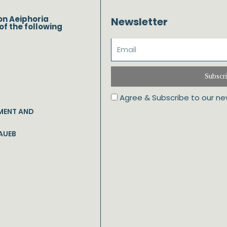
on Aeiphoria
Newsletter
of the following
Subscr
Agree & Subscribe to our ne
MENT AND
AUEB