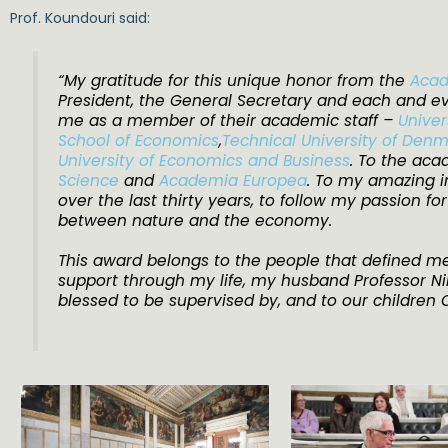
Prof. Koundouri said:
“My gratitude for this unique honor from the
Acad
President, the General Secretary and each and e
me as a member of their academic staff –
Univer
School of Economics
,
Technical University of Den
University of Economics and Business
. To the ac
Science
and
Academia Europea
. To my amazing in
over the last thirty years, to follow my passion fo
between nature and the economy.
This award belongs to the people that defined me
support through my life, my husband Professor N
blessed to be supervised by, and to our children Ch