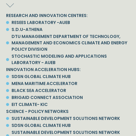
RESEARCH AND INNOVATION CENTRES:
RESEES LABORATORY -AUEB
S.D.U-ATHENA
DTU MANAGEMENT DEPARTMENT OF TECHNOLOGY,
MANAGEMENT AND ECONOMICS CLIMATE AND ENERGY
POLICY DIVISION
STOCHASTIC MODELING AND APPLICATIONS
LABORATORY - AUEB
INNOVATION ACCELERATION HUBS:
SDSN GLOBAL CLIMATE HUB
MENA MARITIME ACCELERATOR
BLACK SEA ACCELERATOR
BRIGAID CONNECT ASSOCIATION
EIT CLIMATE- KIC
SCIENCE - POLICY NETWORKS
SUSTAINABLE DEVELOPMENT SOLUTIONS NETWORK
SDSN GLOBAL CLIMATE HUB
SUSTAINABLE DEVELOPMENT SOLUTIONS NETWORK