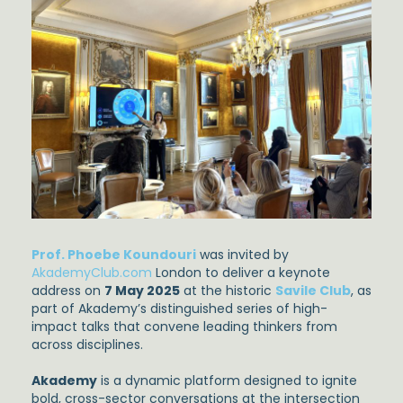
Prof. Phoebe Koundouri
was invited by
AkademyClub.com
London to deliver a keynote
address on
7 May 2025
at the historic
Savile Club
, as
part of Akademy’s distinguished series of high-
impact talks that convene leading thinkers from
across disciplines.
Akademy
is a dynamic platform designed to ignite
bold, cross-sector conversations at the intersection