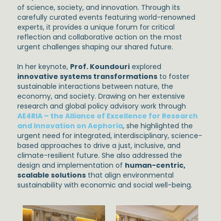
of science, society, and innovation. Through its
carefully curated events featuring world-renowned
experts, it provides a unique forum for critical
reflection and collaborative action on the most
urgent challenges shaping our shared future.
In her keynote,
Prof. Koundouri
explored
innovative systems transformations
to foster
sustainable interactions between nature, the
economy, and society. Drawing on her extensive
research and global policy advisory work through
AE4RIA – the Alliance of Excellence for Research
and Innovation on Aephoria
, she highlighted the
urgent need for integrated, interdisciplinary, science-
based approaches to drive a just, inclusive, and
climate-resilient future. She also addressed the
design and implementation of
human-centric,
scalable solutions
that align environmental
sustainability with economic and social well-being.