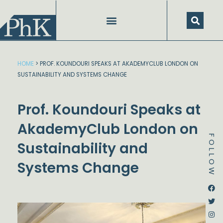
Skip
to
content
SPEECHES AND PRESENTATIONS
HOME
>
PROF. KOUNDOURI SPEAKS AT AKADEMYCLUB LONDON ON
SUSTAINABILITY AND SYSTEMS CHANGE
Prof. Koundouri Speaks at
AkademyClub London on
FOLLOW
Sustainability and
Systems Change
Dstream-google2
Instagram
Facebook
Twitter