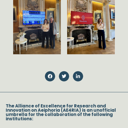
The Alliance of Excellence for Research and
Innovation on Aeiphoria (AE4RIA) is an unofficial
umbrella for the collaboration of the following
institutions: