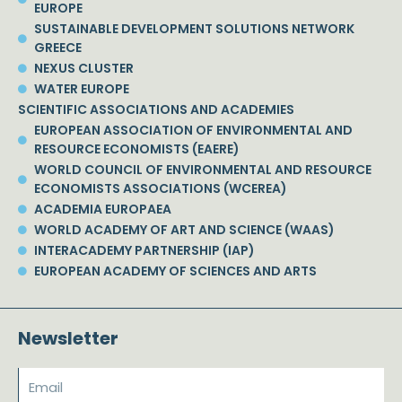
EUROPE
SUSTAINABLE DEVELOPMENT SOLUTIONS NETWORK
GREECE
NEXUS CLUSTER
WATER EUROPE
SCIENTIFIC ASSOCIATIONS AND ACADEMIES
EUROPEAN ASSOCIATION OF ENVIRONMENTAL AND
RESOURCE ECONOMISTS (EAERE)
WORLD COUNCIL OF ENVIRONMENTAL AND RESOURCE
ECONOMISTS ASSOCIATIONS (WCEREA)
ACADEMIA EUROPAEA
WORLD ACADEMY OF ART AND SCIENCE (WAAS)
INTERACADEMY PARTNERSHIP (IAP)
EUROPEAN ACADEMY OF SCIENCES AND ARTS
Newsletter