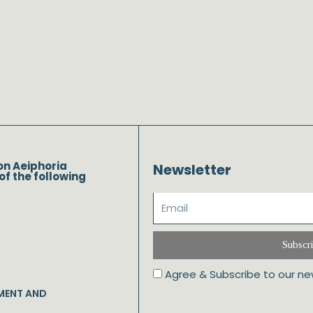
on Aeiphoria
Newsletter
of the following
Subscr
Agree & Subscribe to our ne
MENT AND