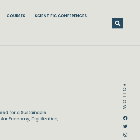
COURSES
SCIENTIFIC CONFERENCES
FOLLOW
need for a Sustainable
Dstream-google2
Instagram
Facebook
Twitter
ar Economy, Digitilization,