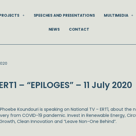
PROJECTS
SPEECHES AND PRESENTATIONS
MULTIMEDIA
NEWS
CONTACT
2020
ERT1 – “EPILOGES” – 11 July 2020
. Phoebe Koundouri is speaking on National TV – ERT1, about the 
very from COVID-19 pandemic. Invest in Renewable Energy, Circul
 Growth, Clean Innovation and “Leave Non-One Behind”.