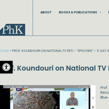
Skip
to
ABOUT
BOOKS & PUBLICATIONS
content
HOME
>
PROF. KOUNDOURI ON NATIONAL TV ERT1 – “EPILOGES” – 11 JULY 
Open toolbar
Prof. Koundouri on National TV 
Prof
Reco
Blue