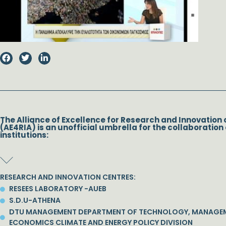
The Alliance of Excellence for Research and Innovation 
(AE4RIA) is an unofficial umbrella for the collaboration 
institutions:
RESEARCH AND INNOVATION CENTRES:
RESEES LABORATORY -AUEB
S.D.U-ATHENA
DTU MANAGEMENT DEPARTMENT OF TECHNOLOGY, MANAGE
ECONOMICS CLIMATE AND ENERGY POLICY DIVISION