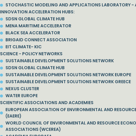
STOCHASTIC MODELING AND APPLICATIONS LABORATORY - 
INNOVATION ACCELERATION HUBS:
SDSN GLOBAL CLIMATE HUB
MENA MARITIME ACCELERATOR
BLACK SEA ACCELERATOR
BRIGAID CONNECT ASSOCIATION
EIT CLIMATE- KIC
SCIENCE - POLICY NETWORKS
SUSTAINABLE DEVELOPMENT SOLUTIONS NETWORK
SDSN GLOBAL CLIMATE HUB
SUSTAINABLE DEVELOPMENT SOLUTIONS NETWORK EUROPE
SUSTAINABLE DEVELOPMENT SOLUTIONS NETWORK GREECE
NEXUS CLUSTER
WATER EUROPE
SCIENTIFIC ASSOCIATIONS AND ACADEMIES
EUROPEAN ASSOCIATION OF ENVIRONMENTAL AND RESOURC
(EAERE)
WORLD COUNCIL OF ENVIRONMENTAL AND RESOURCE ECON
ASSOCIATIONS (WCEREA)