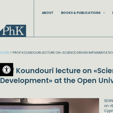
Skip
to
ABOUT
BOOKS & PUBLICATIONS
content
HOME
>
PROF KOUNDOURI LECTURE ON «SCIENCE DRIVEN IMPLEMENTATIO
Open toolbar
Prof Koundouri lecture on «Sci
Development» at the Open Univ
SDSN
on «
Cypru