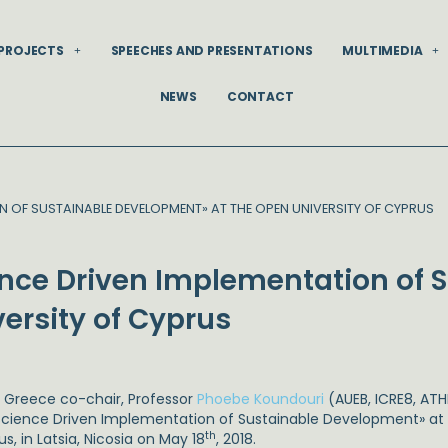
PROJECTS
SPEECHES AND PRESENTATIONS
MULTIMEDIA
NEWS
CONTACT
N OF SUSTAINABLE DEVELOPMENT» AT THE OPEN UNIVERSITY OF CYPRUS
ence Driven Implementation of 
ersity of Cyprus
 Greece co-chair, Professor
Phoebe Koundouri
(AUEB, ICRE8, ATH
Science Driven Implementation of Sustainable Development» at 
th
s, in Latsia, Nicosia on May 18
, 2018.