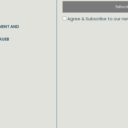
Subscr
Agree & Subscribe to our ne
MENT AND
AUEB