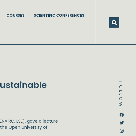
COURSES
SCIENTIFIC CONFERENCES
Sustainable
FOLLOW
Dstream-google2
Instagram
Facebook
Twitter
ENA RC, LSE), gave a lecture
the Open University of