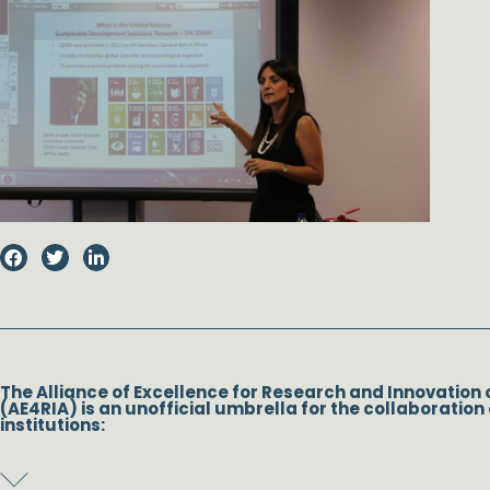
The Alliance of Excellence for Research and Innovation 
(AE4RIA) is an unofficial umbrella for the collaboration 
institutions: