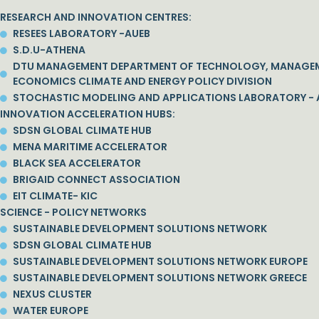
RESEARCH AND INNOVATION CENTRES:
RESEES LABORATORY -AUEB
S.D.U-ATHENA
DTU MANAGEMENT DEPARTMENT OF TECHNOLOGY, MANAGE
ECONOMICS CLIMATE AND ENERGY POLICY DIVISION
STOCHASTIC MODELING AND APPLICATIONS LABORATORY - 
INNOVATION ACCELERATION HUBS:
SDSN GLOBAL CLIMATE HUB
MENA MARITIME ACCELERATOR
BLACK SEA ACCELERATOR
BRIGAID CONNECT ASSOCIATION
EIT CLIMATE- KIC
SCIENCE - POLICY NETWORKS
SUSTAINABLE DEVELOPMENT SOLUTIONS NETWORK
SDSN GLOBAL CLIMATE HUB
SUSTAINABLE DEVELOPMENT SOLUTIONS NETWORK EUROPE
SUSTAINABLE DEVELOPMENT SOLUTIONS NETWORK GREECE
NEXUS CLUSTER
WATER EUROPE