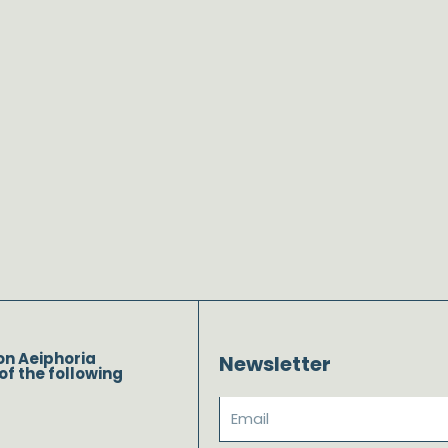
on Aeiphoria
Newsletter
of the following