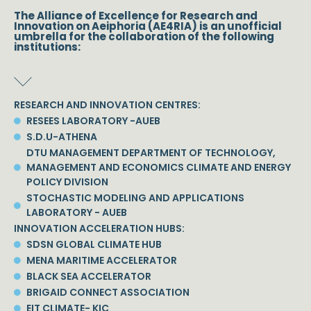
The Alliance of Excellence for Research and
Innovation on Aeiphoria (AE4RIA) is an unofficial
umbrella for the collaboration of the following
institutions:
RESEARCH AND INNOVATION CENTRES:
RESEES LABORATORY -AUEB
S.D.U-ATHENA
DTU MANAGEMENT DEPARTMENT OF TECHNOLOGY,
MANAGEMENT AND ECONOMICS CLIMATE AND ENERGY
POLICY DIVISION
STOCHASTIC MODELING AND APPLICATIONS
LABORATORY - AUEB
INNOVATION ACCELERATION HUBS:
SDSN GLOBAL CLIMATE HUB
MENA MARITIME ACCELERATOR
BLACK SEA ACCELERATOR
BRIGAID CONNECT ASSOCIATION
EIT CLIMATE- KIC