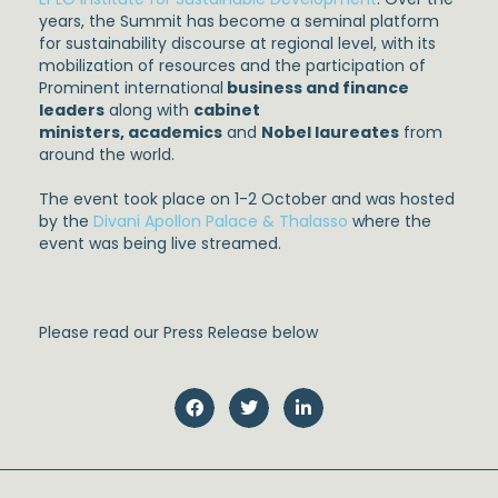
years, the Summit has become a seminal platform
for sustainability discourse at regional level, with its
mobilization of resources and the participation of
Prominent international
business and finance
leaders
along with
cabinet
ministers
,
academics
and
Nobel laureates
from
around the world.
The event took place on 1-2 October and was hosted
by the
Divani Apollon Palace & Thalasso
where the
event was being live streamed.
Please read our Press Release below