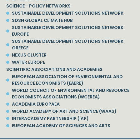
SCIENCE - POLICY NETWORKS
SUSTAINABLE DEVELOPMENT SOLUTIONS NETWORK
SDSN GLOBAL CLIMATE HUB
SUSTAINABLE DEVELOPMENT SOLUTIONS NETWORK
EUROPE
SUSTAINABLE DEVELOPMENT SOLUTIONS NETWORK
GREECE
NEXUS CLUSTER
WATER EUROPE
SCIENTIFIC ASSOCIATIONS AND ACADEMIES
EUROPEAN ASSOCIATION OF ENVIRONMENTAL AND
RESOURCE ECONOMISTS (EAERE)
WORLD COUNCIL OF ENVIRONMENTAL AND RESOURCE
ECONOMISTS ASSOCIATIONS (WCEREA)
ACADEMIA EUROPAEA
WORLD ACADEMY OF ART AND SCIENCE (WAAS)
INTERACADEMY PARTNERSHIP (IAP)
EUROPEAN ACADEMY OF SCIENCES AND ARTS