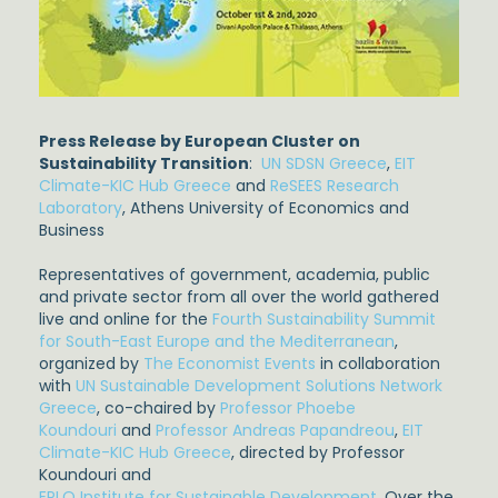
Press Release by European Cluster on
Sustainability Transition
:
UN SDSN Greece
,
EIT
Climate-KIC Hub Greece
and
ReSEES Research
Laboratory
, Athens University of Economics and
Business
Representatives of government, academia, public
and private sector from all over the world gathered
live and online for the
Fourth Sustainability Summit
for South-East Europe and the Mediterranean
,
organized by
The Economist Events
in collaboration
with
UN Sustainable Development Solutions Network
Greece
, co-chaired by
Professor Phoebe
Koundouri
and
Professor Andreas Papandreou
,
EIT
Climate-KIC Hub Greece
, directed by Professor
Koundouri and
EPLO Institute for Sustainable Development
. Over the