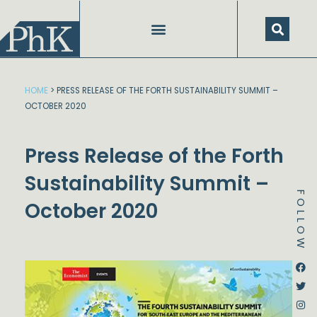
Skip
to
content
SPEECHES AND PRESENTATIONS
HOME
>
PRESS RELEASE OF THE FORTH SUSTAINABILITY SUMMIT –
OCTOBER 2020
Press Release of the Forth
Sustainability Summit –
FOLLOW
October 2020
Dstream-google2
Instagram
Facebook
Twitter